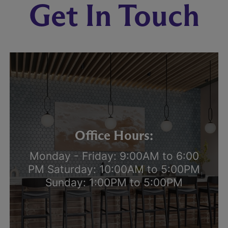
Get In Touch
Office Hours:
Monday - Friday: 9:00AM to 6:00
PM Saturday: 10:00AM to 5:00PM
Sunday: 1:00PM to 5:00PM