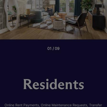
01
09
Residents
Online Rent Payments, Online Maintenance Requests, Transfer