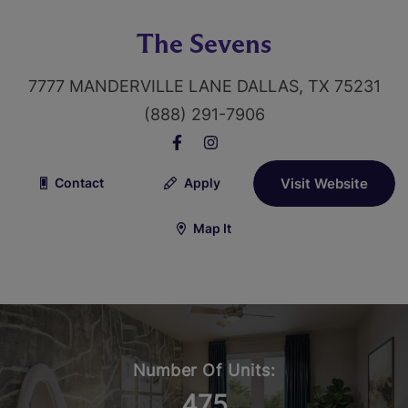
The Sevens
7777 MANDERVILLE LANE DALLAS, TX 75231
(888) 291-7906
Contact
Apply
Visit Website
Map It
Number Of Units:
475