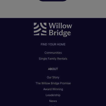
FIND YOUR HOME
Communities
Single Family Rentals
ABOUT
Our Story
The Willow Bridge Promise
Award Winning
Leadership
News