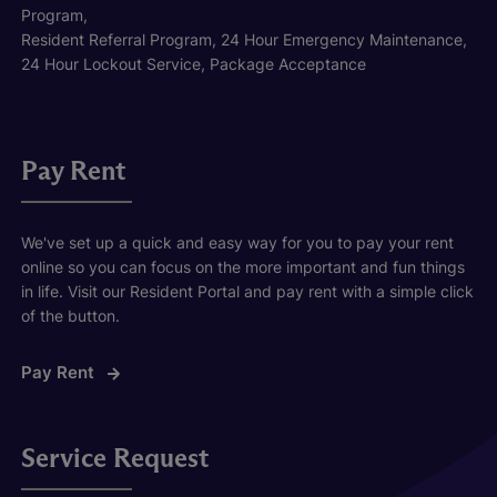
Program,
Resident Referral Program, 24 Hour Emergency Maintenance,
24 Hour Lockout Service, Package Acceptance
Pay Rent
We've set up a quick and easy way for you to pay your rent
online so you can focus on the more important and fun things
in life. Visit our Resident Portal and pay rent with a simple click
of the button.
Pay Rent
Service Request