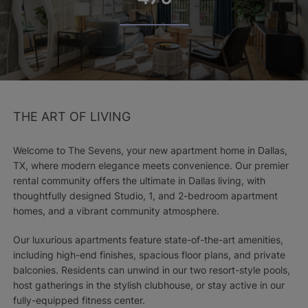
THE ART OF LIVING
Welcome to The Sevens, your new apartment home in Dallas,
TX, where modern elegance meets convenience. Our premier
rental community offers the ultimate in Dallas living, with
thoughtfully designed Studio, 1, and 2-bedroom apartment
homes, and a vibrant community atmosphere.
Our luxurious apartments feature state-of-the-art amenities,
including high-end finishes, spacious floor plans, and private
balconies. Residents can unwind in our two resort-style pools,
host gatherings in the stylish clubhouse, or stay active in our
fully-equipped fitness center.