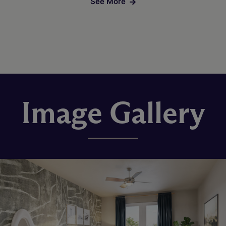
See More
Image Gallery