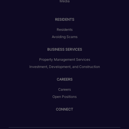
Media
RESIDENTS
Residents
Avoiding Scams
BUSINESS SERVICES
Property Management Services
Investment, Development, and Construction
CAREERS
Careers
Open Positions
CONNECT