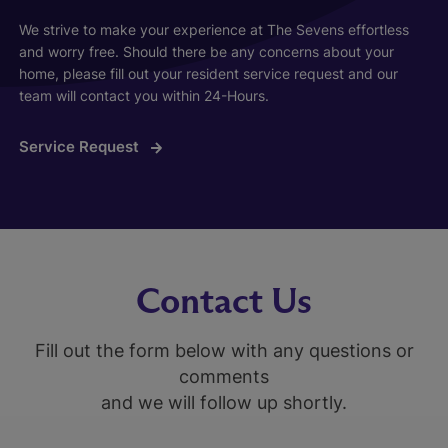
We strive to make your experience at The Sevens effortless
and worry free. Should there be any concerns about your
home, please fill out your resident service request and our
team will contact you within 24-Hours.
Service Request
Contact Us
Fill out the form below with any questions or
comments
and we will follow up shortly.