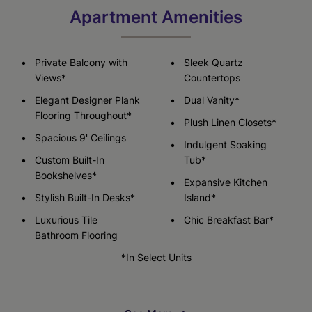
Apartment Amenities
Private Balcony with
Sleek Quartz
Views*
Countertops
Elegant Designer Plank
Dual Vanity*
Flooring Throughout*
Plush Linen Closets*
Spacious 9' Ceilings
Indulgent Soaking
Custom Built-In
Tub*
Bookshelves*
Expansive Kitchen
Stylish Built-In Desks*
Island*
Luxurious Tile
Chic Breakfast Bar*
Bathroom Flooring
*In Select Units