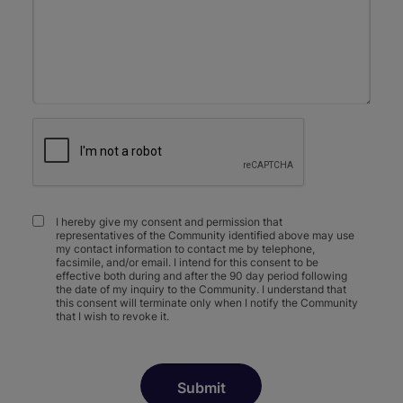
I hereby give my consent and permission that
representatives of the Community identified above may use
my contact information to contact me by telephone,
facsimile, and/or email. I intend for this consent to be
effective both during and after the 90 day period following
the date of my inquiry to the Community. I understand that
this consent will terminate only when I notify the Community
that I wish to revoke it.