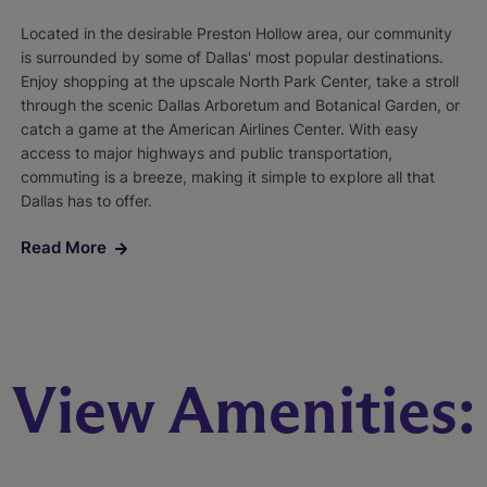
Located in the desirable Preston Hollow area, our community
is surrounded by some of Dallas' most popular destinations.
Enjoy shopping at the upscale North Park Center, take a stroll
through the scenic Dallas Arboretum and Botanical Garden, or
catch a game at the American Airlines Center. With easy
access to major highways and public transportation,
commuting is a breeze, making it simple to explore all that
Dallas has to offer.
Read More
View Amenities: