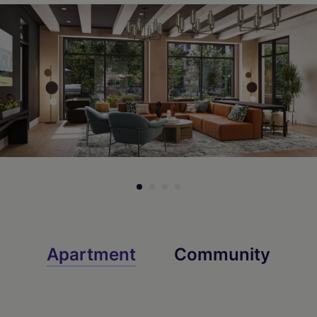
Apartment
Community