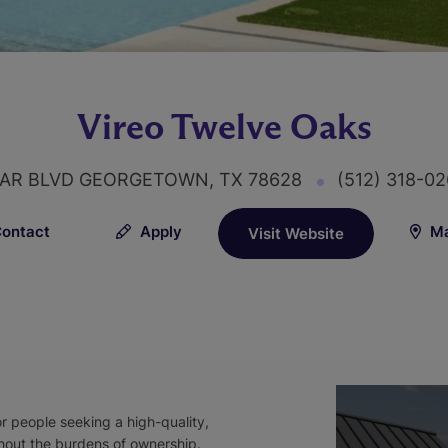
Vireo Twelve Oaks
TAR BLVD GEORGETOWN, TX 78628
(512) 318-0
ontact
Apply
Ma
Visit Website
or people seeking a high-quality,
hout the burdens of ownership.