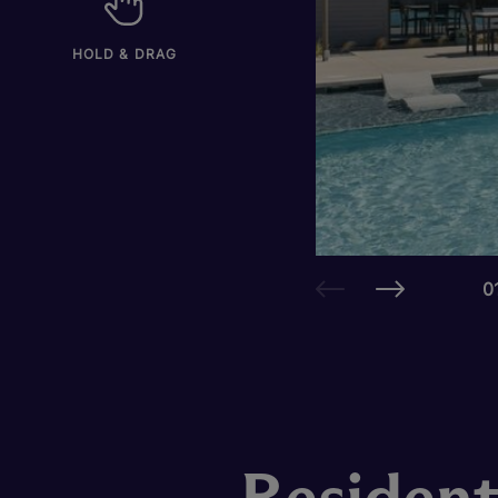
HOLD & DRAG
0
Resident