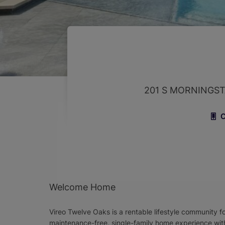
201 S MORNINGS
C
Welcome Home
Vireo Twelve Oaks is a rentable lifestyle community f
maintenance-free, single-family home experience wit