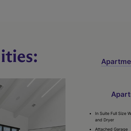
ties:
Apartme
Apart
In Suite Full Size 
and Dryer
Attached Garage