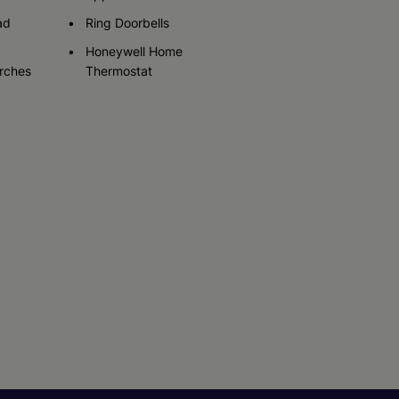
ad
Ring Doorbells
Honeywell Home
rches
Thermostat