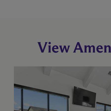
View Ameni