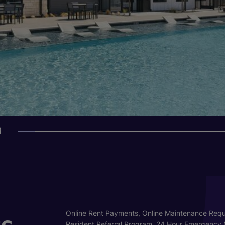
1
s
Online Rent Payments, Online Maintenance Requ
Resident Referral Program, 24 Hour Emergency 