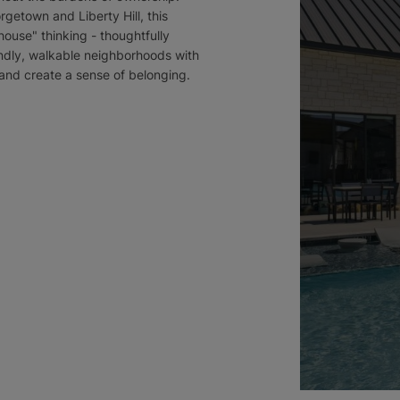
etown and Liberty Hill, this
ouse" thinking - thoughtfully
ndly, walkable neighborhoods with
 and create a sense of belonging.