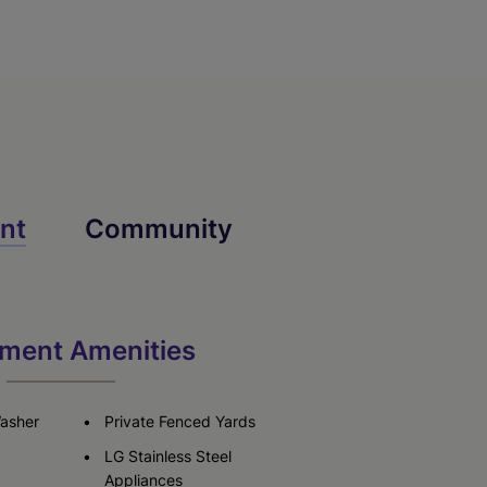
nt
Community
ment Amenities
Washer
Private Fenced Yards
LG Stainless Steel
Appliances