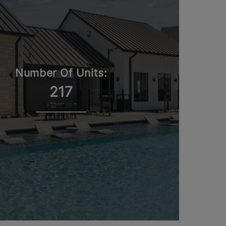
Number Of Units:
217