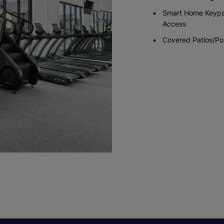
Smart Home Keyp
Access
Covered Patios/Po