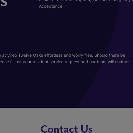
Acceptance
 at Vireo Twelve Oaks effortless and worry free. Should there be
se fill out your resident service request and our team will contact
Contact Us