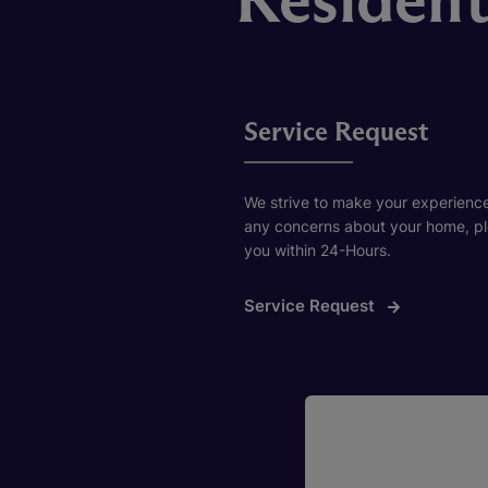
Service Request
We strive to make your experience
any concerns about your home, plea
you within 24-Hours.
Service Request