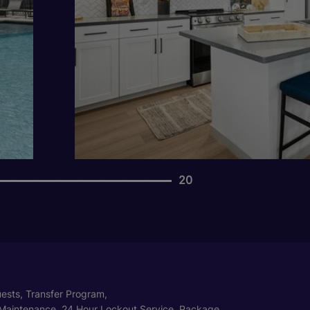
20
ests, Transfer Program,
Maintenance, 24 Hour Lockout Service, Package