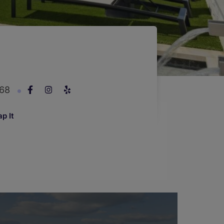
268
p It