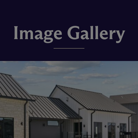
Image Gallery