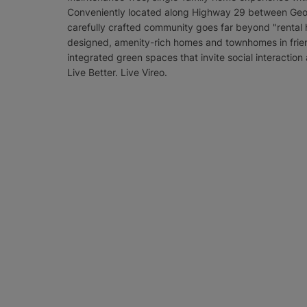
Conveniently located along Highway 29 between Georg
carefully crafted community goes far beyond "rental h
designed, amenity-rich homes and townhomes in frie
integrated green spaces that invite social interaction
Live Better. Live Vireo.