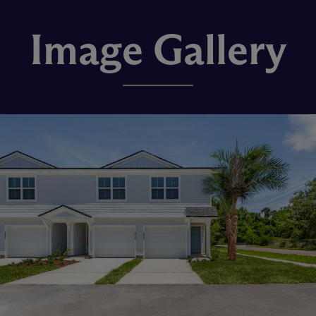
Image Gallery