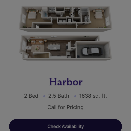
Harbor
2 Bed
2.5 Bath
1638 sq. ft.
Call for Pricing
Check Availability