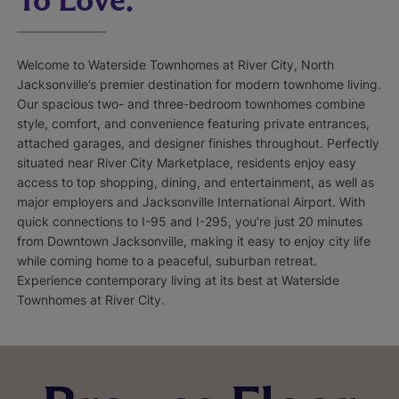
Welcome to Waterside Townhomes at River City, North
Jacksonville’s premier destination for modern townhome living.
Our spacious two- and three-bedroom townhomes combine
style, comfort, and convenience featuring private entrances,
attached garages, and designer finishes throughout. Perfectly
situated near River City Marketplace, residents enjoy easy
access to top shopping, dining, and entertainment, as well as
major employers and Jacksonville International Airport. With
quick connections to I-95 and I-295, you’re just 20 minutes
from Downtown Jacksonville, making it easy to enjoy city life
while coming home to a peaceful, suburban retreat.
Experience contemporary living at its best at Waterside
Townhomes at River City.