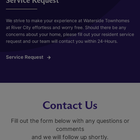
Service Request
We strive to make your experience at Waterside Townhomes
at River City effortless and worry free. Should there be any
concerns about your home, please fill out your resident service
request and our team will contact you within 24-Hours.
Service Request
Contact Us
Fill out the form below with any questions or
comments
and we will follow up shortly.