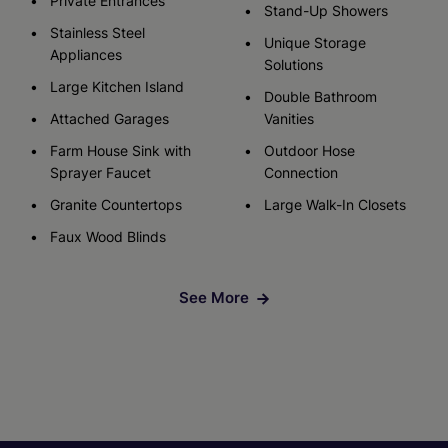
Private Entrances
Stand-Up Showers
Stainless Steel
Unique Storage
Appliances
Solutions
Large Kitchen Island
Double Bathroom
Attached Garages
Vanities
Farm House Sink with
Outdoor Hose
Sprayer Faucet
Connection
Granite Countertops
Large Walk-In Closets
Faux Wood Blinds
See More