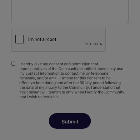
I hereby give my consent and permission that
representatives of the Community identified above may use
my contact information to contact me by telephone,
facsimile, and/or email. I intend for this consent to be
effective both during and after the 90 day period following
the date of my inquiry to the Community. I understand that
this consent will terminate only when I notify the Community
that I wish to revoke it.