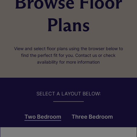
Browse Floor
Plans
View and select floor plans using the browser below to
find the perfect fit for you. Contact us or check
availability for more information
SELECT A LAYOUT BELOW:
Two Bedroom
Three Bedroom