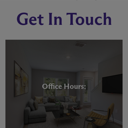
Get In Touch
Office Hours: