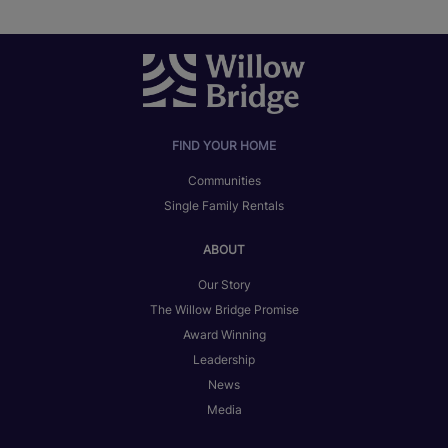
FIND YOUR HOME
Communities
Single Family Rentals
ABOUT
Our Story
The Willow Bridge Promise
Award Winning
Leadership
News
Media