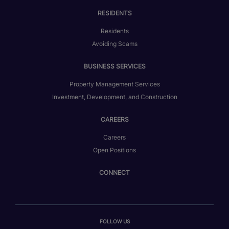
RESIDENTS
Residents
Avoiding Scams
BUSINESS SERVICES
Property Management Services
Investment, Development, and Construction
CAREERS
Careers
Open Positions
CONNECT
FOLLOW US