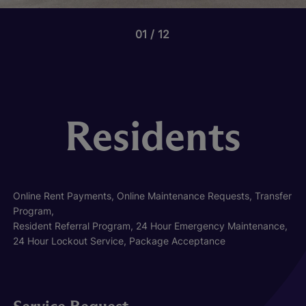
01
12
Residents
Online Rent Payments, Online Maintenance Requests, Transfer
Program,
Resident Referral Program, 24 Hour Emergency Maintenance,
24 Hour Lockout Service, Package Acceptance