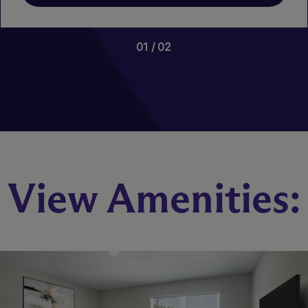
01
02
View Amenities:
Blackrock
3 Bed
2.5 Bath
1644 sq. ft.