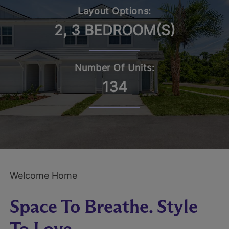
Layout Options:
2, 3 BEDROOM(S)
Number Of Units:
134
Welcome Home
Space To Breathe. Style
To Love.