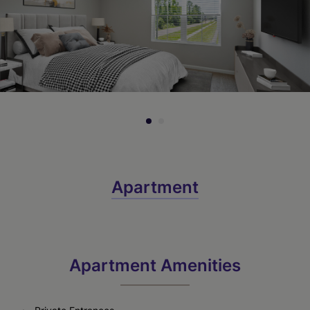
Call for Pricing
Check Availability
Apartment
Apartment Amenities