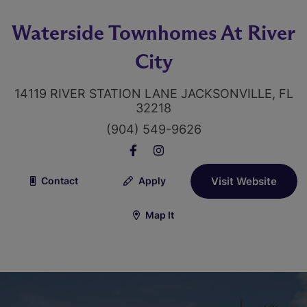
Waterside Townhomes At River
City
14119 RIVER STATION LANE JACKSONVILLE, FL
32218
(904) 549-9626
Contact
Apply
Visit Website
Map It