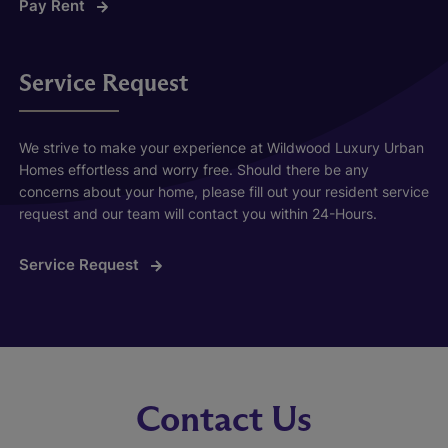
Pay Rent
Service Request
We strive to make your experience at Wildwood Luxury Urban
Homes effortless and worry free. Should there be any
concerns about your home, please fill out your resident service
request and our team will contact you within 24-Hours.
Service Request
Contact Us