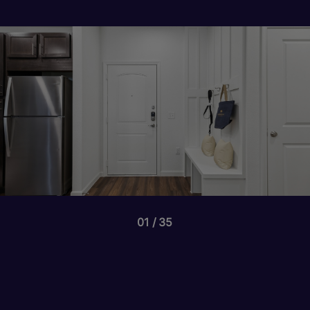
01
35