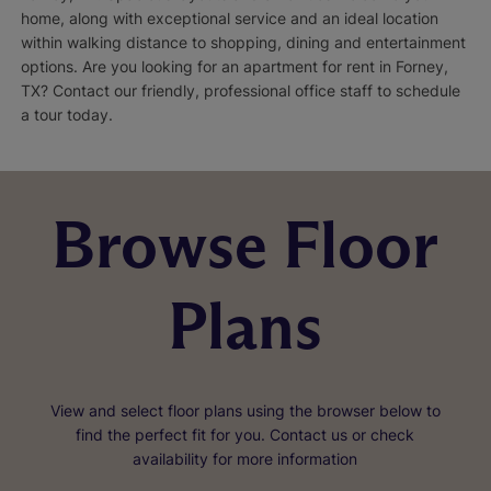
home, along with exceptional service and an ideal location
within walking distance to shopping, dining and entertainment
options. Are you looking for an apartment for rent in Forney,
TX? Contact our friendly, professional office staff to schedule
a tour today.
Browse Floor
Plans
View and select floor plans using the browser below to
find the perfect fit for you. Contact us or check
availability for more information