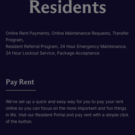
Residents
Online Rent Payments, Online Maintenance Requests, Transfer
Program,
Resident Referral Program, 24 Hour Emergency Maintenance,
24 Hour Lockout Service, Package Acceptance
Pay Rent
We've set up a quick and easy way for you to pay your rent
online so you can focus on the more important and fun things
in life. Visit our Resident Portal and pay rent with a simple click
of the button.