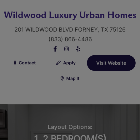
Wildwood Luxury Urban Homes
201 WILDWOOD BLVD FORNEY, TX 75126
(833) 866-4486
Contact
Apply
Visit Website
Map It
Layout Options:
1, 2 BEDROOM(S)