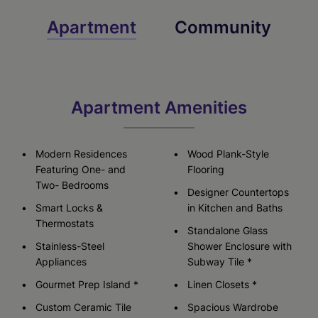
Apartment
Community
Apartment Amenities
Modern Residences
Wood Plank-Style
Featuring One- and
Flooring
Two- Bedrooms
Designer Countertops
Smart Locks &
in Kitchen and Baths
Thermostats
Standalone Glass
Stainless-Steel
Shower Enclosure with
Appliances
Subway Tile *
Gourmet Prep Island *
Linen Closets *
Custom Ceramic Tile
Spacious Wardrobe