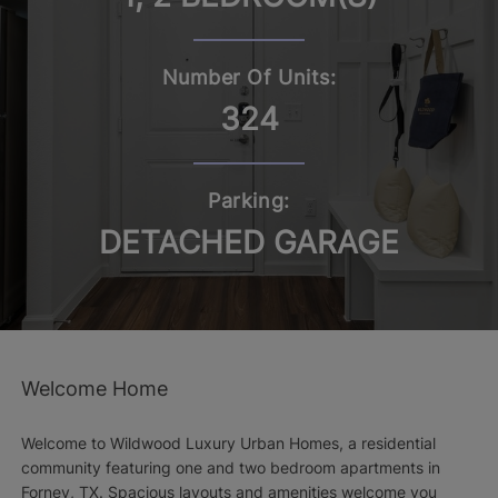
Number Of Units:
324
Parking:
DETACHED GARAGE
Welcome Home
Welcome to Wildwood Luxury Urban Homes, a residential
community featuring one and two bedroom apartments in
Forney, TX. Spacious layouts and amenities welcome you