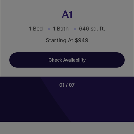
A1
1 Bed
1 Bath
646 sq. ft.
Starting At $949
Check Availability
01
01
06
07