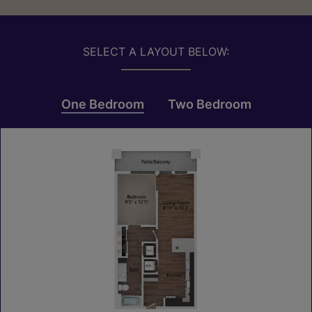
SELECT A LAYOUT BELOW:
One Bedroom
Two Bedroom