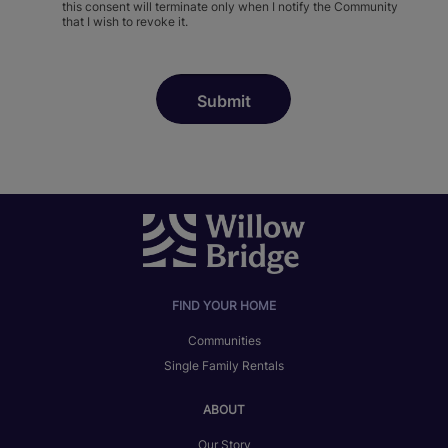
this consent will terminate only when I notify the Community
that I wish to revoke it.
FIND YOUR HOME
Communities
Single Family Rentals
ABOUT
Our Story