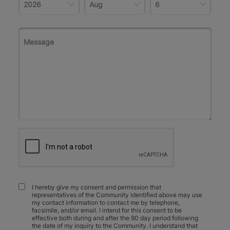
I hereby give my consent and permission that
representatives of the Community identified above may use
my contact information to contact me by telephone,
facsimile, and/or email. I intend for this consent to be
effective both during and after the 90 day period following
the date of my inquiry to the Community. I understand that