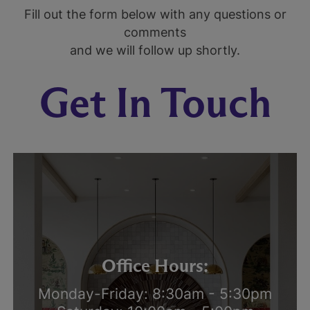
Fill out the form below with any questions or
comments
and we will follow up shortly.
Get In Touch
Office Hours:
Monday-Friday: 8:30am - 5:30pm