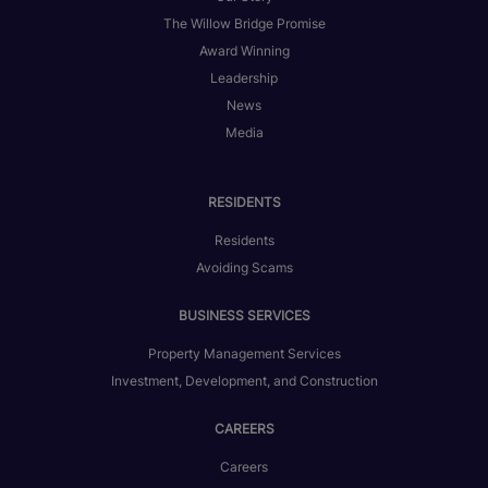
The Willow Bridge Promise
Award Winning
Leadership
News
Media
RESIDENTS
Residents
Avoiding Scams
BUSINESS SERVICES
Property Management Services
Investment, Development, and Construction
CAREERS
Careers