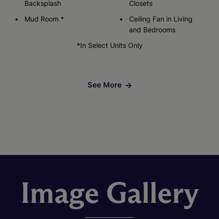
Backsplash
Closets
Mud Room *
Ceiling Fan in Living
and Bedrooms
*In Select Units Only
See More
Image Gallery