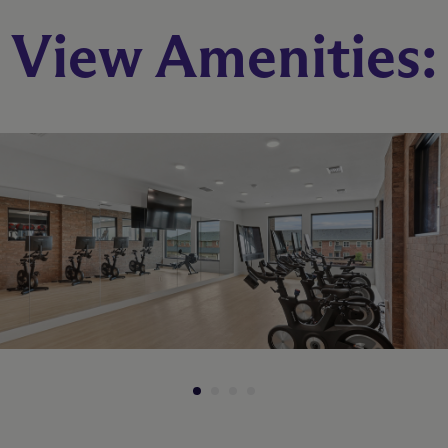
View Amenities:
B1
2 Bed
2 Bath
986 sq. ft.
Starting At $1,275
Check Availability