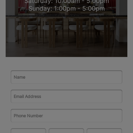
Saturday: 10:00am - 5:00pm
Sunday: 1:00pm - 5:00pm