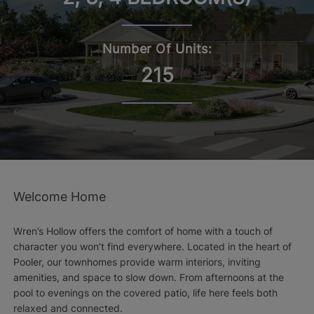
Number Of Units:
215
Welcome Home
Wren’s Hollow offers the comfort of home with a touch of
character you won’t find everywhere. Located in the heart of
Pooler, our townhomes provide warm interiors, inviting
amenities, and space to slow down. From afternoons at the
pool to evenings on the covered patio, life here feels both
relaxed and connected.