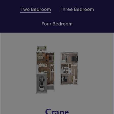
Two Bedroom
Three Bedroom
Four Bedroom
Crane