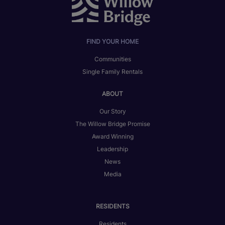
FIND YOUR HOME
Communities
Single Family Rentals
ABOUT
Our Story
The Willow Bridge Promise
Award Winning
Leadership
News
Media
RESIDENTS
Residents