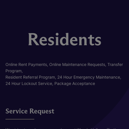
Residents
Online Rent Payments, Online Maintenance Requests, Transfer
Program,
Resident Referral Program, 24 Hour Emergency Maintenance,
24 Hour Lockout Service, Package Acceptance
Service Request