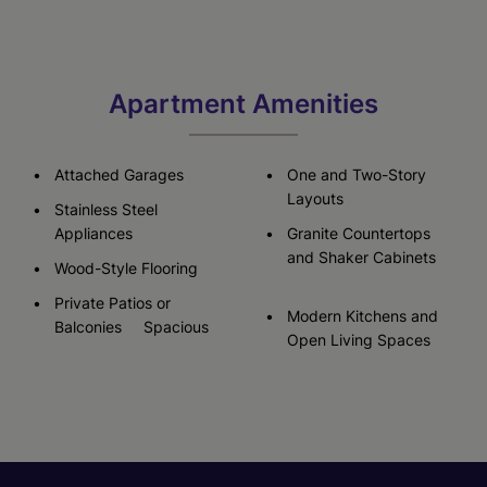
Apartment Amenities
Attached Garages
One and Two-Story
Layouts
Stainless Steel
Appliances
Granite Countertops
and Shaker Cabinets
Wood-Style Flooring
Private Patios or
Modern Kitchens and
Balconies Spacious
Open Living Spaces