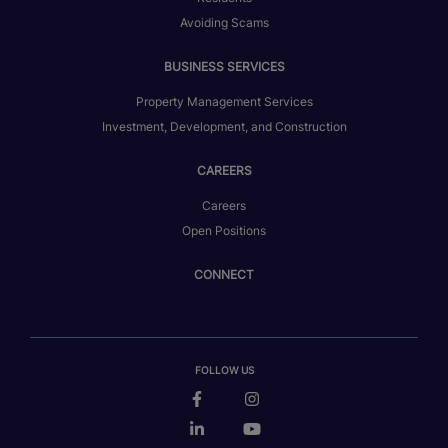
Avoiding Scams
BUSINESS SERVICES
Property Management Services
Investment, Development, and Construction
CAREERS
Careers
Open Positions
CONNECT
FOLLOW US