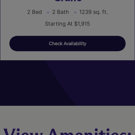
2 Bed
2 Bath
1239 sq. ft.
Starting At $1,915
Check Availability
01
02