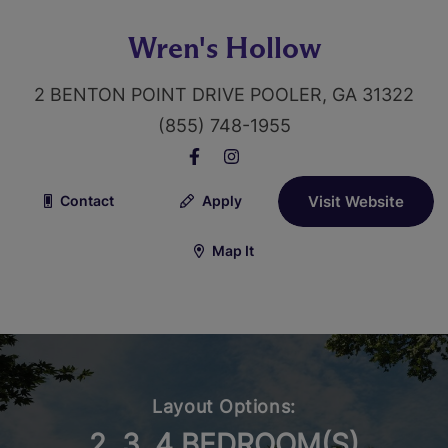
Wren's Hollow
2 BENTON POINT DRIVE POOLER, GA 31322
(855) 748-1955
Contact
Apply
Visit Website
Map It
Layout Options:
2, 3, 4 BEDROOM(S)