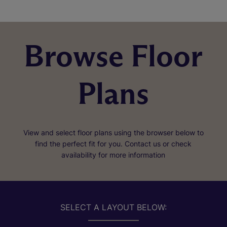
Browse Floor
Plans
View and select floor plans using the browser below to
find the perfect fit for you. Contact us or check
availability for more information
SELECT A LAYOUT BELOW: