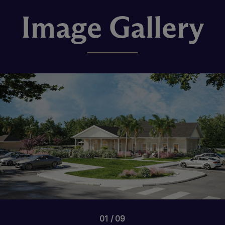
Image Gallery
01
09