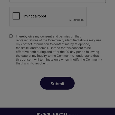
I hereby give my consent and permission that
representatives of the Community identified above may use
my contact information to contact me by telephone,
facsimile, and/or email. I intend for this consent to be
effective both during and after the 90 day period following
the date of my inquiry to the Community. I understand that
this consent will terminate only when I notify the Community
that I wish to revoke it.