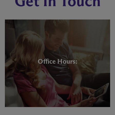
Get In Touch
Office Hours: