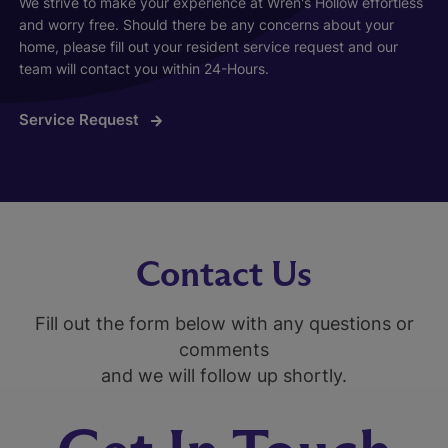
We strive to make your experience at Wren's Hollow effortless
and worry free. Should there be any concerns about your
home, please fill out your resident service request and our
team will contact you within 24-Hours.
Service Request
Contact Us
Fill out the form below with any questions or
comments
and we will follow up shortly.