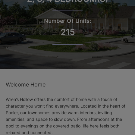
Number Of Units:
215
Welcome Home
Wren’s Hollow offers the comfort of home with a touch of
character you won’t find everywhere. Located in the heart of
Pooler, our townhomes provide warm interiors, inviting
amenities, and space to slow down. From afternoons at the
pool to evenings on the covered patio, life here feels both
relaxed and connected.