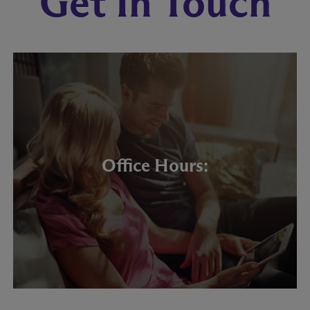
Get In Touch
Office Hours: