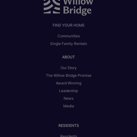
FIND YOUR HOME
Communities
Single Family Rentals
ABOUT
Our Story
The Willow Bridge Promise
Award Winning
Leadership
News
Media
RESIDENTS
Residents