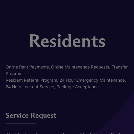
Residents
Online Rent Payments, Online Maintenance Requests, Transfer
Program,
Resident Referral Program, 24 Hour Emergency Maintenance,
24 Hour Lockout Service, Package Acceptance
Service Request