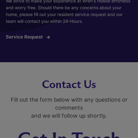
We strive to make your experience at Wren's Hollow effortless
and worry free. Should there be any concerns about your
home, please fill out your resident service request and our
team will contact you within 24-Hours.
Service Request
Contact Us
Fill out the form below with any questions or
comments
and we will follow up shortly.