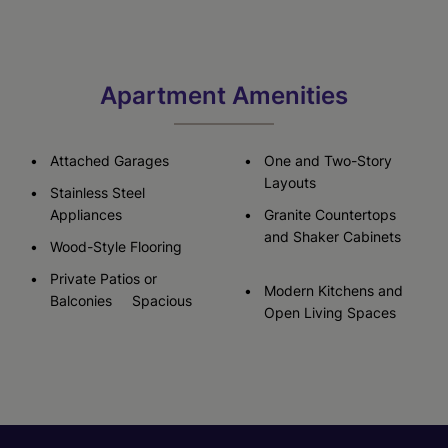
Apartment Amenities
Attached Garages
One and Two-Story
Layouts
Stainless Steel
Appliances
Granite Countertops
and Shaker Cabinets
Wood-Style Flooring
Private Patios or
Modern Kitchens and
Balconies Spacious
Open Living Spaces