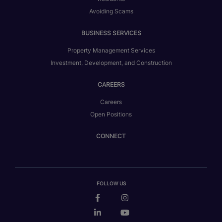
Avoiding Scams
BUSINESS SERVICES
Property Management Services
Investment, Development, and Construction
CAREERS
Careers
Open Positions
CONNECT
FOLLOW US