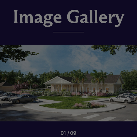
Image Gallery
01
09