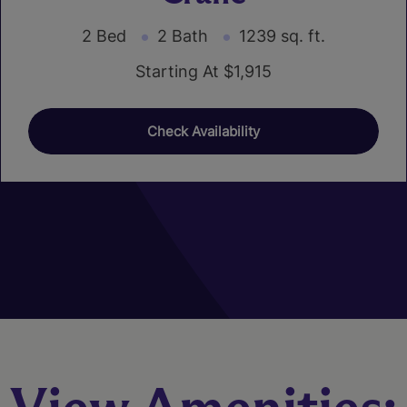
2 Bed
2 Bath
1239 sq. ft.
Starting At $1,915
Check Availability
01
02