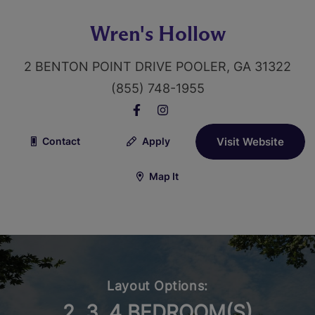
Wren's Hollow
2 BENTON POINT DRIVE POOLER, GA 31322
(855) 748-1955
Contact
Apply
Visit Website
Map It
Layout Options:
2, 3, 4 BEDROOM(S)