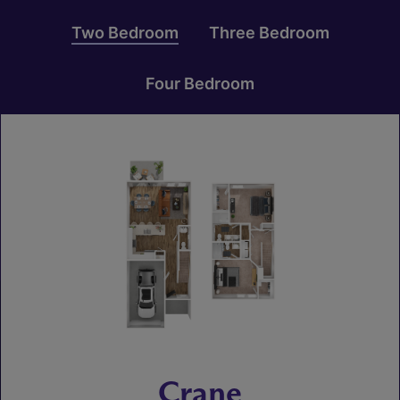
Two Bedroom
Three Bedroom
Four Bedroom
Crane