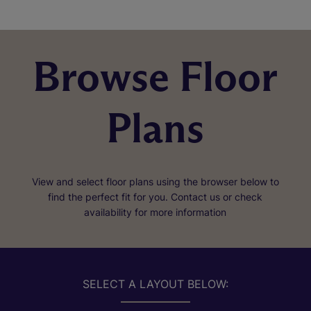
Browse Floor
Plans
View and select floor plans using the browser below to
find the perfect fit for you. Contact us or check
availability for more information
SELECT A LAYOUT BELOW: