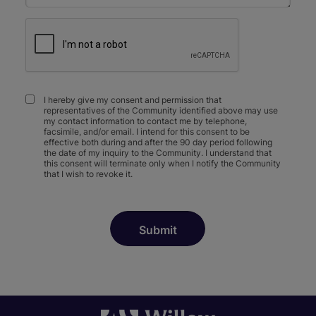
I hereby give my consent and permission that
representatives of the Community identified above may use
my contact information to contact me by telephone,
facsimile, and/or email. I intend for this consent to be
effective both during and after the 90 day period following
the date of my inquiry to the Community. I understand that
this consent will terminate only when I notify the Community
that I wish to revoke it.