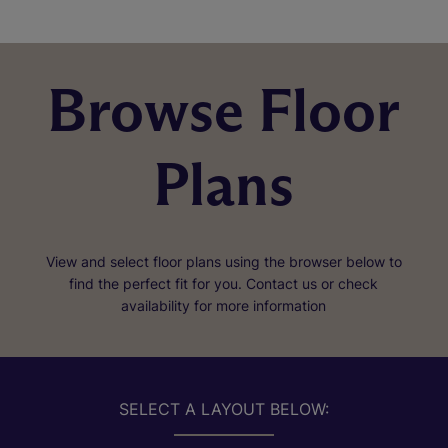
Browse Floor
Plans
View and select floor plans using the browser below to
find the perfect fit for you. Contact us or check
availability for more information
SELECT A LAYOUT BELOW: