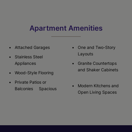
Apartment Amenities
Attached Garages
One and Two-Story
Layouts
Stainless Steel
Appliances
Granite Countertops
and Shaker Cabinets
Wood-Style Flooring
Private Patios or
Modern Kitchens and
Balconies Spacious
Open Living Spaces