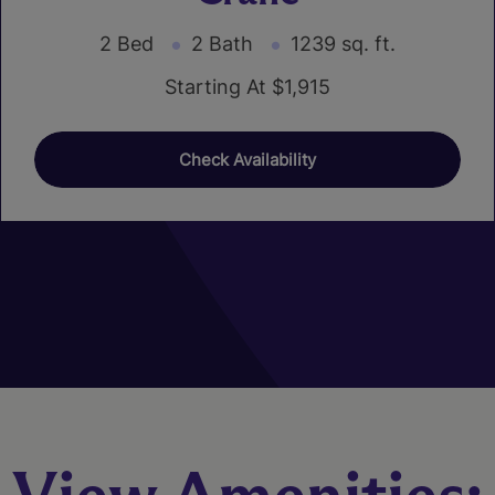
2 Bed
2 Bath
1239 sq. ft.
Starting At $1,915
Check Availability
01
02