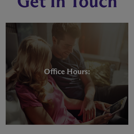
Get In Touch
Office Hours: