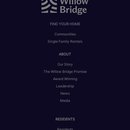
FIND YOUR HOME
Communities
Single Family Rentals
ABOUT
Our Story
The Willow Bridge Promise
Award Winning
Leadership
News
Media
RESIDENTS
Residents