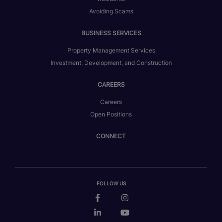
Avoiding Scams
BUSINESS SERVICES
Property Management Services
Investment, Development, and Construction
CAREERS
Careers
Open Positions
CONNECT
FOLLOW US