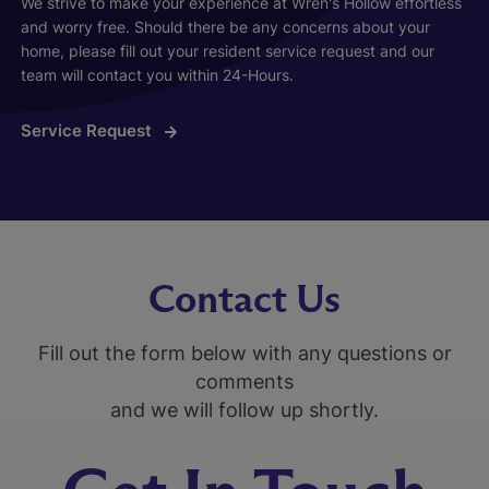
We strive to make your experience at Wren's Hollow effortless
and worry free. Should there be any concerns about your
home, please fill out your resident service request and our
team will contact you within 24-Hours.
Service Request
Contact Us
Fill out the form below with any questions or
comments
and we will follow up shortly.