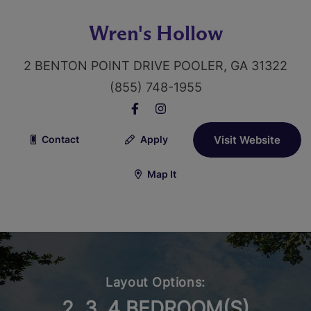
Wren's Hollow
2 BENTON POINT DRIVE POOLER, GA 31322
(855) 748-1955
Contact
Apply
Visit Website
Map It
Layout Options:
2, 3, 4 BEDROOM(S)