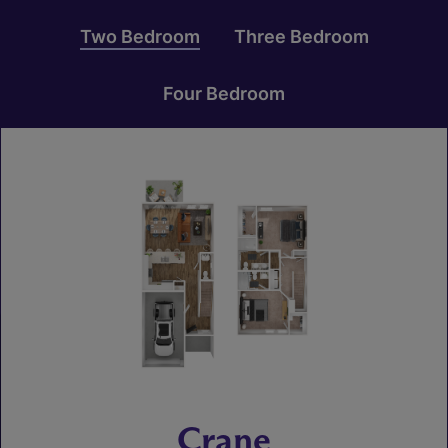
Two Bedroom
Three Bedroom
Four Bedroom
Crane