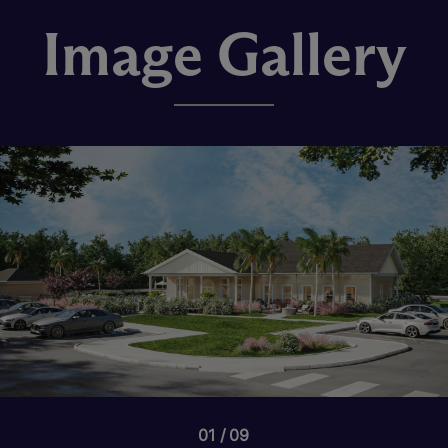
Image Gallery
01
09