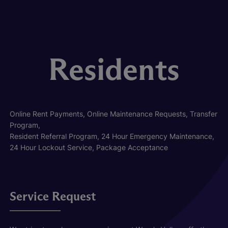
Residents
Online Rent Payments, Online Maintenance Requests, Transfer
Program,
Resident Referral Program, 24 Hour Emergency Maintenance,
24 Hour Lockout Service, Package Acceptance
Service Request