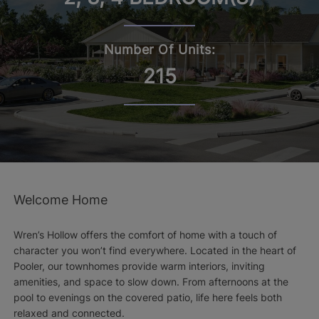
Number Of Units:
215
Welcome Home
Wren’s Hollow offers the comfort of home with a touch of
character you won’t find everywhere. Located in the heart of
Pooler, our townhomes provide warm interiors, inviting
amenities, and space to slow down. From afternoons at the
pool to evenings on the covered patio, life here feels both
relaxed and connected.