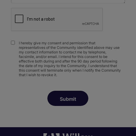
I hereby give my consent and permission that
representatives of the Community identified above may use
my contact information to contact me by telephone,
facsimile, and/or email. I intend for this consent to be
effective both during and after the 90 day period following
the date of my inquiry to the Community. I understand that
this consent will terminate only when I notify the Community
that I wish to revoke it.