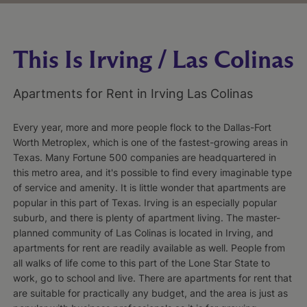
This Is Irving / Las Colinas
Apartments for Rent in Irving Las Colinas
Every year, more and more people flock to the Dallas-Fort
Worth Metroplex, which is one of the fastest-growing areas in
Texas. Many Fortune 500 companies are headquartered in
this metro area, and it's possible to find every imaginable type
of service and amenity. It is little wonder that apartments are
popular in this part of Texas. Irving is an especially popular
suburb, and there is plenty of apartment living. The master-
planned community of Las Colinas is located in Irving, and
apartments for rent are readily available as well. People from
all walks of life come to this part of the Lone Star State to
work, go to school and live. There are apartments for rent that
are suitable for practically any budget, and the area is just as