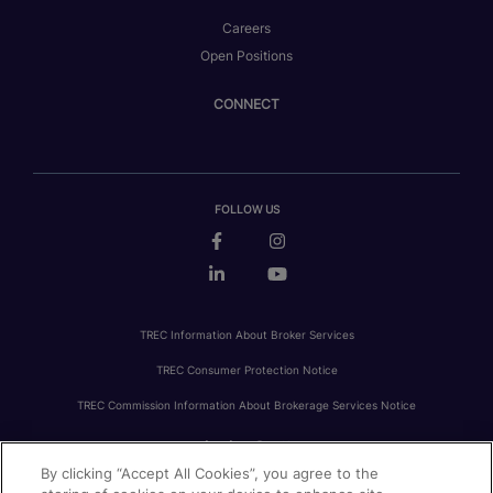
Careers
Open Positions
CONNECT
FOLLOW US
TREC Information About Broker Services
TREC Consumer Protection Notice
TREC Commission Information About Brokerage Services Notice
By clicking “Accept All Cookies”, you agree to the
PRIVACY
FAIR HOUSING
ACCESSIBILITY STATEMENT
AVOID SCAMS