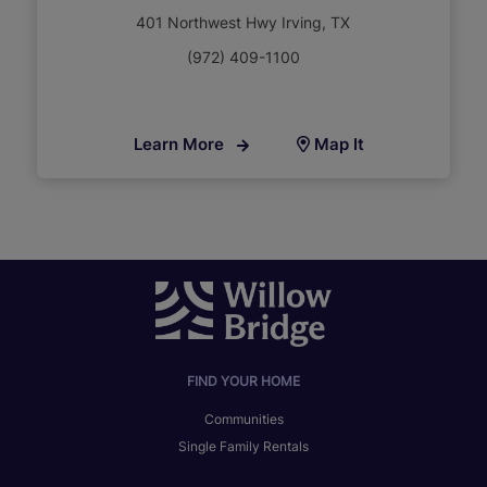
401 Northwest Hwy Irving, TX
(972) 409-1100
Learn More
Map It
FIND YOUR HOME
Communities
Single Family Rentals