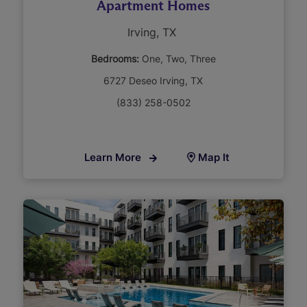
Apartment Homes
Irving, TX
Bedrooms:
One
Two
Three
6727 Deseo Irving, TX
(833) 258-0502
Learn More
Map It