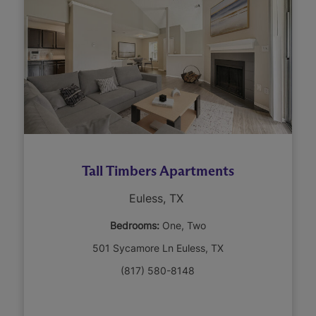
Tall Timbers Apartments
Euless, TX
Bedrooms:
One
Two
501 Sycamore Ln Euless, TX
(817) 580-8148