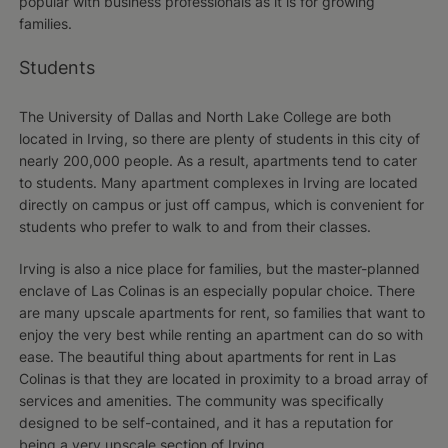
popular with business professionals as it is for growing
families.
Students
The University of Dallas and North Lake College are both
located in Irving, so there are plenty of students in this city of
nearly 200,000 people. As a result, apartments tend to cater
to students. Many apartment complexes in Irving are located
directly on campus or just off campus, which is convenient for
students who prefer to walk to and from their classes.
Irving is also a nice place for families, but the master-planned
enclave of Las Colinas is an especially popular choice. There
are many upscale apartments for rent, so families that want to
enjoy the very best while renting an apartment can do so with
ease. The beautiful thing about apartments for rent in Las
Colinas is that they are located in proximity to a broad array of
services and amenities. The community was specifically
designed to be self-contained, and it has a reputation for
being a very upscale section of Irving.