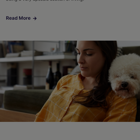
Read More