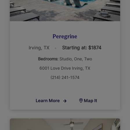
Peregrine
Irving, TX
Starting at: $1874
Bedrooms:
Studio
One
Two
6001 Love Drive Irving, TX
(214) 241-1574
Learn More
Map It