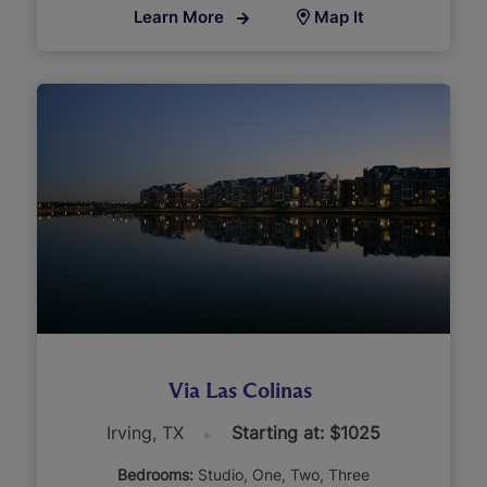
Learn More
Map It
Via Las Colinas
Irving, TX
Starting at: $1025
Bedrooms:
Studio
One
Two
Three