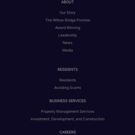
ABOUT
Our Story
The Willow Bridge Promise
Award Winning
Leadership
News
Media
RESIDENTS
Residents
Avoiding Scams
BUSINESS SERVICES
Property Management Services
Investment, Development, and Construction
CAREERS