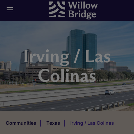
Irving / Las
Colinas
Communities
Texas
Irving / Las Colinas