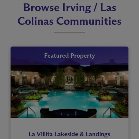
Browse Irving / Las
Colinas Communities
Featured Property
La Villita Lakeside & Landings