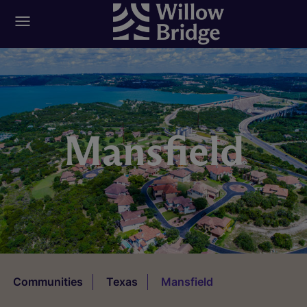
Mansfield
Communities
Texas
Mansfield