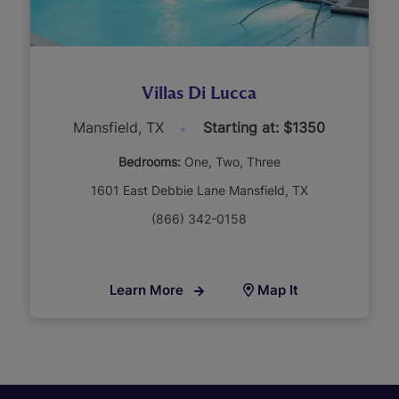
Villas Di Lucca
Mansfield, TX
Starting at: $1350
Bedrooms:
One
Two
Three
1601 East Debbie Lane Mansfield, TX
(866) 342-0158
Learn More
Map It