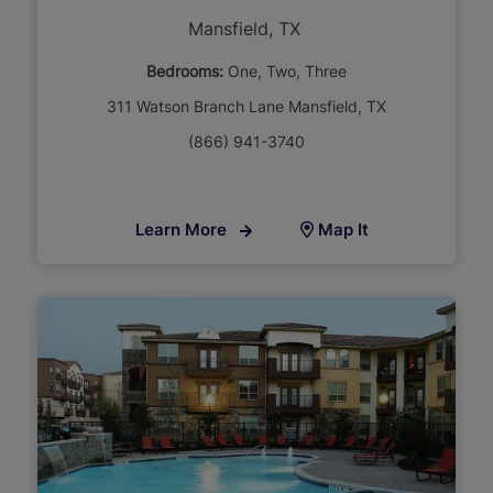
Mansfield, TX
Bedrooms:
One
Two
Three
311 Watson Branch Lane Mansfield, TX
(866) 941-3740
Learn More
Map It