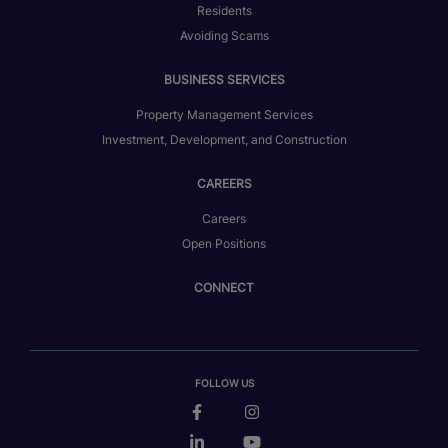
Residents
Avoiding Scams
BUSINESS SERVICES
Property Management Services
Investment, Development, and Construction
CAREERS
Careers
Open Positions
CONNECT
FOLLOW US