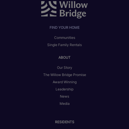
FIND YOUR HOME
Communities
Single Family Rentals
ABOUT
Our Story
The Willow Bridge Promise
Award Winning
Leadership
News
Media
RESIDENTS