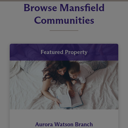
Browse Mansfield
Communities
Featured Property
Aurora Watson Branch