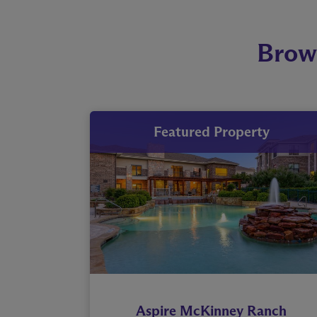
Brow
Featured Property
Aspire McKinney Ranch