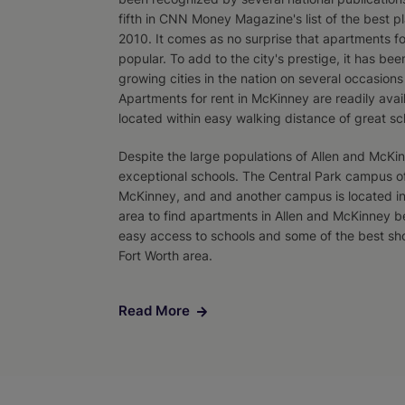
fifth in CNN Money Magazine's list of the best pla
2010. It comes as no surprise that apartments fo
popular. To add to the city's prestige, it has bee
growing cities in the nation on several occasion
Apartments for rent in McKinney are readily ava
located within easy walking distance of great sc
Despite the large populations of Allen and McK
exceptional schools. The Central Park campus of 
McKinney, and and another campus is located in
area to find apartments in Allen and McKinney 
easy access to schools and some of the best sho
Fort Worth area.
Read More