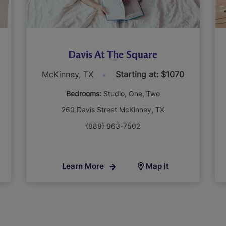
Davis At The Square
McKinney, TX
Starting at: $1070
Bedrooms:
Studio
One
Two
260 Davis Street McKinney, TX
(888) 863-7502
Learn More
Map It