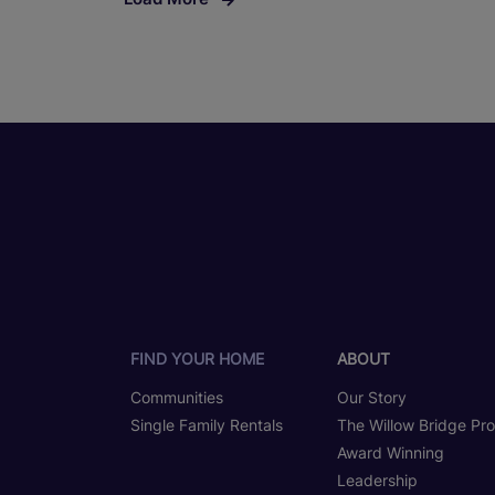
FIND YOUR HOME
ABOUT
Communities
Our Story
Single Family Rentals
The Willow Bridge Pr
Award Winning
Leadership