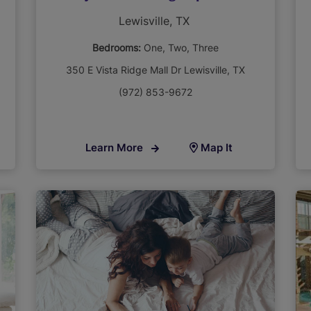
Lewisville, TX
Bedrooms:
One
Two
Three
350 E Vista Ridge Mall Dr Lewisville, TX
(972) 853-9672
Learn More
Map It