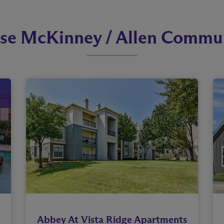
se McKinney / Allen Commun
Abbey At Vista Ridge Apartments