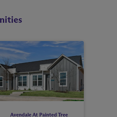
ities
Avendale At Painted Tree