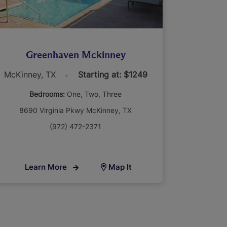
Greenhaven Mckinney
McKinney, TX
Starting at: $1249
Bedrooms:
One
Two
Three
8690 Virginia Pkwy McKinney, TX
(972) 472-2371
Learn More
Map It