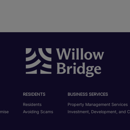
RESIDENTS
BUSINESS SERVICES
Residents
Property Management Services
omise
Avoiding Scams
Investment, Development, and C