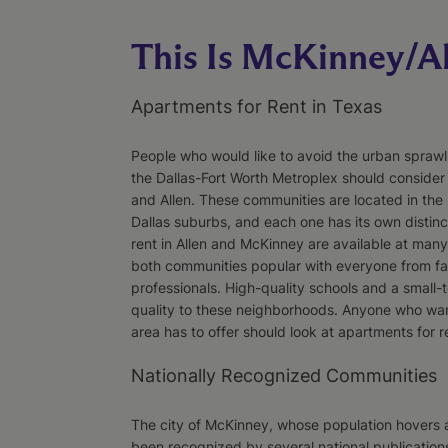
This Is McKinney/A
Apartments for Rent in Texas
People who would like to avoid the urban sprawl wh
the Dallas-Fort Worth Metroplex should conside
and Allen. These communities are located in the 
Dallas suburbs, and each one has its own distinc
rent in Allen and McKinney are available at many 
both communities popular with everyone from fam
professionals. High-quality schools and a small-
quality to these neighborhoods. Anyone who want
area has to offer should look at apartments for r
Nationally Recognized Communities
The city of McKinney, whose population hovers 
been recognized by several national publication