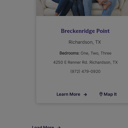
Breckenridge Point
Richardson, TX
Bedrooms:
One
Two
Three
4250 E Renner Rd. Richardson, TX
(972) 479-0920
Learn More
Map It
Load More