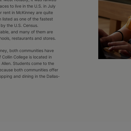
ces to live in the U.S. in July
r rent in McKinney are quite
n listed as one of the fastest
s by the U.S. Census.
ilable, and many of them are
hools, restaurants and stores.
inney, both communities have
Collin College is located in
 Allen. Students come to the
because both communities offer
pping and dining in the Dallas-