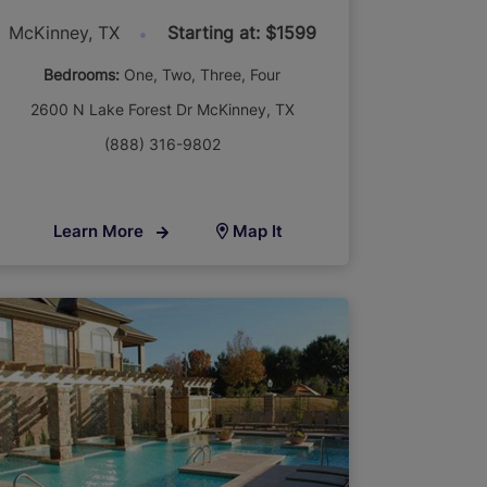
McKinney, TX
Starting at: $1599
Bedrooms:
One
Two
Three
Four
2600 N Lake Forest Dr McKinney, TX
(888) 316-9802
Learn More
Map It