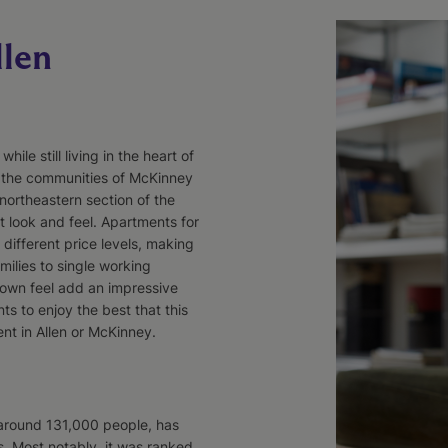
llen
ile still living in the heart of
r the communities of McKinney
northeastern section of the
t look and feel. Apartments for
different price levels, making
ilies to single working
town feel add an impressive
s to enjoy the best that this
ent in Allen or McKinney.
around 131,000 people, has
s. Most notably, it was ranked