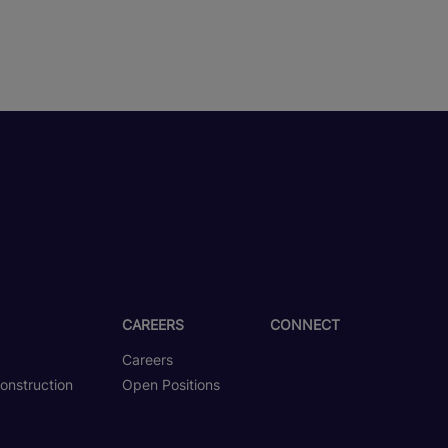
CAREERS
CONNECT
Careers
onstruction
Open Positions