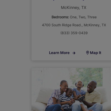
McKinney, TX
Bedrooms:
One
Two
Three
4700 South Ridge Road., McKinney, TX
(833) 359-0439
Learn More
Map It