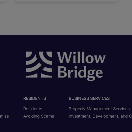
RESIDENTS
BUSINESS SERVICES
Residents
Property Management Services
omise
Avoiding Scams
Investment, Development, and C