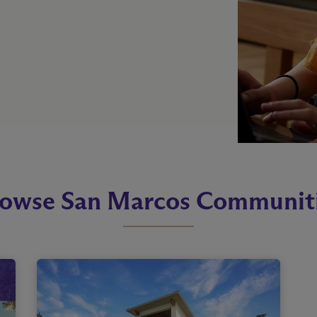
owse San Marcos Communit