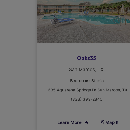
Oaks35
San Marcos, TX
Bedrooms:
Studio
1635 Aquarena Springs Dr San Marcos, TX
(833) 393-2840
Learn More
Map It