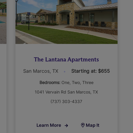
The Lantana Apartments
San Marcos, TX
Starting at: $655
Bedrooms:
One
Two
Three
1041 Vervain Rd San Marcos, TX
(737) 303-4337
Learn More
Map It