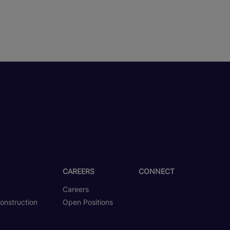
CAREERS
CONNECT
Careers
onstruction
Open Positions