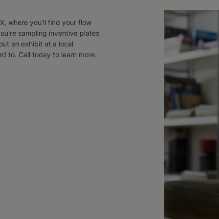
, where you’ll find your flow
ou’re sampling inventive plates
ut an exhibit at a local
 to. Call today to learn more.