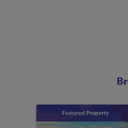
Br
Featured Property