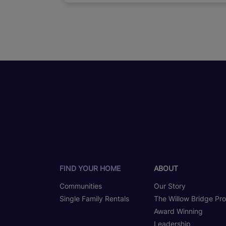
FIND YOUR HOME
ABOUT
Communities
Our Story
Single Family Rentals
The Willow Bridge Pr
Award Winning
Leadership