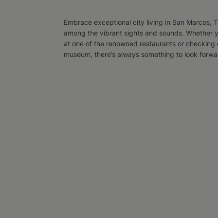
Embrace exceptional city living in San Marcos, TX
among the vibrant sights and sounds. Whether y
at one of the renowned restaurants or checking o
museum, there’s always something to look forward