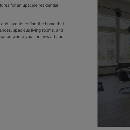
ures for an upscale residential
 and layouts to find the home that
iances, spacious living rooms, and
ny space where you can unwind and