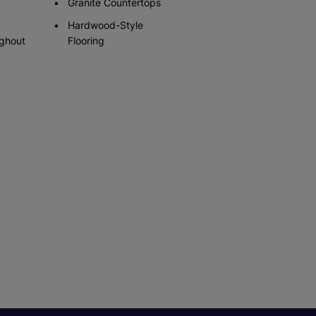
Granite Countertops
Hardwood-Style
ughout
Flooring