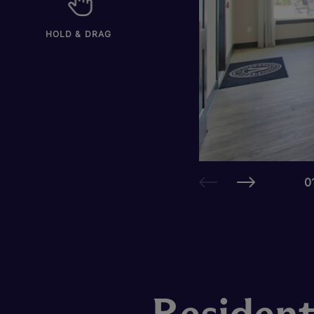
HOLD & DRAG
0
Resident