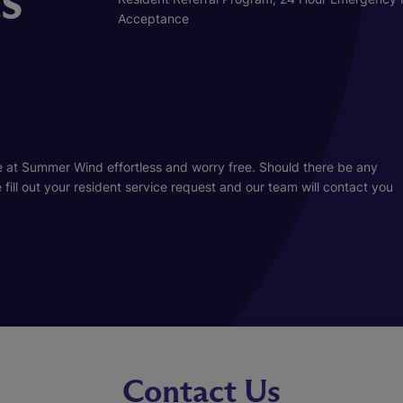
Acceptance
 at Summer Wind effortless and worry free. Should there be any
ill out your resident service request and our team will contact you
Contact Us