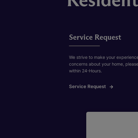
Service Request
We strive to make your experience
concerns about your home, please f
within 24-Hours.
Service Request