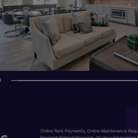
1
s
Online Rent Payments, Online Maintenance Requ
Resident Referral Program, 24 Hour Emergency 