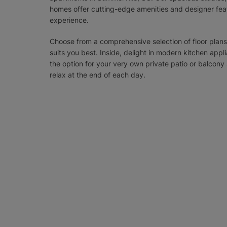
homes offer cutting-edge amenities and designer feat
experience.
Choose from a comprehensive selection of floor plans
suits you best. Inside, delight in modern kitchen appl
the option for your very own private patio or balco
relax at the end of each day.