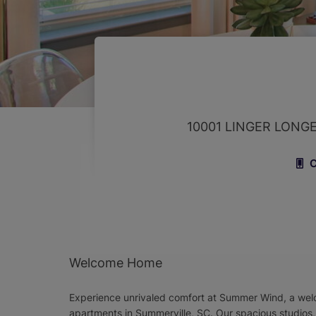
10001 LINGER LONG
C
Welcome Home
Experience unrivaled comfort at Summer Wind, a we
apartments in Summerville, SC. Our spacious studios