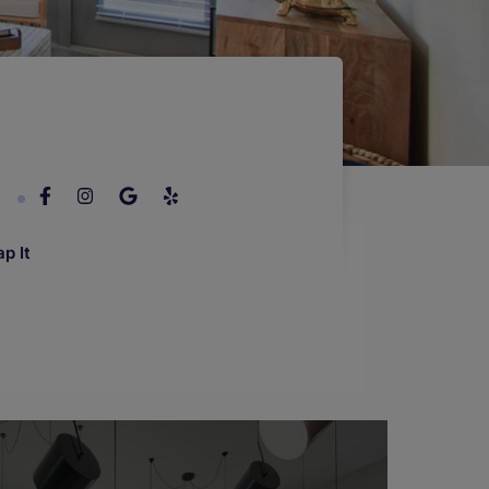
6
p It