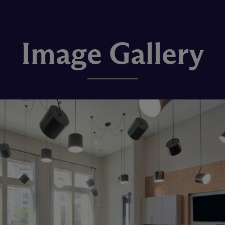
Image Gallery