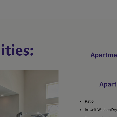
ties:
Apartme
Apart
Patio
In-Unit Washer/Dr