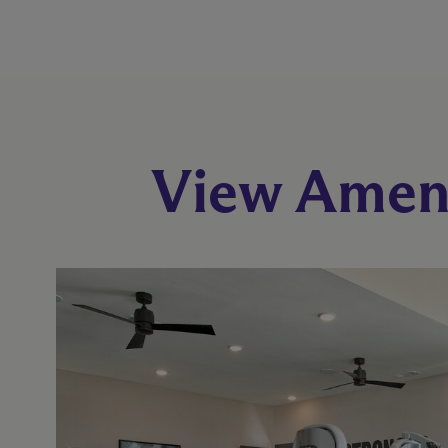
View Ameni