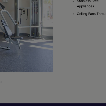
Stainless Steel
Appliances
Ceiling Fans Thro