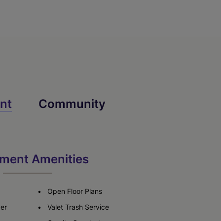
nt
Community
ment Amenities
Open Floor Plans
yer
Valet Trash Service