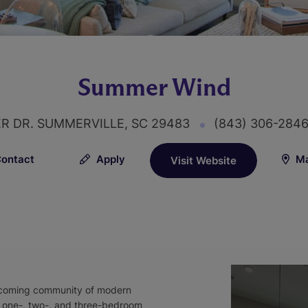
Summer Wind
ER DR. SUMMERVILLE, SC 29483
(843) 306-284
ontact
Apply
Ma
Visit Website
lcoming community of modern
, one-, two-, and three-bedroom