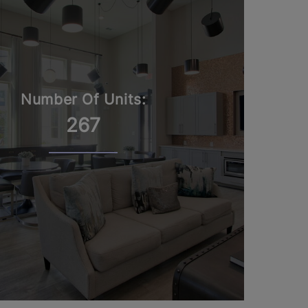
Number Of Units:
267