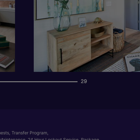
29
ests, Transfer Program,
Maintenance, 24 Hour Lockout Service, Package