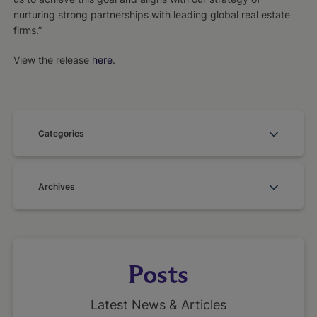
nurturing strong partnerships with leading global real estate
firms.”
View the release
here
.
Categories
Archives
Posts
Latest News & Articles