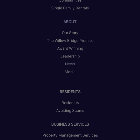
Communities
Single Family Rentals
ABOUT
Our Story
The Willow Bridge Promise
Award Winning
Leadership
News
Media
RESIDENTS
Residents
Avoiding Scams
BUSINESS SERVICES
Property Management Services