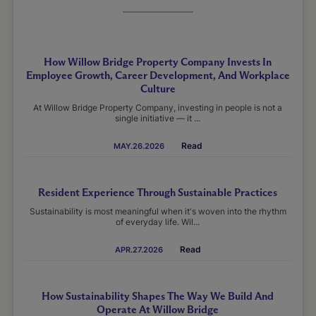
How Willow Bridge Property Company Invests In
Employee Growth, Career Development, And Workplace
Culture
At Willow Bridge Property Company, investing in people is not a
single initiative — it ...
Read
MAY.26.2026
Resident Experience Through Sustainable Practices
Sustainability is most meaningful when it's woven into the rhythm
of everyday life. Wil...
Read
APR.27.2026
How Sustainability Shapes The Way We Build And
Operate At Willow Bridge