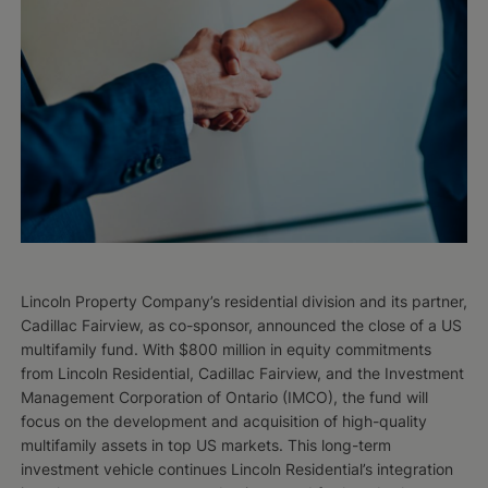
Lincoln Property Company’s residential division and its partner,
Cadillac Fairview, as co-sponsor, announced the close of a US
multifamily fund. With $800 million in equity commitments
from Lincoln Residential, Cadillac Fairview, and the Investment
Management Corporation of Ontario (IMCO), the fund will
focus on the development and acquisition of high-quality
multifamily assets in top US markets. This long-term
investment vehicle continues Lincoln Residential’s integration