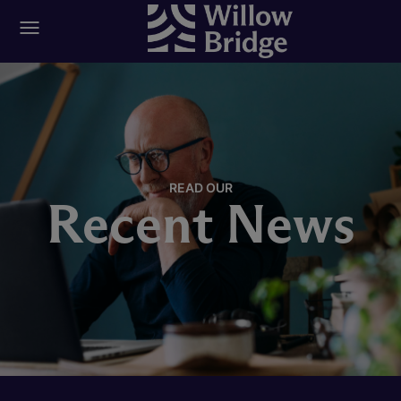
READ OUR
Recent News