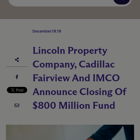
December.19.19
Lincoln Property
Company, Cadillac
Fairview And IMCO
Announce Closing Of
$800 Million Fund