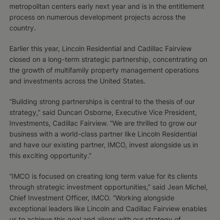
metropolitan centers early next year and is in the entitlement
process on numerous development projects across the
country.
Earlier this year, Lincoln Residential and Cadillac Fairview
closed on a long-term strategic partnership, concentrating on
the growth of multifamily property management operations
and investments across the United States.
“Building strong partnerships is central to the thesis of our
strategy,” said Duncan Osborne, Executive Vice President,
Investments, Cadillac Fairview. “We are thrilled to grow our
business with a world-class partner like Lincoln Residential
and have our existing partner, IMCO, invest alongside us in
this exciting opportunity.”
“IMCO is focused on creating long term value for its clients
through strategic investment opportunities,” said Jean Michel,
Chief Investment Officer, IMCO. “Working alongside
exceptional leaders like Lincoln and Cadillac Fairview enables
us to achieve this goal and aligns with our strategy of