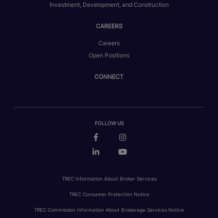
Investment, Development, and Construction
CAREERS
Careers
Open Positions
CONNECT
FOLLOW US
TREC Information About Broker Services
TREC Consumer Protection Notice
TREC Commission Information About Brokerage Services Notice