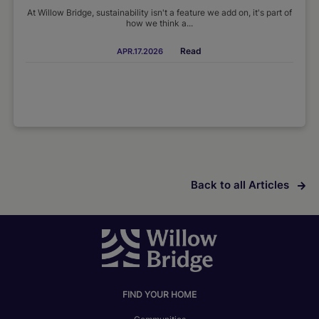
At Willow Bridge, sustainability isn't a feature we add on, it's part of
how we think a...
Read
APR.17.2026
Back to all Articles
FIND YOUR HOME