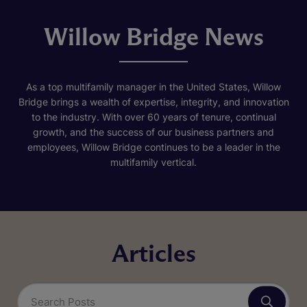
Willow Bridge News
As a top multifamily manager in the United States, Willow
Bridge brings a wealth of expertise, integrity, and innovation
to the industry. With over 60 years of tenure, continual
growth, and the success of our business partners and
employees, Willow Bridge continues to be a leader in the
multifamily vertical.
Articles