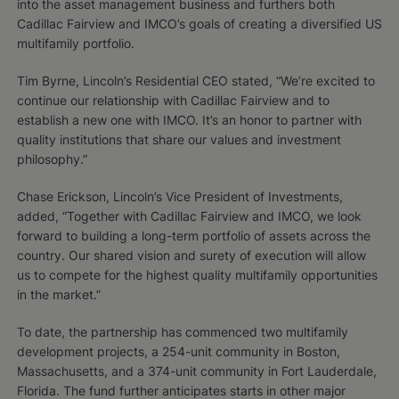
into the asset management business and furthers both
Cadillac Fairview and IMCO’s goals of creating a diversified US
multifamily portfolio.
Tim Byrne, Lincoln’s Residential CEO stated, “We’re excited to
continue our relationship with Cadillac Fairview and to
establish a new one with IMCO. It’s an honor to partner with
quality institutions that share our values and investment
philosophy.”
Chase Erickson, Lincoln’s Vice President of Investments,
added, “Together with Cadillac Fairview and IMCO, we look
forward to building a long-term portfolio of assets across the
country. Our shared vision and surety of execution will allow
us to compete for the highest quality multifamily opportunities
in the market.”
To date, the partnership has commenced two multifamily
development projects, a 254-unit community in Boston,
Massachusetts, and a 374-unit community in Fort Lauderdale,
Florida. The fund further anticipates starts in other major