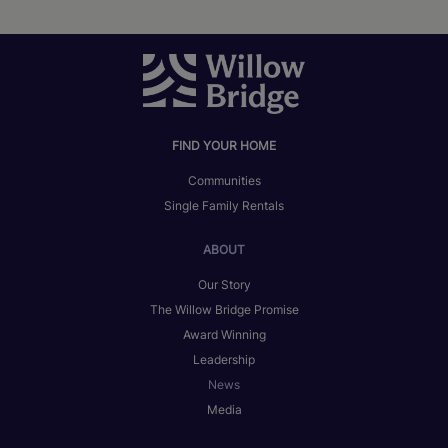
FIND YOUR HOME
Communities
Single Family Rentals
ABOUT
Our Story
The Willow Bridge Promise
Award Winning
Leadership
News
Media