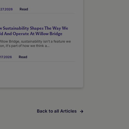
Read
.27.2026
 Sustainability Shapes The Way We
ld And Operate At Willow Bridge
illow Bridge, sustainability isn't a feature we
on, it's part of how we think a...
Read
17.2026
Back to all Articles