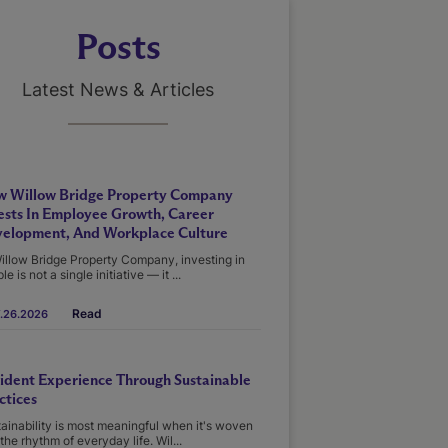
Posts
Latest News & Articles
 Willow Bridge Property Company
ests In Employee Growth, Career
elopment, And Workplace Culture
illow Bridge Property Company, investing in
le is not a single initiative — it ...
Read
.26.2026
ident Experience Through Sustainable
ctices
ainability is most meaningful when it's woven
 the rhythm of everyday life. Wil...