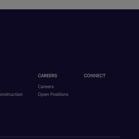
CAREERS
CONNECT
Careers
onstruction
Open Positions