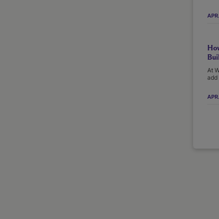
APR
How
Bui
At W
add 
APR.