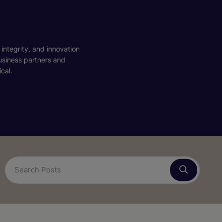
 integrity, and innovation
business partners and
cal.