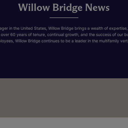
Willow Bridge News
ger in the United States, Willow Bridge brings a wealth of expertise,
h over 60 years of tenure, continual growth, and the success of our 
loyees, Willow Bridge continues to be a leader in the multifamily verti