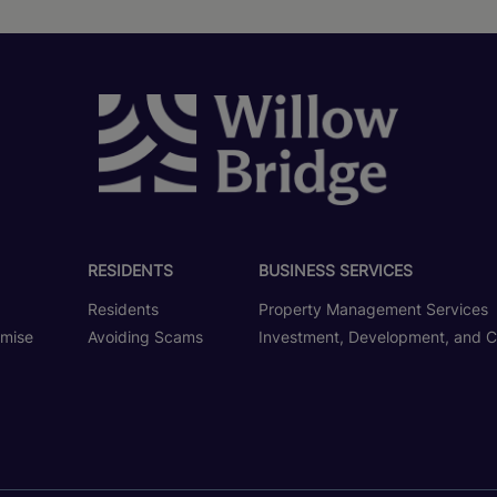
RESIDENTS
BUSINESS SERVICES
Residents
Property Management Services
omise
Avoiding Scams
Investment, Development, and C