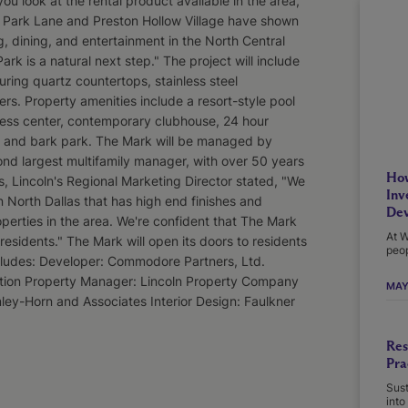
 look at the rental product available in the area,
at Park Lane and Preston Hollow Village have shown
, dining, and entertainment in the North Central
k is a natural next step." The project will include
ring quartz countertops, stainless steel
rs. Property amenities include a resort-style pool
tness center, contemporary clubhouse, 24 hour
, and bark park. The Mark will be managed by
nd largest multifamily manager, with over 50 years
How
s, Lincoln's Regional Marketing Director stated, "We
Inv
n North Dallas that has high end finishes and
Dev
roperties in the area. We're confident that The Mark
At W
r residents." The Mark will open its doors to residents
peop
ncludes: Developer: Commodore Partners, Ltd.
ction Property Manager: Lincoln Property Company
MAY
mley-Horn and Associates Interior Design: Faulkner
Res
Pra
Sust
into