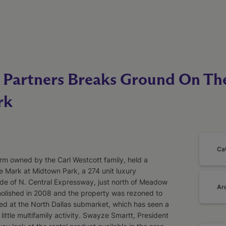
artners Breaks Ground On Th
rk
Ca
rm owned by the Carl Westcott family, held a
 Mark at Midtown Park, a 274 unit luxury
de of N. Central Expressway, just north of Meadow
Ar
molished in 2008 and the property was rezoned to
ted at the North Dallas submarket, which has seen a
y little multifamily activity. Swayze Smartt, President