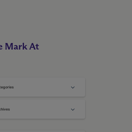
e Mark At
tegories
chives