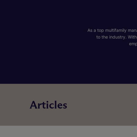
As a top multifamily mana
to the industry. Wit
emp
Articles