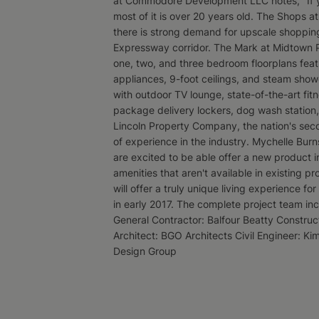
at Commodore Development LLC notes, "If you
most of it is over 20 years old. The Shops 
there is strong demand for upscale shopping
Expressway corridor. The Mark at Midtown Par
one, two, and three bedroom floorplans featu
appliances, 9-foot ceilings, and steam showe
with outdoor TV lounge, state-of-the-art fi
package delivery lockers, dog wash station
Lincoln Property Company, the nation's seco
of experience in the industry. Mychelle Burn
are excited to be able offer a new product i
amenities that aren't available in existing p
will offer a truly unique living experience fo
in early 2017. The complete project team i
General Contractor: Balfour Beatty Constru
Architect: BGO Architects Civil Engineer: Ki
Design Group