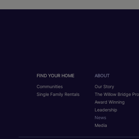
FIND YOUR HOME
ABOUT
Communities
Our Story
Single Family Rentals
The Willow Bridge Pr
Award Winning
Leadership
News
Media