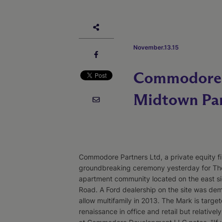
November.13.15
Commodore P
Midtown Pa
Commodore Partners Ltd, a private equity fi
groundbreaking ceremony yesterday for The
apartment community located on the east si
Road. A Ford dealership on the site was de
allow multifamily in 2013. The Mark is targe
renaissance in office and retail but relativel