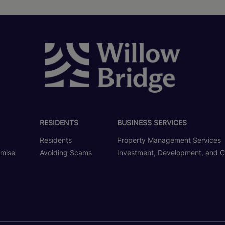
RESIDENTS
BUSINESS SERVICES
Residents
Property Management Services
omise
Avoiding Scams
Investment, Development, and C