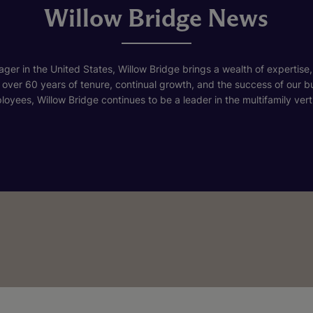
Willow Bridge News
ger in the United States, Willow Bridge brings a wealth of expertise,
h over 60 years of tenure, continual growth, and the success of our 
loyees, Willow Bridge continues to be a leader in the multifamily verti