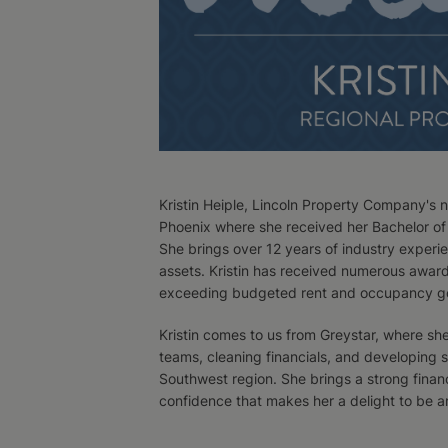
Kristin Heiple, Lincoln Property Company's 
Phoenix where she received her Bachelor of 
She brings over 12 years of industry experi
assets. Kristin has received numerous awards
exceeding budgeted rent and occupancy go
Kristin comes to us from Greystar, where sh
teams, cleaning financials, and developing 
Southwest region. She brings a strong finan
confidence that makes her a delight to be a