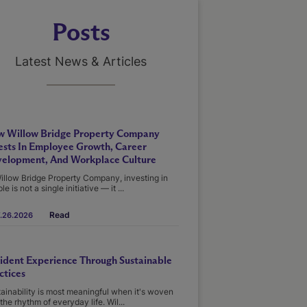
Posts
Latest News & Articles
 Willow Bridge Property Company
ests In Employee Growth, Career
elopment, And Workplace Culture
illow Bridge Property Company, investing in
le is not a single initiative — it ...
Read
.26.2026
ident Experience Through Sustainable
ctices
ainability is most meaningful when it's woven
 the rhythm of everyday life. Wil...