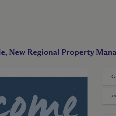
le, New Regional Property Mana
Ca
Ar