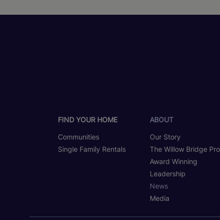
FIND YOUR HOME
ABOUT
Communities
Our Story
Single Family Rentals
The Willow Bridge Pr
Award Winning
Leadership
News
Media