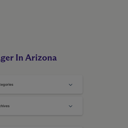
ger In Arizona
tegories
chives