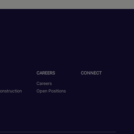
CAREERS
CONNECT
Careers
onstruction
Open Positions