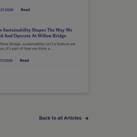
Read
.27.2026
 Sustainability Shapes The Way We
ld And Operate At Willow Bridge
illow Bridge, sustainability isn't a feature we
on, it's part of how we think a...
Read
17.2026
Back to all Articles