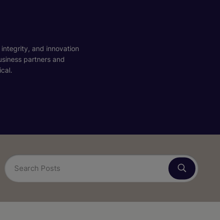
 integrity, and innovation
business partners and
cal.