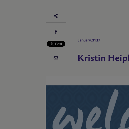
January.31.17
Kristin Heip