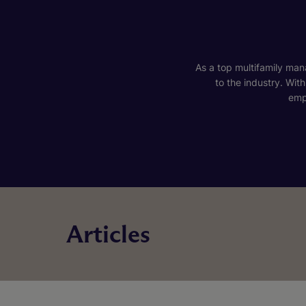
As a top multifamily mana
to the industry. Wit
emp
Articles