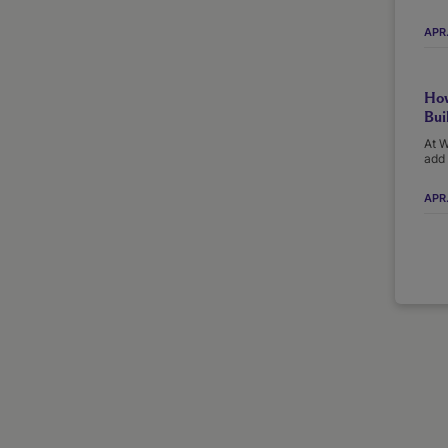
APR
How
Bui
At W
add 
APR.