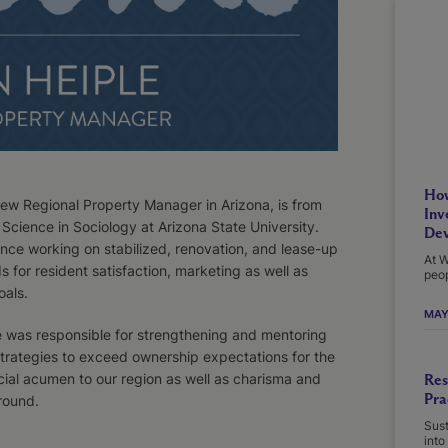
How
new Regional Property Manager in Arizona, is from
Inv
Science in Sociology at Arizona State University.
Dev
ence working on stabilized, renovation, and lease-up
At W
 for resident satisfaction, marketing as well as
peop
als.
MAY
e was responsible for strengthening and mentoring
strategies to exceed ownership expectations for the
cial acumen to our region as well as charisma and
Res
Pra
round.
Sust
into