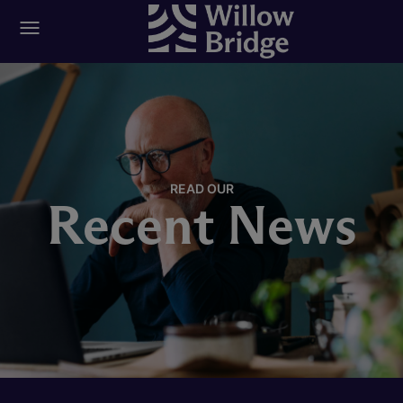
READ OUR
Recent News