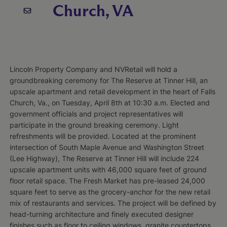
Church, VA
Lincoln Property Company and NVRetail will hold a
groundbreaking ceremony for The Reserve at Tinner Hill, an
upscale apartment and retail development in the heart of Falls
Church, Va., on Tuesday, April 8th at 10:30 a.m. Elected and
government officials and project representatives will
participate in the ground breaking ceremony. Light
refreshments will be provided. Located at the prominent
intersection of South Maple Avenue and Washington Street
(Lee Highway), The Reserve at Tinner Hill will include 224
upscale apartment units with 46,000 square feet of ground
floor retail space. The Fresh Market has pre-leased 24,000
square feet to serve as the grocery-anchor for the new retail
mix of restaurants and services. The project will be defined by
head-turning architecture and finely executed designer
finishes such as floor to ceiling windows, granite countertops,