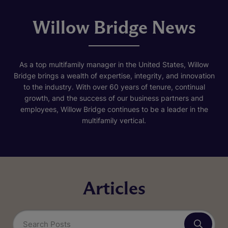
Willow Bridge News
As a top multifamily manager in the United States, Willow
Bridge brings a wealth of expertise, integrity, and innovation
to the industry. With over 60 years of tenure, continual
growth, and the success of our business partners and
employees, Willow Bridge continues to be a leader in the
multifamily vertical.
Articles