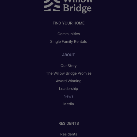
FIND YOUR HOME
Communities
Single Family Rentals
ABOUT
Our Story
The Willow Bridge Promise
Award Winning
Leadership
News
Media
RESIDENTS
Residents