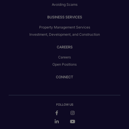
Avoiding Scams
BUSINESS SERVICES
Property Management Services
Investment, Development, and Construction
CAREERS
Careers
Open Positions
CONNECT
FOLLOW US