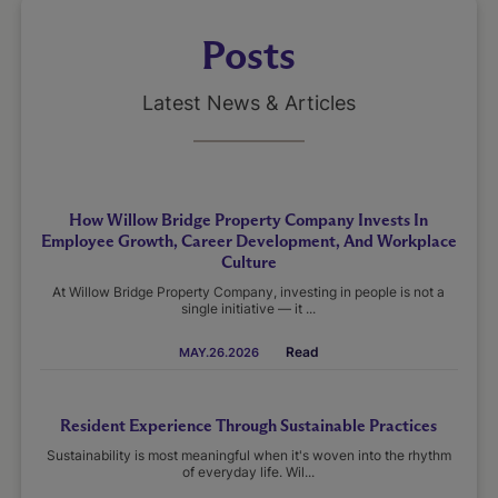
Posts
Latest News & Articles
How Willow Bridge Property Company Invests In
Employee Growth, Career Development, And Workplace
Culture
At Willow Bridge Property Company, investing in people is not a
single initiative — it ...
Read
MAY.26.2026
Resident Experience Through Sustainable Practices
Sustainability is most meaningful when it's woven into the rhythm
of everyday life. Wil...