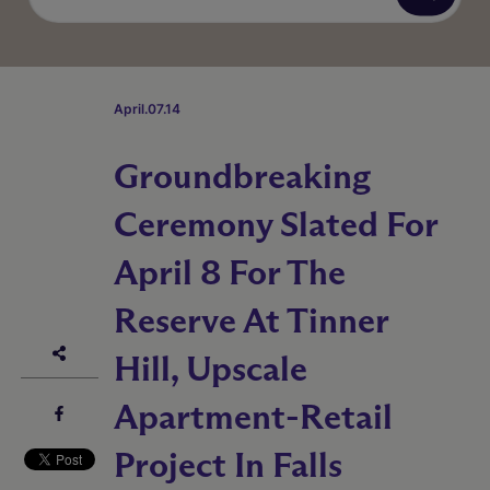
April.07.14
Groundbreaking
Ceremony Slated For
April 8 For The
Reserve At Tinner
Hill, Upscale
Apartment-Retail
Project In Falls