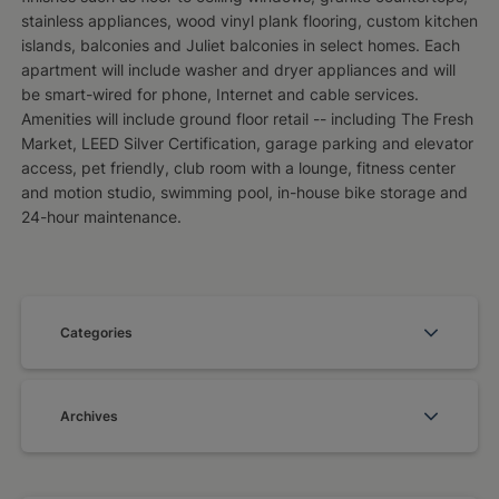
stainless appliances, wood vinyl plank flooring, custom kitchen
islands, balconies and Juliet balconies in select homes. Each
apartment will include washer and dryer appliances and will
be smart-wired for phone, Internet and cable services.
Amenities will include ground floor retail -- including The Fresh
Market, LEED Silver Certification, garage parking and elevator
access, pet friendly, club room with a lounge, fitness center
and motion studio, swimming pool, in-house bike storage and
24-hour maintenance.
Categories
Archives