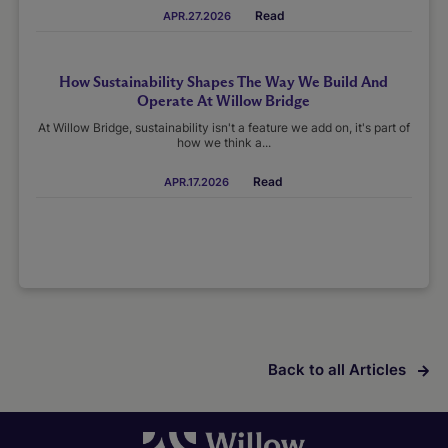
Read
APR.27.2026
How Sustainability Shapes The Way We Build And
Operate At Willow Bridge
At Willow Bridge, sustainability isn't a feature we add on, it's part of
how we think a...
Read
APR.17.2026
Back to all Articles