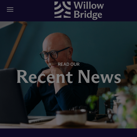
READ OUR
Recent News