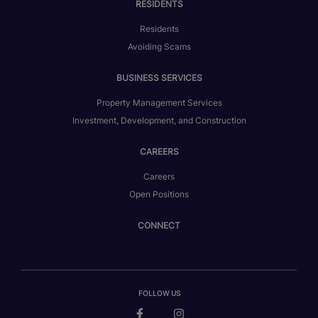
RESIDENTS
Residents
Avoiding Scams
BUSINESS SERVICES
Property Management Services
Investment, Development, and Construction
CAREERS
Careers
Open Positions
CONNECT
FOLLOW US