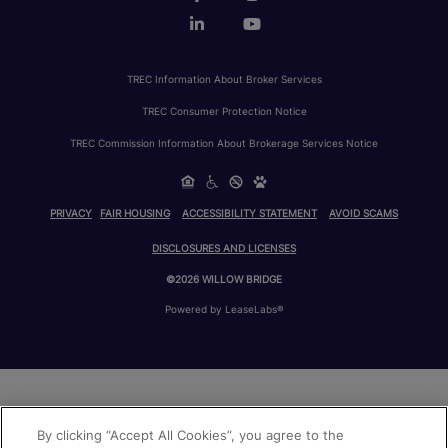
TREC Information About Broker Services
TREC Consumer Protection Notice
TREC Commission Information About Brokerage Services Notice
PRIVACY
FAIR HOUSING
ACCESSIBILITY STATEMENT
AVOID SCAMS
DISCLOSURES AND LICENSES
©2026 WILLOW BRIDGE
Powered by LeaseLabs®
By clicking “Accept All Cookies”, you agree to the