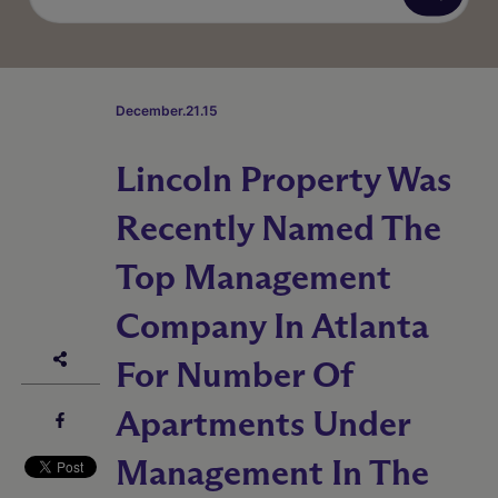
December.21.15
Lincoln Property Was
Recently Named The
Top Management
Company In Atlanta
For Number Of
Apartments Under
Management In The