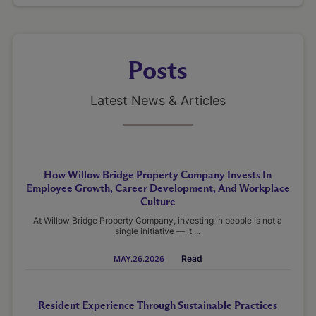
Posts
Latest News & Articles
How Willow Bridge Property Company Invests In
Employee Growth, Career Development, And Workplace
Culture
At Willow Bridge Property Company, investing in people is not a
single initiative — it ...
Read
MAY.26.2026
Resident Experience Through Sustainable Practices