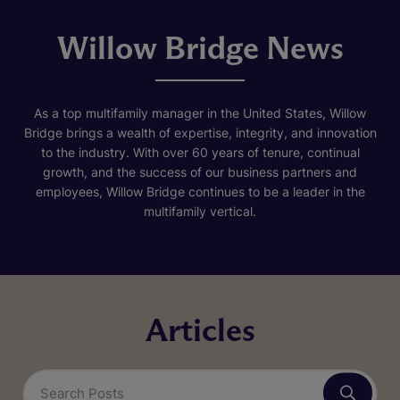
Willow Bridge News
As a top multifamily manager in the United States, Willow
Bridge brings a wealth of expertise, integrity, and innovation
to the industry. With over 60 years of tenure, continual
growth, and the success of our business partners and
employees, Willow Bridge continues to be a leader in the
multifamily vertical.
Articles