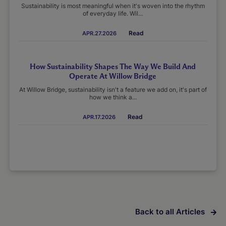
Sustainability is most meaningful when it's woven into the rhythm
of everyday life. Wil...
Read
APR.27.2026
How Sustainability Shapes The Way We Build And
Operate At Willow Bridge
At Willow Bridge, sustainability isn't a feature we add on, it's part of
how we think a...
Read
APR.17.2026
Back to all Articles