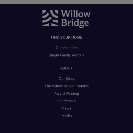
FIND YOUR HOME
Communities
Single Family Rentals
ABOUT
Our Story
The Willow Bridge Promise
Award Winning
Leadership
News
Media