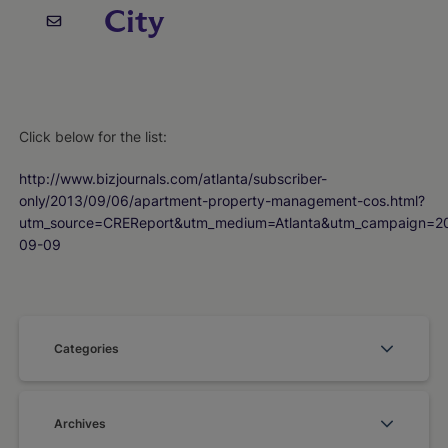
City
Click below for the list:
http://www.bizjournals.com/atlanta/subscriber-
only/2013/09/06/apartment-property-management-cos.html?
utm_source=CREReport&utm_medium=Atlanta&utm_campaign=2
09-09
Categories
Archives