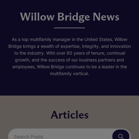
Willow Bridge News
As a top multifamily manager in the United States, Willow
Bridge brings a wealth of expertise, integrity, and innovation
to the industry. With over 60 years of tenure, continual
growth, and the success of our business partners and
employees, Willow Bridge continues to be a leader in the
multifamily vertical.
Articles