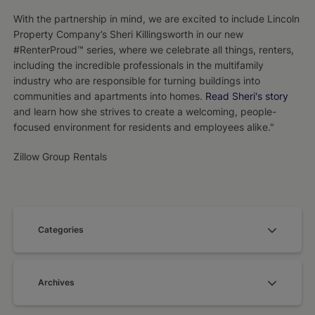
With the partnership in mind, we are excited to include Lincoln
Property Company’s Sheri Killingsworth in our new
#RenterProud™ series, where we celebrate all things, renters,
including the incredible professionals in the multifamily
industry who are responsible for turning buildings into
communities and apartments into homes.
Read Sheri's story
and learn how she strives to create a welcoming, people-
focused environment for residents and employees alike."
Zillow Group Rentals
Categories
Archives