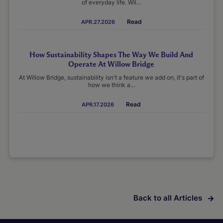
of everyday life. Wil...
Read
APR.27.2026
How Sustainability Shapes The Way We Build And
Operate At Willow Bridge
At Willow Bridge, sustainability isn't a feature we add on, it's part of
how we think a...
Read
APR.17.2026
Back to all Articles