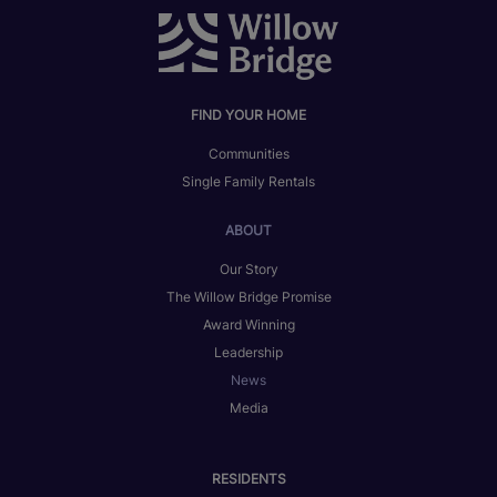
FIND YOUR HOME
Communities
Single Family Rentals
ABOUT
Our Story
The Willow Bridge Promise
Award Winning
Leadership
News
Media
RESIDENTS