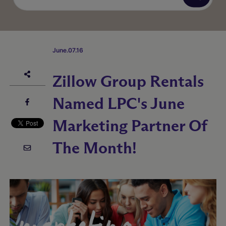
June.07.16
Zillow Group Rentals
Named LPC's June
Marketing Partner Of
The Month!