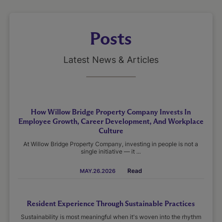
Posts
Latest News & Articles
How Willow Bridge Property Company Invests In
Employee Growth, Career Development, And Workplace
Culture
At Willow Bridge Property Company, investing in people is not a
single initiative — it ...
Read
MAY.26.2026
Resident Experience Through Sustainable Practices
Sustainability is most meaningful when it's woven into the rhythm