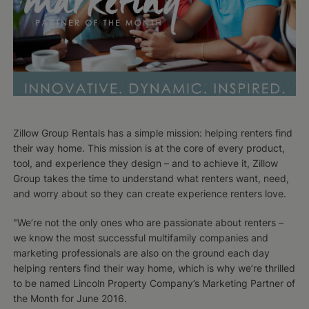
Zillow Group Rentals has a simple mission: helping renters find
their way home. This mission is at the core of every product,
tool, and experience they design – and to achieve it, Zillow
Group takes the time to understand what renters want, need,
and worry about so they can create experience renters love.
"We’re not the only ones who are passionate about renters –
we know the most successful multifamily companies and
marketing professionals are also on the ground each day
helping renters find their way home, which is why we’re thrilled
to be named Lincoln Property Company’s Marketing Partner of
the Month for June 2016.