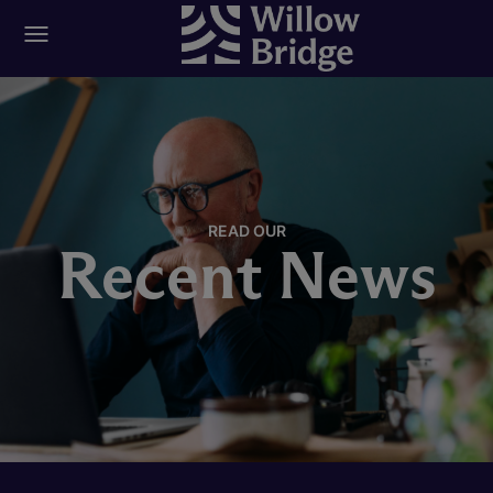
READ OUR
Recent News