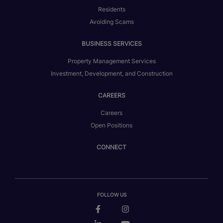
Residents
Avoiding Scams
BUSINESS SERVICES
Property Management Services
Investment, Development, and Construction
CAREERS
Careers
Open Positions
CONNECT
FOLLOW US