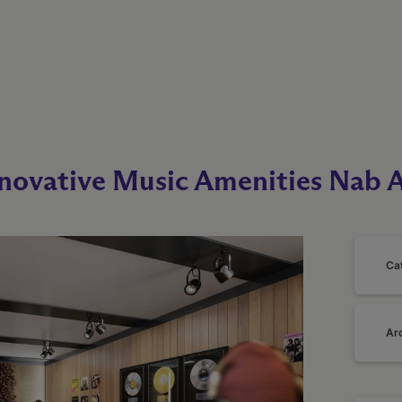
nnovative Music Amenities Nab 
Ca
Ar