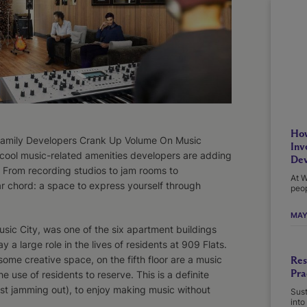
How
ltifamily Developers Crank Up Volume On Music
Inv
 cool music-related amenities developers are adding
Dev
. From recording studios to jam rooms to
At W
ar chord: a space to express yourself through
peop
MAY
sic City, was one of the six apartment buildings
 a large role in the lives of residents at 909 Flats.
ome creative space, on the fifth floor are a music
Res
Pra
e use of residents to reserve. This is a definite
ust jamming out), to enjoy making music without
Sust
into