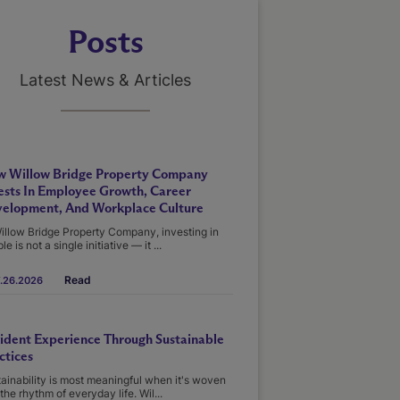
Posts
Latest News & Articles
 Willow Bridge Property Company
ests In Employee Growth, Career
elopment, And Workplace Culture
illow Bridge Property Company, investing in
le is not a single initiative — it ...
Read
.26.2026
ident Experience Through Sustainable
ctices
ainability is most meaningful when it's woven
 the rhythm of everyday life. Wil...