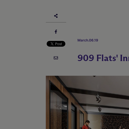
March.06.19
909 Flats' I