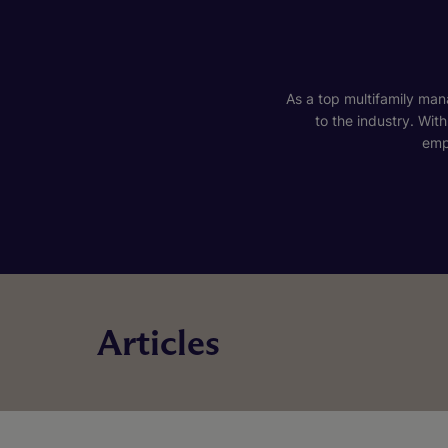
As a top multifamily mana
to the industry. Wit
emp
Articles