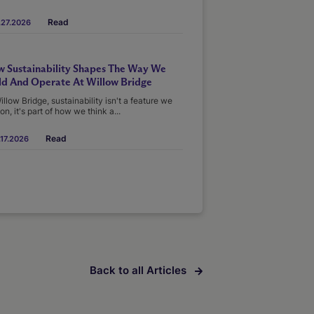
Read
.27.2026
 Sustainability Shapes The Way We
ld And Operate At Willow Bridge
illow Bridge, sustainability isn't a feature we
on, it's part of how we think a...
Read
17.2026
Back to all Articles