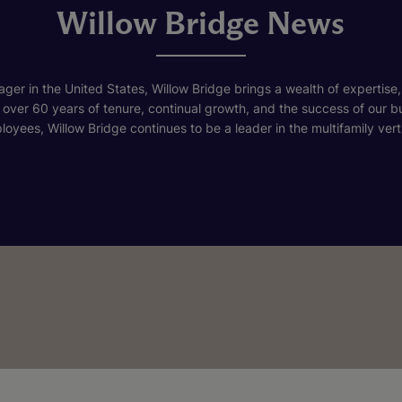
Willow Bridge News
ger in the United States, Willow Bridge brings a wealth of expertise,
h over 60 years of tenure, continual growth, and the success of our 
loyees, Willow Bridge continues to be a leader in the multifamily verti