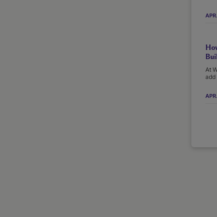
APR
How
Bui
At W
add 
APR.