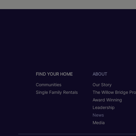
FIND YOUR HOME
ABOUT
Communities
Our Story
Single Family Rentals
The Willow Bridge Pr
Award Winning
Leadership
News
Media