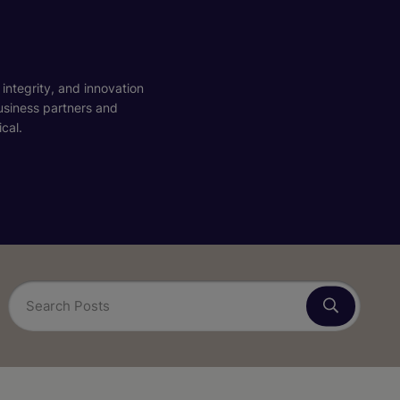
 integrity, and innovation
business partners and
cal.