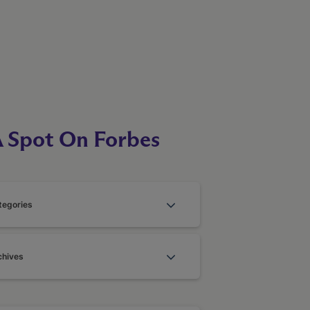
A Spot On Forbes
tegories
chives