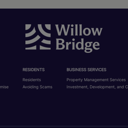
RESIDENTS
BUSINESS SERVICES
Residents
Property Management Services
omise
Avoiding Scams
Investment, Development, and C