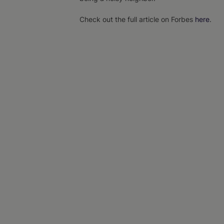
Check out the full article on Forbes
here
.