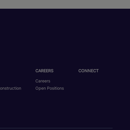
CAREERS
CONNECT
Careers
onstruction
Open Positions