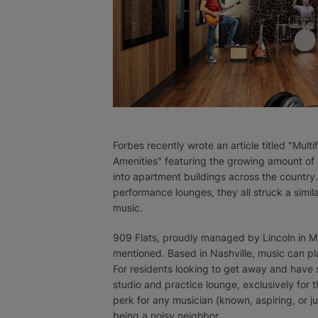
Forbes recently wrote an article titled "Mu
Amenities" featuring the growing amount of
into apartment buildings across the country
performance lounges, they all struck a simil
music.
909 Flats, proudly managed by Lincoln in Mu
mentioned. Based in Nashville, music can play
For residents looking to get away and have s
studio and practice lounge, exclusively for th
perk for any musician (known, aspiring, or j
being a noisy neighbor.