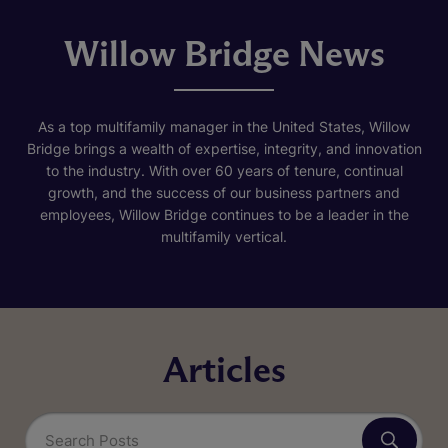
Willow Bridge News
As a top multifamily manager in the United States, Willow
Bridge brings a wealth of expertise, integrity, and innovation
to the industry. With over 60 years of tenure, continual
growth, and the success of our business partners and
employees, Willow Bridge continues to be a leader in the
multifamily vertical.
Articles