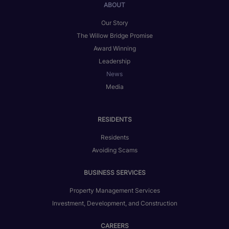
ABOUT
Our Story
The Willow Bridge Promise
Award Winning
Leadership
News
Media
RESIDENTS
Residents
Avoiding Scams
BUSINESS SERVICES
Property Management Services
Investment, Development, and Construction
CAREERS