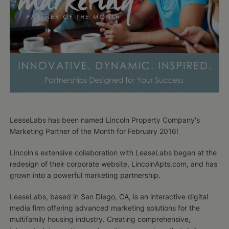
LeaseLabs has been named Lincoln Property Company's
Marketing Partner of the Month for February 2016!
Lincoln's extensive collaboration with LeaseLabs began at the
redesign of their corporate website, LincolnApts.com, and has
grown into a powerful marketing partnership.
LeaseLabs, based in San Diego, CA, is an interactive digital
media firm offering advanced marketing solutions for the
multifamily housing industry. Creating comprehensive,