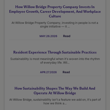
How Willow Bridge Property Company Invests In
Employee Growth, Career Development, And Workplace
Culture
At Willow Bridge Property Company, investing in people is not a
single initiative — it ...
Read
MAY.26.2026
Resident Experience Through Sustainable Practices
Sustainability is most meaningful when it's woven into the rhythm
of everyday life. Wil...
Read
APR.27.2026
How Sustainability Shapes The Way We Build And
Operate At Willow Bridge
At Willow Bridge, sustainability isn't a feature we add on, it's part of
how we think a...