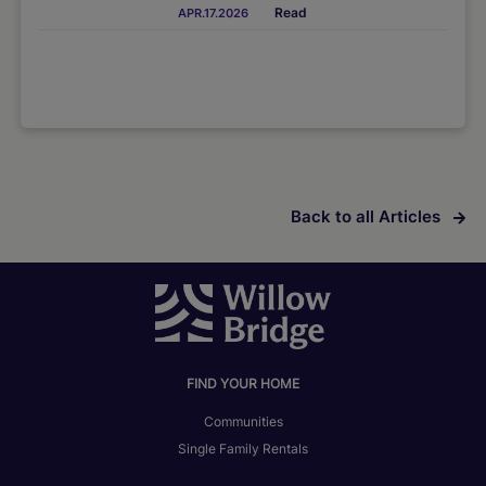
Read
APR.17.2026
Back to all Articles
FIND YOUR HOME
Communities
Single Family Rentals