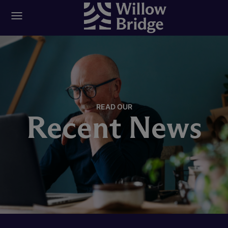
READ OUR
Recent News