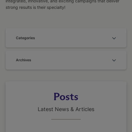
integrated, innovative, and exciting campaigns that deliver
strong results is their specialty!
Categories
Archives
Posts
Latest News & Articles