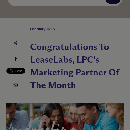
February.10.16
Congratulations To
LeaseLabs, LPC's
Marketing Partner Of
The Month