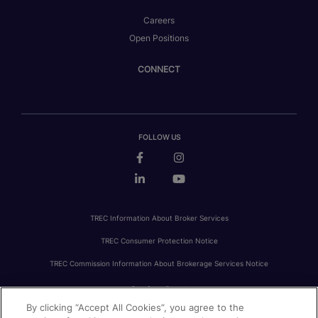
Careers
Open Positions
CONNECT
FOLLOW US
TREC Information About Broker Services
TREC Consumer Protection Notice
TREC Commission Information About Brokerage Services Notice
By clicking “Accept All Cookies”, you agree to the
PRIVACY
FAIR HOUSING
ACCESSIBILITY STATEMENT
AVOID SCAMS