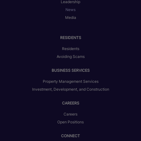
Leadership
News
Media
RESIDENTS
Residents
Avoiding Scams
BUSINESS SERVICES
Property Management Services
Investment, Development, and Construction
CAREERS
Careers
Open Positions
CONNECT