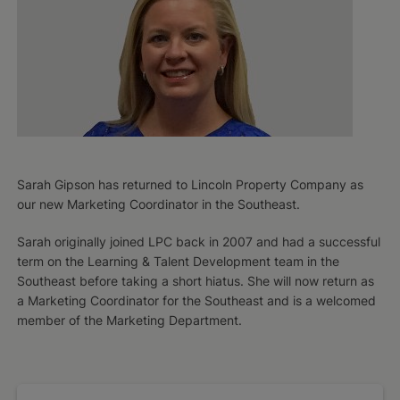
Sarah Gipson has returned to Lincoln Property Company as
our new Marketing Coordinator in the Southeast.
Sarah originally joined LPC back in 2007 and had a successful
term on the Learning & Talent Development team in the
Southeast before taking a short hiatus. ​She will now return as
a Marketing Coordinator for the Southeast and is a welcomed
member of the Marketing Department.