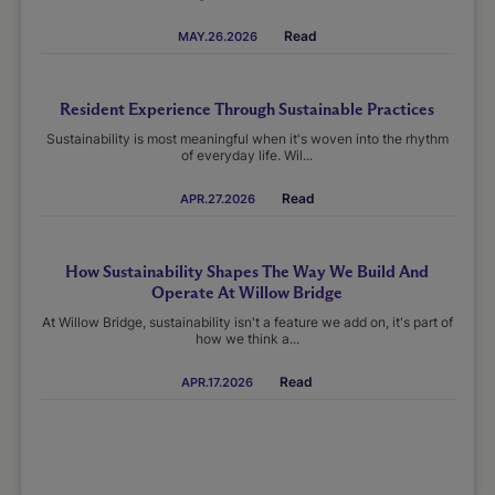
Read
MAY.26.2026
Resident Experience Through Sustainable Practices
Sustainability is most meaningful when it's woven into the rhythm
of everyday life. Wil...
Read
APR.27.2026
How Sustainability Shapes The Way We Build And
Operate At Willow Bridge
At Willow Bridge, sustainability isn't a feature we add on, it's part of
how we think a...
Read
APR.17.2026