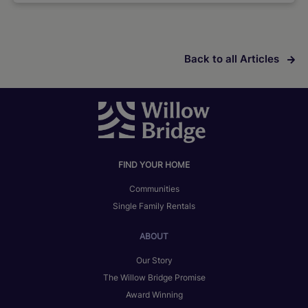
Back to all Articles
FIND YOUR HOME
Communities
Single Family Rentals
ABOUT
Our Story
The Willow Bridge Promise
Award Winning