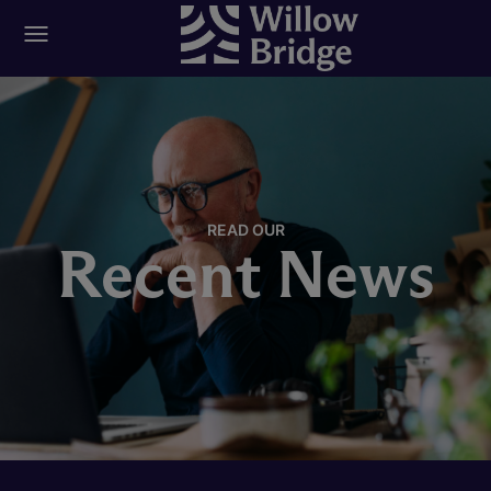
READ OUR
Recent News