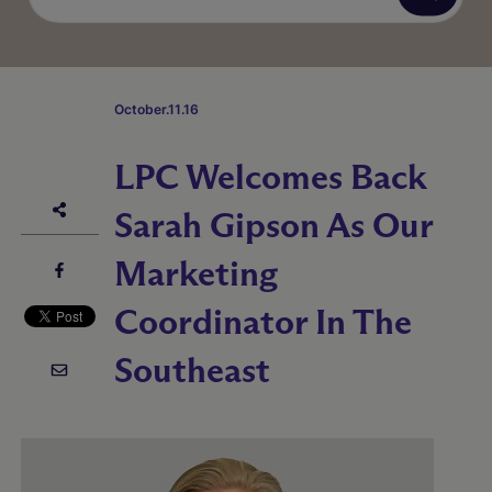
October.11.16
LPC Welcomes Back
Sarah Gipson As Our
Marketing
Coordinator In The
Southeast