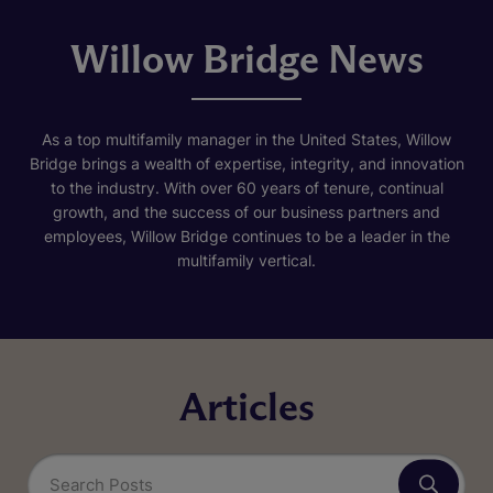
Willow Bridge News
As a top multifamily manager in the United States, Willow
Bridge brings a wealth of expertise, integrity, and innovation
to the industry. With over 60 years of tenure, continual
growth, and the success of our business partners and
employees, Willow Bridge continues to be a leader in the
multifamily vertical.
Articles