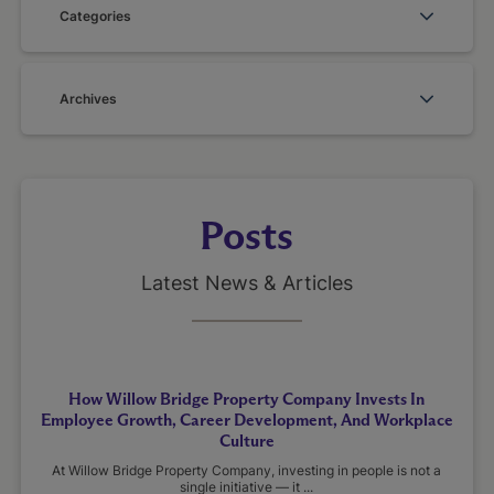
Categories
Archives
Posts
Latest News & Articles
How Willow Bridge Property Company Invests In
Employee Growth, Career Development, And Workplace
Culture
At Willow Bridge Property Company, investing in people is not a
single initiative — it ...