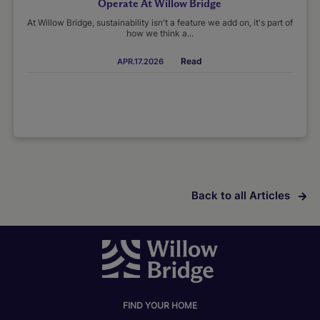
Operate At Willow Bridge
At Willow Bridge, sustainability isn't a feature we add on, it's part of
how we think a...
Read
APR.17.2026
Back to all Articles
FIND YOUR HOME