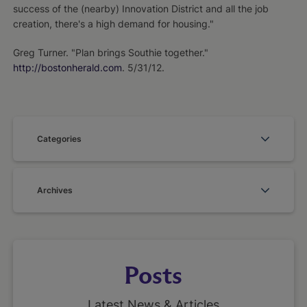
success of the (nearby) Innovation District and all the job
creation, there's a high demand for housing."
Greg Turner. "Plan brings Southie together."
http://bostonherald.com
. 5/31/12.
Categories
Archives
Posts
Latest News & Articles