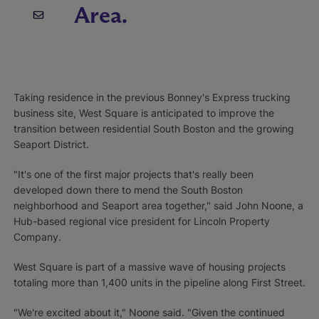
Area.
Taking residence in the previous Bonney's Express trucking
business site, West Square is anticipated to improve the
transition between residential South Boston and the growing
Seaport District.
"It's one of the first major projects that's really been
developed down there to mend the South Boston
neighborhood and Seaport area together," said John Noone, a
Hub-based regional vice president for Lincoln Property
Company.
West Square is part of a massive wave of housing projects
totaling more than 1,400 units in the pipeline along First Street.
"We're excited about it," Noone said. "Given the continued