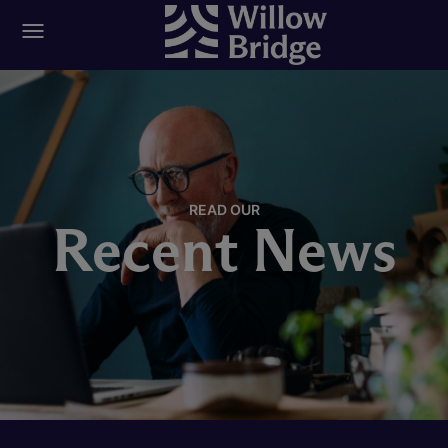
READ OUR
Recent News