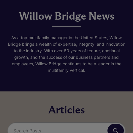
Willow Bridge News
As a top multifamily manager in the United States, Willow
Bridge brings a wealth of expertise, integrity, and innovation
to the industry. With over 60 years of tenure, continual
growth, and the success of our business partners and
employees, Willow Bridge continues to be a leader in the
multifamily vertical.
Articles