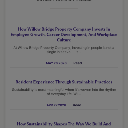
How Willow Bridge Property Company Invests In
Employee Growth, Career Development, And Workplace
Culture
At Willow Bridge Property Company, investing in people is not a
single initiative — it ...
Read
MAY.26.2026
Resident Experience Through Sustainable Practices
Sustainability is most meaningful when it's woven into the rhythm
of everyday life. Wil...
Read
APR.27.2026
How Sustainability Shapes The Way We Build And