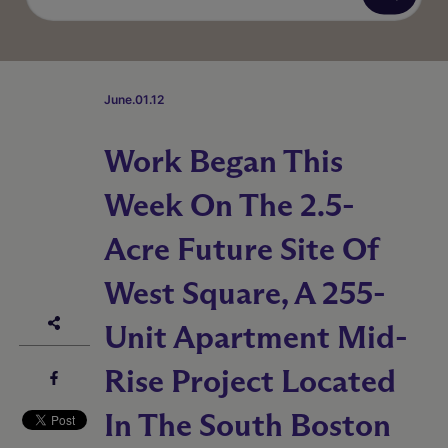
June.01.12
Work Began This
Week On The 2.5-
Acre Future Site Of
West Square, A 255-
Unit Apartment Mid-
Rise Project Located
In The South Boston