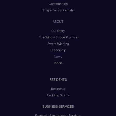
Communities
Single Family Rentals
ABOUT
Our Story
The Willow Bridge Promise
Award Winning
Leadership
News
Media
RESIDENTS
Residents
Avoiding Scams
BUSINESS SERVICES
Property Management Services