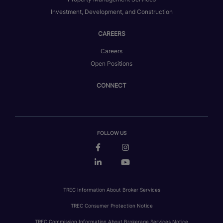
Investment, Development, and Construction
CAREERS
Careers
Open Positions
CONNECT
FOLLOW US
TREC Information About Broker Services
TREC Consumer Protection Notice
TREC Commission Information About Brokerage Services Notice