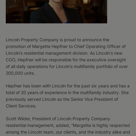
Lincoln Property Company is proud to announce the
promotion of Margette Hepfner to Chief Operating Officer of
Lincoln’s residential management division. As Lincoln's new
COO, Hepfner will be responsible for the executive oversight
of all daily operations for Lincoln’s multifamily portfolio of over
200,000 units.
Hepfner has been with Lincoln for the past six years and has a
total of 20 years of experience in the multifamily industry. She
previously served Lincoln as the Senior Vice President of
Client Services.
Scott Wilder, President of Lincoln Property Company
residential management, added, “Margette is highly respected
among the Lincoln team, our clients, and the industry alike and