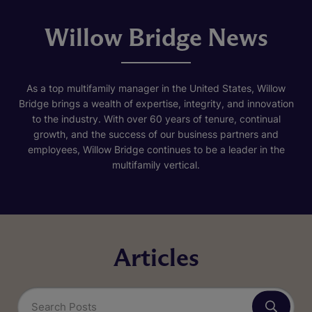
Willow Bridge News
As a top multifamily manager in the United States, Willow
Bridge brings a wealth of expertise, integrity, and innovation
to the industry. With over 60 years of tenure, continual
growth, and the success of our business partners and
employees, Willow Bridge continues to be a leader in the
multifamily vertical.
Articles