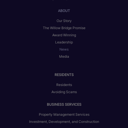
ABOUT
Our Story
The Willow Bridge Promise
Award Winning
Leadership
News
Media
RESIDENTS
Residents
Avoiding Scams
BUSINESS SERVICES
Property Management Services
Investment, Development, and Construction