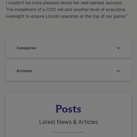
I couldn't be more pleased about her well-earned success.
The installment of a COO will add another level of executive
oversight to ensure Lincoln operates at the top of our game.”
Categories
Archives
Posts
Latest News & Articles