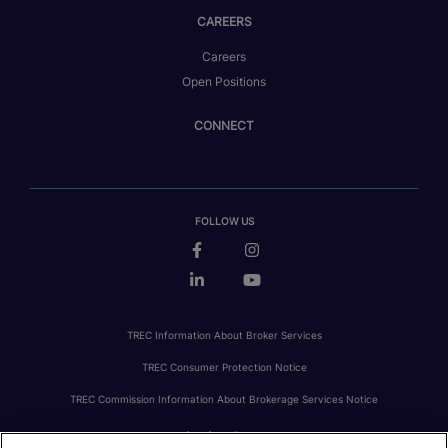
CAREERS
Careers
Open Positions
CONNECT
FOLLOW US
TREC Information About Broker Services
TREC Consumer Protection Notice
TREC Commission Information About Brokerage Services Notice