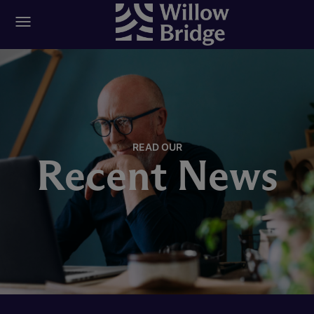
READ OUR
Recent News