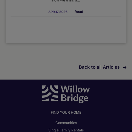
how we think a...
Read
APR.17.2026
Back to all Articles
FIND YOUR HOME
Communities
Single Family Rentals