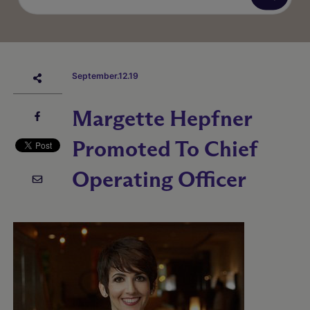
September.12.19
Margette Hepfner
Promoted To Chief
Operating Officer