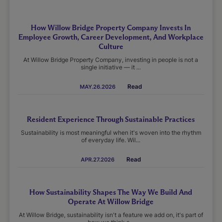
How Willow Bridge Property Company Invests In
Employee Growth, Career Development, And Workplace
Culture
At Willow Bridge Property Company, investing in people is not a
single initiative — it ...
Read
MAY.26.2026
Resident Experience Through Sustainable Practices
Sustainability is most meaningful when it's woven into the rhythm
of everyday life. Wil...
Read
APR.27.2026
How Sustainability Shapes The Way We Build And
Operate At Willow Bridge
At Willow Bridge, sustainability isn't a feature we add on, it's part of