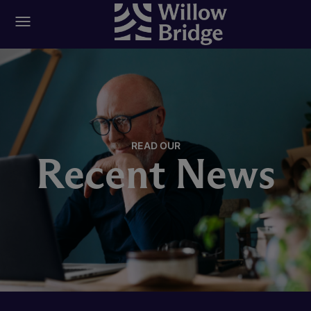
READ OUR
Recent News