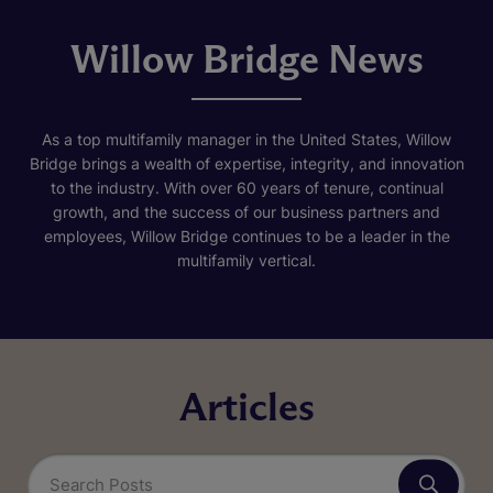
Willow Bridge News
As a top multifamily manager in the United States, Willow
Bridge brings a wealth of expertise, integrity, and innovation
to the industry. With over 60 years of tenure, continual
growth, and the success of our business partners and
employees, Willow Bridge continues to be a leader in the
multifamily vertical.
Articles