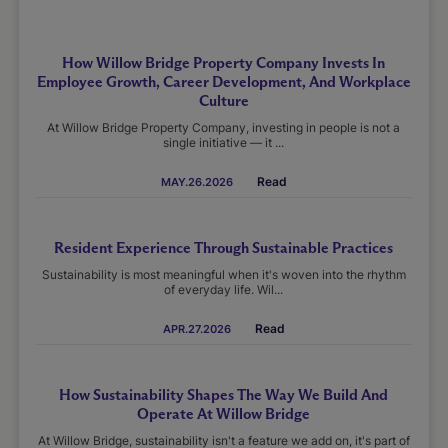
How Willow Bridge Property Company Invests In
Employee Growth, Career Development, And Workplace
Culture
At Willow Bridge Property Company, investing in people is not a
single initiative — it ...
Read
MAY.26.2026
Resident Experience Through Sustainable Practices
Sustainability is most meaningful when it's woven into the rhythm
of everyday life. Wil...
Read
APR.27.2026
How Sustainability Shapes The Way We Build And
Operate At Willow Bridge
At Willow Bridge, sustainability isn't a feature we add on, it's part of