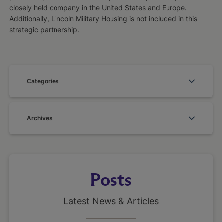
closely held company in the United States and Europe.
Additionally, Lincoln Military Housing is not included in this
strategic partnership.
Categories
Archives
Posts
Latest News & Articles