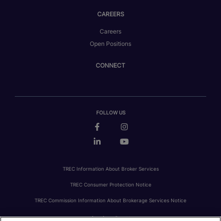
CAREERS
Careers
Open Positions
CONNECT
FOLLOW US
TREC Information About Broker Services
TREC Consumer Protection Notice
TREC Commission Information About Brokerage Services Notice