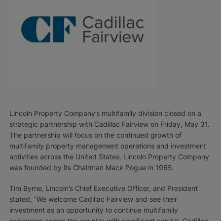
Lincoln Property Company’s multifamily division closed on a
strategic partnership with Cadillac Fairview on Friday, May 31.
The partnership will focus on the continued growth of
multifamily property management operations and investment
activities across the United States. Lincoln Property Company
was founded by its Chairman Mack Pogue in 1965.
Tim Byrne, Lincoln’s Chief Executive Officer, and President
stated, “We welcome Cadillac Fairview and see their
investment as an opportunity to continue multifamily
expansion across the country with significant capital. Cadillac