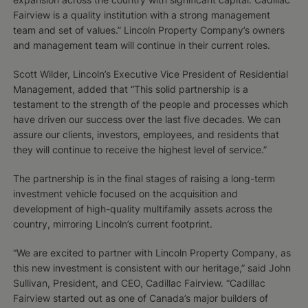
Fairview is a quality institution with a strong management
team and set of values.” Lincoln Property Company’s owners
and management team will continue in their current roles.
Scott Wilder, Lincoln’s Executive Vice President of Residential
Management, added that “This solid partnership is a
testament to the strength of the people and processes which
have driven our success over the last five decades. We can
assure our clients, investors, employees, and residents that
they will continue to receive the highest level of service.”
The partnership is in the final stages of raising a long-term
investment vehicle focused on the acquisition and
development of high-quality multifamily assets across the
country, mirroring Lincoln’s current footprint.
“We are excited to partner with Lincoln Property Company, as
this new investment is consistent with our heritage,” said John
Sullivan, President, and CEO, Cadillac Fairview. “Cadillac
Fairview started out as one of Canada’s major builders of