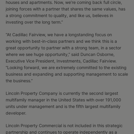
houses and apartments. Now, we’re coming back full circle,
joining forces with a partner that shares the same values, has
a strong commitment to quality, and like us, believes in
investing over the long term.”
“At Cadillac Fairview, we have a longstanding focus on
working with best-in-class partners and we think this is a
great opportunity to partner with a strong team, in a sector
where we see huge opportunity,” said Duncan Osborne,
Executive Vice President, Investments, Cadillac Fairview.
“Looking forward, we are extremely committed to the existing
business and expanding and supporting management to scale
the business.”
Lincoln Property Company is currently the second largest
multifamily manager in the United States with over 191,000
units under management and is the fifth largest multifamily
developer.
Lincoln Property Commercial is not included in this strategic
partnership and continues to operate independently as a