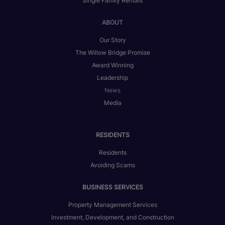
Single Family Rentals
ABOUT
Our Story
The Willow Bridge Promise
Award Winning
Leadership
News
Media
RESIDENTS
Residents
Avoiding Scams
BUSINESS SERVICES
Property Management Services
Investment, Development, and Construction