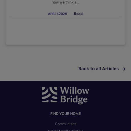
how we think a...
Read
APR.17.2026
Back to all Articles
FIND YOUR HOME
Communities