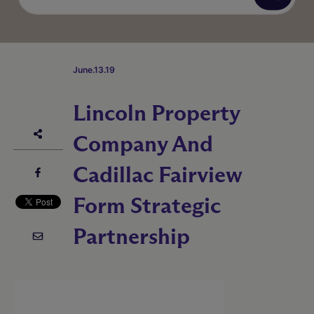
June.13.19
Lincoln Property
Company And
Cadillac Fairview
Form Strategic
Partnership