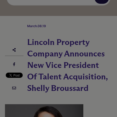
March.08.19
Lincoln Property
Company Announces
New Vice President
Of Talent Acquisition,
Shelly Broussard