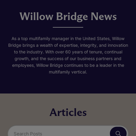
Willow Bridge News
As a top multifamily manager in the United States, Willow
Bridge brings a wealth of expertise, integrity, and innovation
to the industry. With over 60 years of tenure, continual
growth, and the success of our business partners and
employees, Willow Bridge continues to be a leader in the
multifamily vertical.
Articles