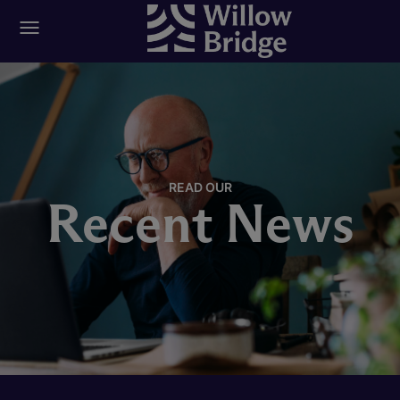
READ OUR
Recent News