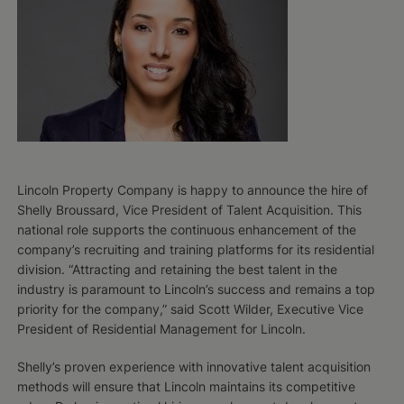
Lincoln Property Company is happy to announce the hire of
Shelly Broussard, Vice President of Talent Acquisition. This
national role supports the continuous enhancement of the
company’s recruiting and training platforms for its residential
division. “Attracting and retaining the best talent in the
industry is paramount to Lincoln’s success and remains a top
priority for the company,” said Scott Wilder, Executive Vice
President of Residential Management for Lincoln.
Shelly’s proven experience with innovative talent acquisition
methods will ensure that Lincoln maintains its competitive