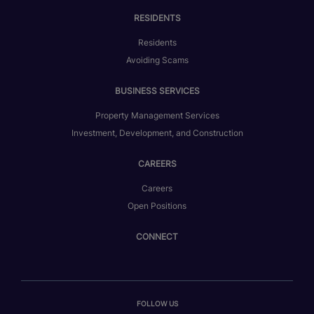
RESIDENTS
Residents
Avoiding Scams
BUSINESS SERVICES
Property Management Services
Investment, Development, and Construction
CAREERS
Careers
Open Positions
CONNECT
FOLLOW US