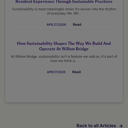
Resident Experience Through Sustainable Practices
Sustainability is most meaningful when it's woven into the rhythm
of everyday life. Wil...
Read
APR.27.2026
How Sustainability Shapes The Way We Build And
Operate At Willow Bridge
At Willow Bridge, sustainability isn't a feature we add on, it's part of
how we think a...
Read
APR.17.2026
Back to all Articles