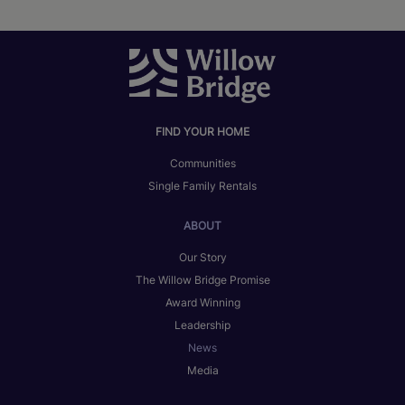
FIND YOUR HOME
Communities
Single Family Rentals
ABOUT
Our Story
The Willow Bridge Promise
Award Winning
Leadership
News
Media