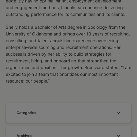
edge. By having optimal hiring, employment development,
and engagement methods, Lincoln can continue delivering
outstanding performance for its communities and its clients.
Shelly holds a Bachelor of Arts degree in Sociology from the
University of Oklahoma and brings over 13 years of recruiting,
consulting, and talent acquisition experience overseeing
enterprise-wide sourcing and recruitment operations. Her
success is driven by her ability to build strategies for
recruitment, hiring, and onboarding that strengthen the
organization and position it for growth. Broussard stated, “I am
excited to join a team that prioritizes our most important
resource: our people.”
Categories
Archives