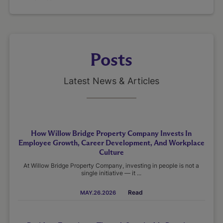
Posts
Latest News & Articles
How Willow Bridge Property Company Invests In
Employee Growth, Career Development, And Workplace
Culture
At Willow Bridge Property Company, investing in people is not a
single initiative — it ...
Read
MAY.26.2026