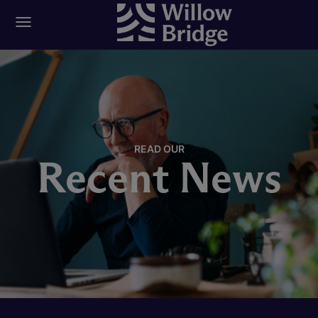
READ OUR
Recent News