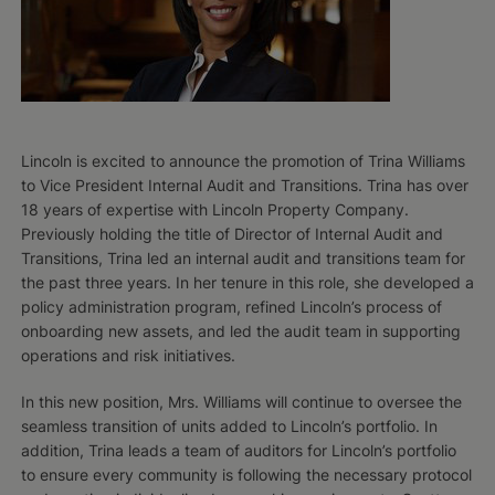
Lincoln is excited to announce the promotion of Trina Williams
to Vice President Internal Audit and Transitions. Trina has over
18 years of expertise with Lincoln Property Company.
Previously holding the title of Director of Internal Audit and
Transitions, Trina led an internal audit and transitions team for
the past three years. In her tenure in this role, she developed a
policy administration program, refined Lincoln’s process of
onboarding new assets, and led the audit team in supporting
operations and risk initiatives.
In this new position, Mrs. Williams will continue to oversee the
seamless transition of units added to Lincoln’s portfolio. In
addition, Trina leads a team of auditors for Lincoln’s portfolio
to ensure every community is following the necessary protocol