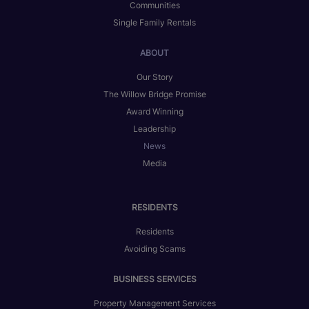
Communities
Single Family Rentals
ABOUT
Our Story
The Willow Bridge Promise
Award Winning
Leadership
News
Media
RESIDENTS
Residents
Avoiding Scams
BUSINESS SERVICES
Property Management Services