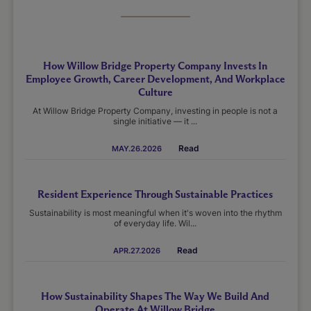
How Willow Bridge Property Company Invests In
Employee Growth, Career Development, And Workplace
Culture
At Willow Bridge Property Company, investing in people is not a
single initiative — it ...
Read
MAY.26.2026
Resident Experience Through Sustainable Practices
Sustainability is most meaningful when it's woven into the rhythm
of everyday life. Wil...
Read
APR.27.2026
How Sustainability Shapes The Way We Build And
Operate At Willow Bridge