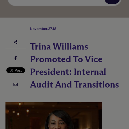
November.27.18
Trina Williams
Promoted To Vice
President: Internal
Audit And Transitions