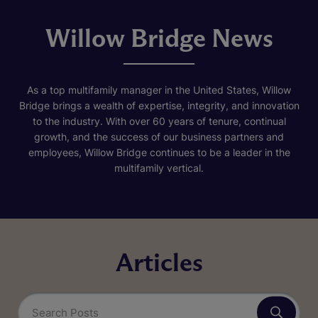
Willow Bridge News
As a top multifamily manager in the United States, Willow
Bridge brings a wealth of expertise, integrity, and innovation
to the industry. With over 60 years of tenure, continual
growth, and the success of our business partners and
employees, Willow Bridge continues to be a leader in the
multifamily vertical.
Articles