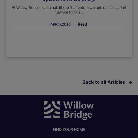
At Willow Bridge, sustainability isn't a feature we add on, it's part of
how we think a...
Read
APR.17.2026
Back to all Articles
FIND YOUR HOME