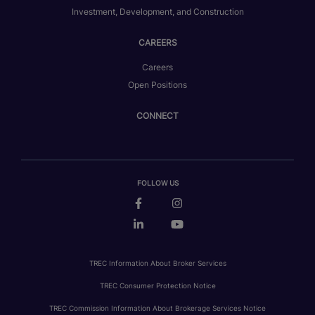
Investment, Development, and Construction
CAREERS
Careers
Open Positions
CONNECT
FOLLOW US
TREC Information About Broker Services
TREC Consumer Protection Notice
TREC Commission Information About Brokerage Services Notice