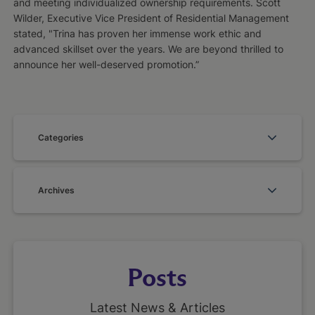
and meeting individualized ownership requirements. Scott
Wilder, Executive Vice President of Residential Management
stated, "Trina has proven her immense work ethic and
advanced skillset over the years. We are beyond thrilled to
announce her well-deserved promotion.”
Categories
Archives
Posts
Latest News & Articles