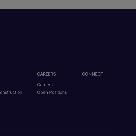
CAREERS
CONNECT
Careers
onstruction
Open Positions