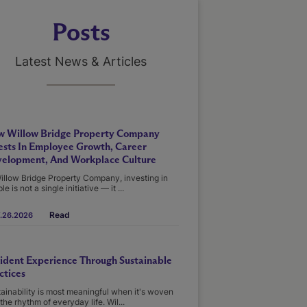
Posts
Latest News & Articles
 Willow Bridge Property Company
ests In Employee Growth, Career
elopment, And Workplace Culture
illow Bridge Property Company, investing in
le is not a single initiative — it ...
Read
.26.2026
ident Experience Through Sustainable
ctices
ainability is most meaningful when it's woven
 the rhythm of everyday life. Wil...