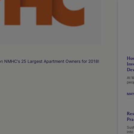
How
on
NMHC's 25 Largest Apartment Owners for 2018!
Inv
Dev
At W
peop
MAY
Res
Pra
Sust
into