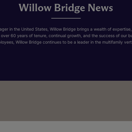
Willow Bridge News
ger in the United States, Willow Bridge brings a wealth of expertise,
h over 60 years of tenure, continual growth, and the success of our 
loyees, Willow Bridge continues to be a leader in the multifamily verti