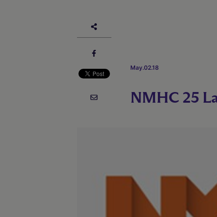
May.02.18
NMHC 25 La