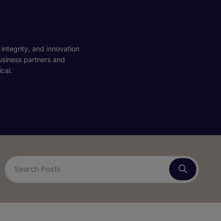
 integrity, and innovation
business partners and
cal.