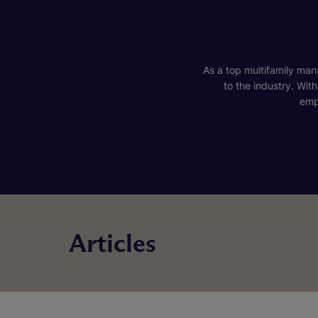
As a top multifamily mana
to the industry. Wit
emp
Articles