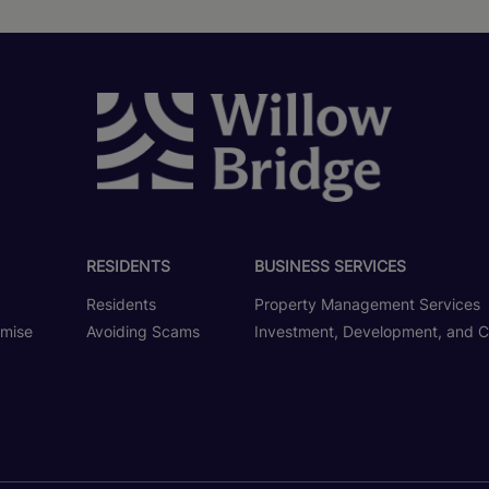
RESIDENTS
BUSINESS SERVICES
Residents
Property Management Services
omise
Avoiding Scams
Investment, Development, and C