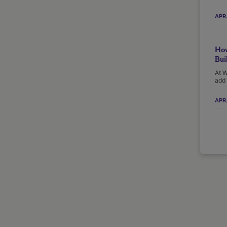
APR
How
Bui
At W
add 
APR.