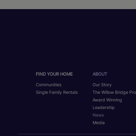
FIND YOUR HOME
ABOUT
Communities
Our Story
Single Family Rentals
The Willow Bridge Pr
Award Winning
Leadership
News
Media