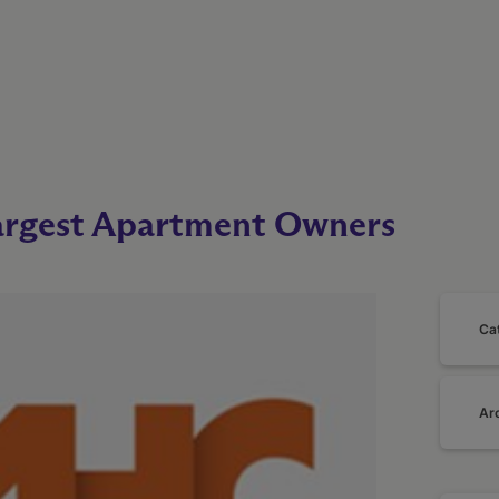
rgest Apartment Owners
Ca
Ar