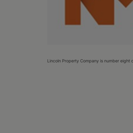
Lincoln Property Company is number eight 