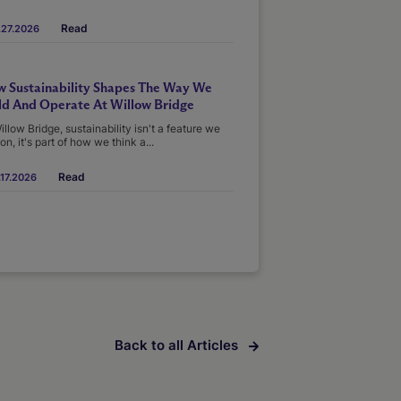
Read
.27.2026
 Sustainability Shapes The Way We
ld And Operate At Willow Bridge
illow Bridge, sustainability isn't a feature we
on, it's part of how we think a...
Read
17.2026
Back to all Articles