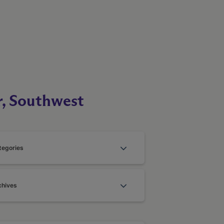
r, Southwest
tegories
chives