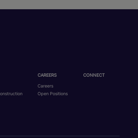
CAREERS
CONNECT
Careers
onstruction
Open Positions