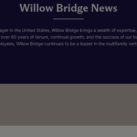
Willow Bridge News
ger in the United States, Willow Bridge brings a wealth of expertise,
h over 60 years of tenure, continual growth, and the success of our 
loyees, Willow Bridge continues to be a leader in the multifamily verti