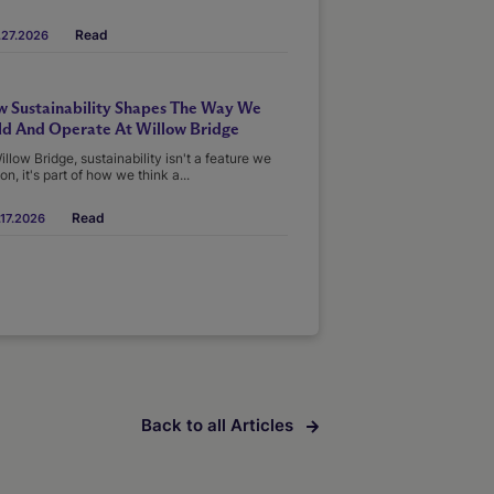
Read
.27.2026
 Sustainability Shapes The Way We
ld And Operate At Willow Bridge
illow Bridge, sustainability isn't a feature we
on, it's part of how we think a...
Read
17.2026
Back to all Articles