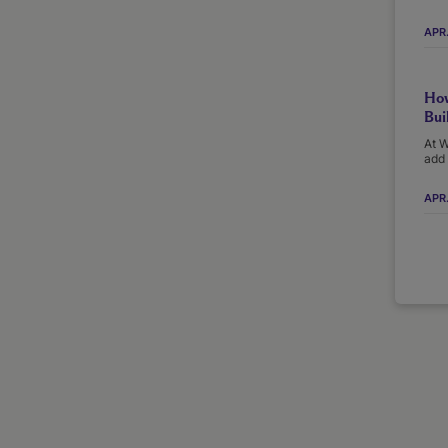
APR
How
Bui
At W
add 
APR.