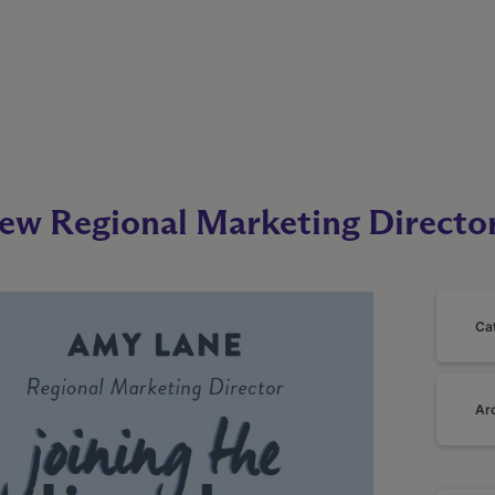
ew Regional Marketing Directo
Ca
Ar