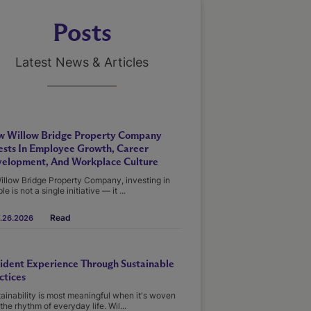
Posts
Latest News & Articles
 Willow Bridge Property Company
ests In Employee Growth, Career
elopment, And Workplace Culture
illow Bridge Property Company, investing in
le is not a single initiative — it ...
Read
.26.2026
ident Experience Through Sustainable
ctices
ainability is most meaningful when it's woven
 the rhythm of everyday life. Wil...