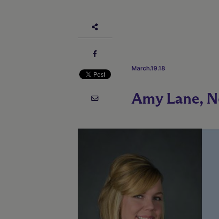
March.19.18
Amy Lane, N