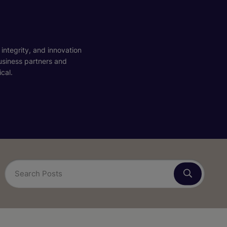
 integrity, and innovation
business partners and
cal.