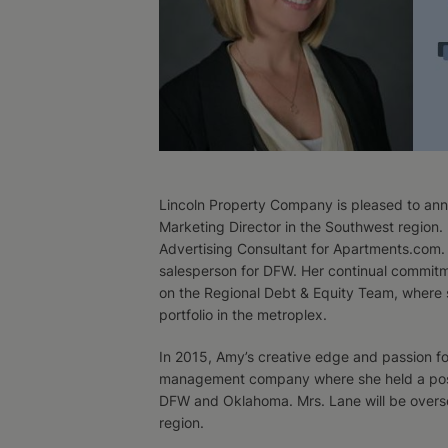
Lincoln Property Company is pleased to ann
Marketing Director in the Southwest region. 
Advertising Consultant for Apartments.com. 
salesperson for DFW. Her continual commitme
on the Regional Debt & Equity Team, where 
portfolio in the metroplex.
In 2015, Amy’s creative edge and passion fo
management company where she held a posit
DFW and Oklahoma. Mrs. Lane will be overse
region.