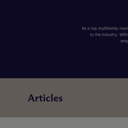
As a top multifamily mana
to the industry. Wit
emp
Articles