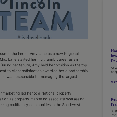
How
ounce the hire of Amy Lane as a new Regional
Inv
Mrs. Lane started her multifamily career as an
Dev
During her tenure, Amy held her position as the top
At W
nt to client satisfaction awarded her a partnership
peop
she was responsible for managing the largest
MAY
r marketing led her to a National property
ion as property marketing associate overseeing
Res
Pra
eing multifamily communities in the Southwest
Sust
into