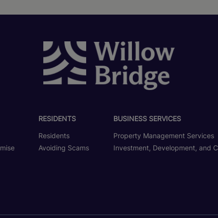
RESIDENTS
BUSINESS SERVICES
Residents
Property Management Services
omise
Avoiding Scams
Investment, Development, and C