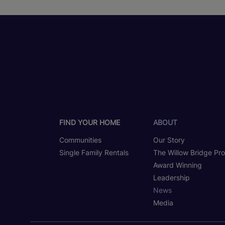
FIND YOUR HOME
ABOUT
Communities
Our Story
Single Family Rentals
The Willow Bridge Pr
Award Winning
Leadership
News
Media