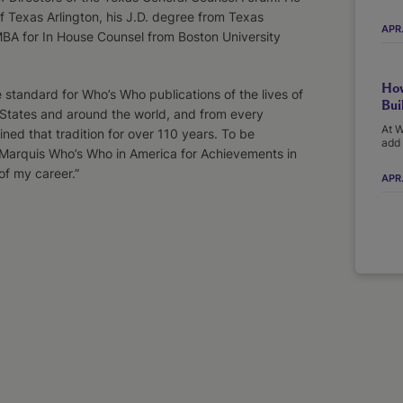
f Texas Arlington, his J.D. degree from Texas
APR
MBA for In House Counsel from Boston University
How
standard for Who’s Who publications of the lives of
Bui
 States and around the world, and from every
At W
ined that tradition for over 110 years. To be
add 
arquis Who’s Who in America for Achievements in
of my career.”
APR.