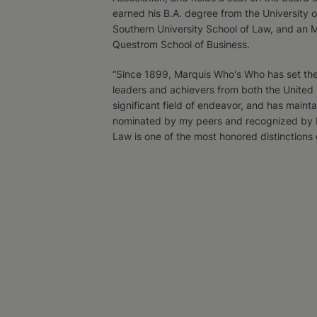
earned his B.A. degree from the University o
Southern University School of Law, and an 
Questrom School of Business.
“Since 1899, Marquis Who's Who has set the 
leaders and achievers from both the United
significant field of endeavor, and has mainta
nominated by my peers and recognized by M
Law is one of the most honored distinctions 