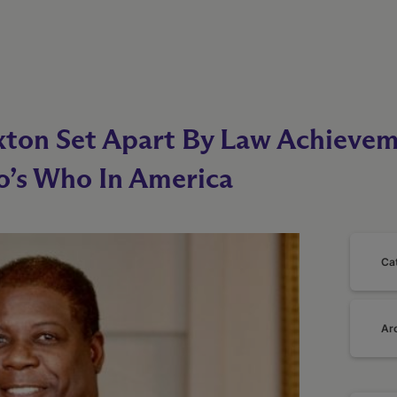
xton Set Apart By Law Achievem
’s Who In America
Ca
Ar