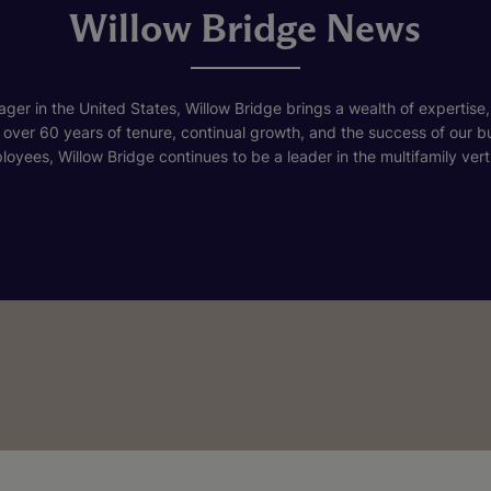
Willow Bridge News
ger in the United States, Willow Bridge brings a wealth of expertise,
h over 60 years of tenure, continual growth, and the success of our 
loyees, Willow Bridge continues to be a leader in the multifamily verti