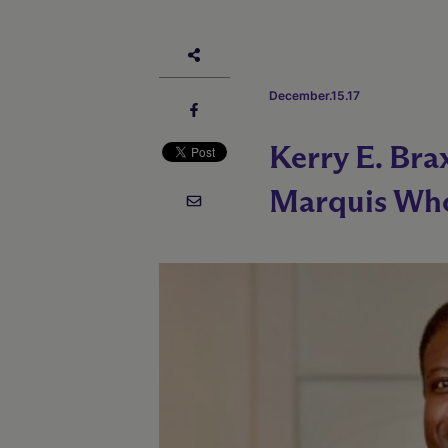
December.15.17
Kerry E. Bra
Marquis Who