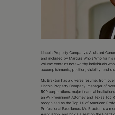
Lincoln Property Company's Assistant Gener
and included by Marquis Who’s Who for his 
volume contains noteworthy individuals whos
accomplishments, position, visibility, and dist
Mr. Braxton has a diverse résumé, from overs
Lincoln Property Company, manager of over 18
500 corporations, major financial institution
an AV Preeminent Attorney and Texas Top Ra
recognized as the Top 1% of American Profe
Professional Excellence. Mr. Braxton is a me
Association, and holds a seat on the Board 