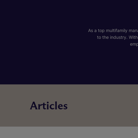
As a top multifamily mana
to the industry. Wit
emp
Articles