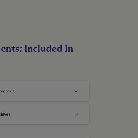
ents: Included In
tegories
chives