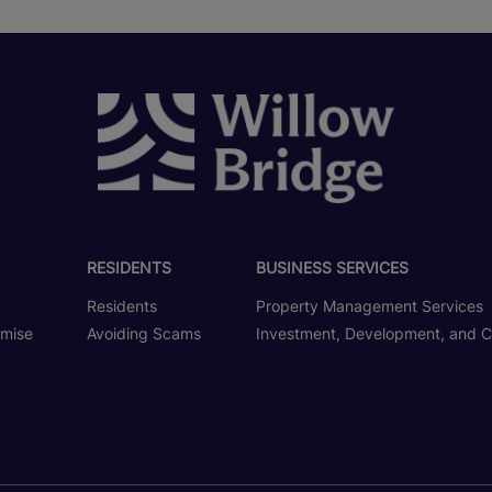
RESIDENTS
BUSINESS SERVICES
Residents
Property Management Services
omise
Avoiding Scams
Investment, Development, and C