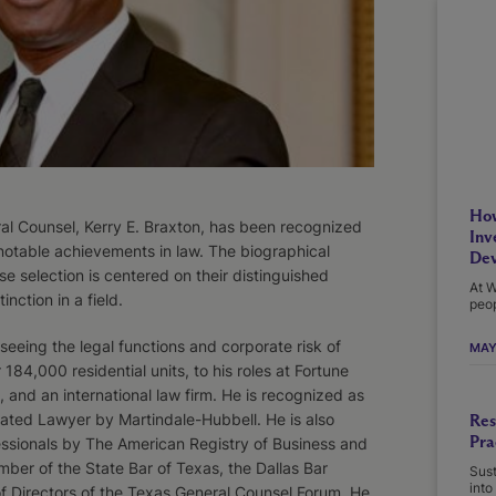
How
al Counsel, Kerry E. Braxton, has been recognized
Inv
notable achievements in law. The biographical
Dev
e selection is centered on their distinguished
At W
inction in a field.
peop
eeing the legal functions and corporate risk of
MAY
4,000 residential units, to his roles at Fortune
s, and an international law firm. He is recognized as
ted Lawyer by Martindale­-Hubbell. He is also
Res
Pra
ssionals by The American Registry of Business and
mber of the State Bar of Texas, the Dallas Bar
Sust
into
of Directors of the Texas General Counsel Forum. He