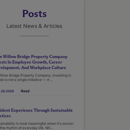
Posts
Latest News & Articles
 Willow Bridge Property Company
ests In Employee Growth, Career
elopment, And Workplace Culture
illow Bridge Property Company, investing in
le is not a single initiative — it ...
Read
.26.2026
ident Experience Through Sustainable
ctices
ainability is most meaningful when it's woven
 the rhythm of everyday life. Wil...