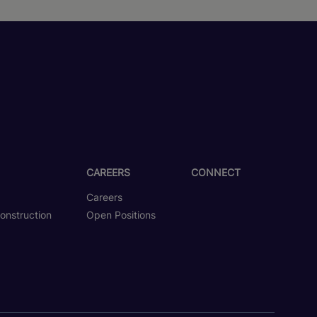
CAREERS
CONNECT
Careers
onstruction
Open Positions