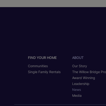
FIND YOUR HOME
ABOUT
Communities
Our Story
Single Family Rentals
The Willow Bridge Pr
Award Winning
Leadership
News
Media