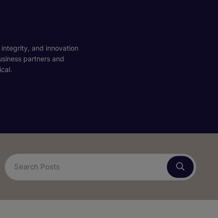
 integrity, and innovation
business partners and
cal.