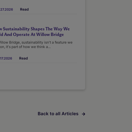
Read
.27.2026
 Sustainability Shapes The Way We
ld And Operate At Willow Bridge
illow Bridge, sustainability isn't a feature we
on, it's part of how we think a...
Read
17.2026
Back to all Articles