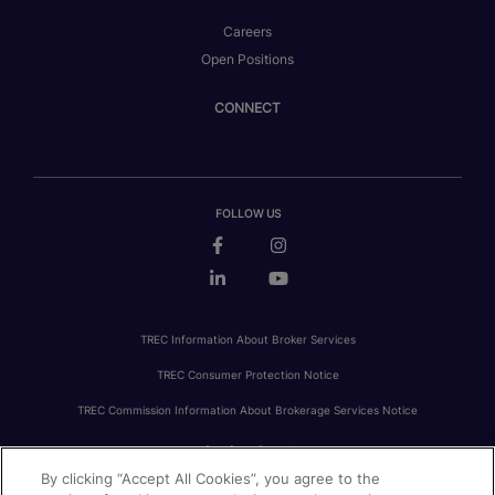
Careers
Open Positions
CONNECT
FOLLOW US
TREC Information About Broker Services
TREC Consumer Protection Notice
TREC Commission Information About Brokerage Services Notice
By clicking “Accept All Cookies”, you agree to the
PRIVACY
FAIR HOUSING
ACCESSIBILITY STATEMENT
AVOID SCAMS