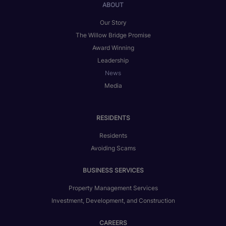
ABOUT
Our Story
The Willow Bridge Promise
Award Winning
Leadership
News
Media
RESIDENTS
Residents
Avoiding Scams
BUSINESS SERVICES
Property Management Services
Investment, Development, and Construction
CAREERS