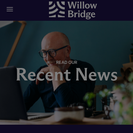
READ OUR
Recent News