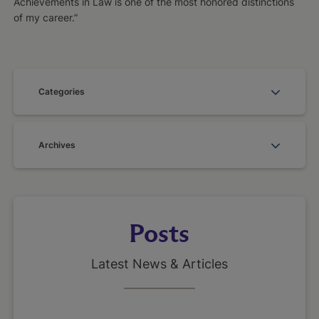
Achievements in Law is one of the most honored distinctions
of my career.”
Categories
Archives
Posts
Latest News & Articles