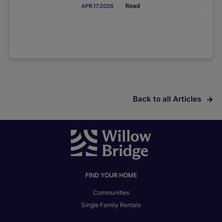
Read
APR.17.2026
Back to all Articles
FIND YOUR HOME
Communities
Single Family Rentals