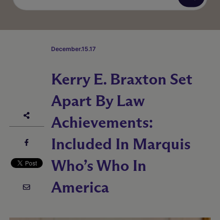
December.15.17
Kerry E. Braxton Set
Apart By Law
Achievements:
Included In Marquis
Who’s Who In
America