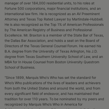
manager of over 184,000 residential units, to his roles at
Fortune 500 corporations, major financial institutions, and an
international law firm. He is recognized as an AV Preeminent
Attorney and Texas Top Rated Lawyer by Martindale­-Hubbell.
He is also recognized as the Top 1% of American Professionals
by The American Registry of Business and Professional
Excellence. Mr. Braxton is a member of the State Bar of Texas,
the Dallas Bar Association, and holds a seat on the Board of
Directors of the Texas General Counsel Forum. He earned his
B.A. degree from the University of Texas Arlington, his J.D.
degree from Texas Southern University School of Law, and an
MBA for In House Counsel from Boston University Questrom
School of Business.
“Since 1899, Marquis Who's Who has set the standard for
Who’s Who publications of the lives of leaders and achievers
from both the United States and around the world, and from
every significant field of endeavor, and has maintained that
tradition for over 110 years. To be nominated by my peers and
recognized by Marquis Who’s Who in America for