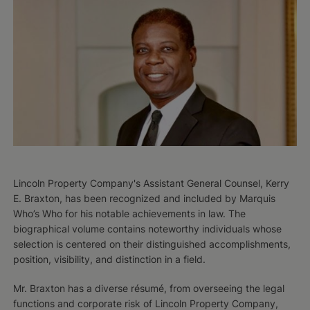
Lincoln Property Company's Assistant General Counsel, Kerry
E. Braxton, has been recognized and included by Marquis
Who’s Who for his notable achievements in law. The
biographical volume contains noteworthy individuals whose
selection is centered on their distinguished accomplishments,
position, visibility, and distinction in a field.
Mr. Braxton has a diverse résumé, from overseeing the legal
functions and corporate risk of Lincoln Property Company,