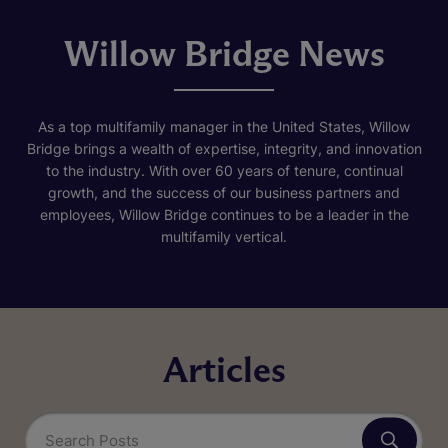
Willow Bridge News
As a top multifamily manager in the United States, Willow
Bridge brings a wealth of expertise, integrity, and innovation
to the industry. With over 60 years of tenure, continual
growth, and the success of our business partners and
employees, Willow Bridge continues to be a leader in the
multifamily vertical.
Articles