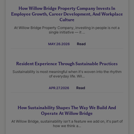
How Willow Bridge Property Company Invests In
Employee Growth, Career Development, And Workplace
Culture
At Willow Bridge Property Company, investing in people is not a
single initiative — it ...
Read
MAY.26.2026
Resident Experience Through Sustainable Practices
Sustainability is most meaningful when it's woven into the rhythm
of everyday life. Wil...
Read
APR.27.2026
How Sustainability Shapes The Way We Build And
Operate At Willow Bridge
At Willow Bridge, sustainability isn't a feature we add on, it's part of
how we think a...