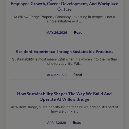
Employee Growth, Career Development, And Workplace
Culture
At Willow Bridge Property Company, investing in people is not a
single initiative — it ...
Read
MAY.26.2026
Resident Experience Through Sustainable Practices
Sustainability is most meaningful when it's woven into the rhythm
of everyday life. Wil...
Read
APR.27.2026
How Sustainability Shapes The Way We Build And
Operate At Willow Bridge
At Willow Bridge, sustainability isn't a feature we add on, it's part of
how we think a...
Read
APR.17.2026