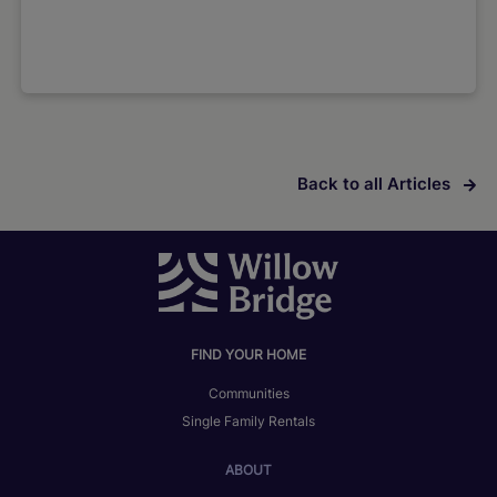
Back to all Articles
FIND YOUR HOME
Communities
Single Family Rentals
ABOUT