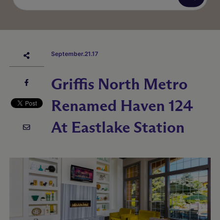
September.21.17
Griffis North Metro
Renamed Haven 124
At Eastlake Station