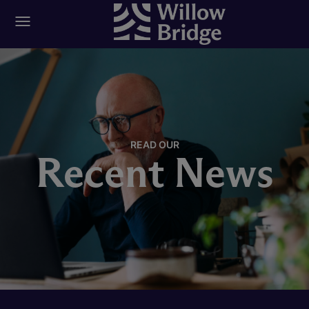
READ OUR
Recent News