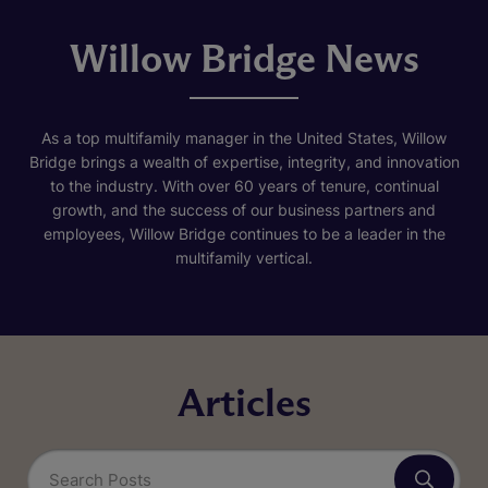
Willow Bridge News
As a top multifamily manager in the United States, Willow
Bridge brings a wealth of expertise, integrity, and innovation
to the industry. With over 60 years of tenure, continual
growth, and the success of our business partners and
employees, Willow Bridge continues to be a leader in the
multifamily vertical.
Articles