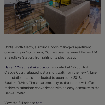
Griffis North Metro, a luxury Lincoln managed apartment
community in Northglenn, CO, has been renamed Haven 124
at Eastlake Station, highlighting its ideal location.
Haven 124 at Eastlake Station
is located at 12255 North
Claude Court, situated just a short walk from the new N Line
train station that is anticipated to open early 2018,
Eastlake/124th. The close proximity to the station will offer
residents suburban convenience with an easy commute to the
Denver metro.
View the full release
here