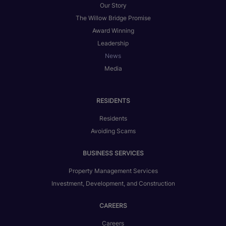
Our Story
The Willow Bridge Promise
Award Winning
Leadership
News
Media
RESIDENTS
Residents
Avoiding Scams
BUSINESS SERVICES
Property Management Services
Investment, Development, and Construction
CAREERS
Careers