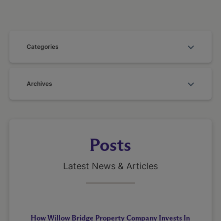
Categories
Archives
Posts
Latest News & Articles
How Willow Bridge Property Company Invests In