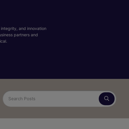
 integrity, and innovation
business partners and
cal.