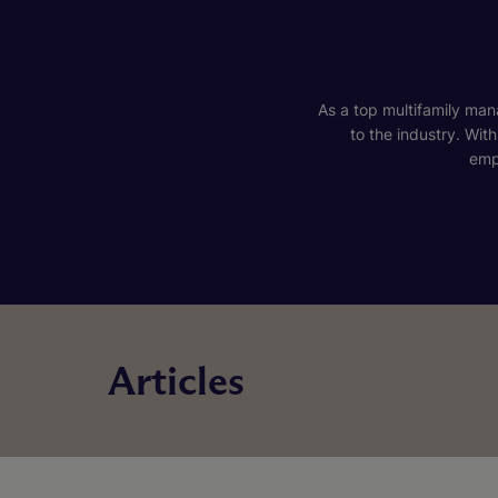
As a top multifamily mana
to the industry. Wit
emp
Articles