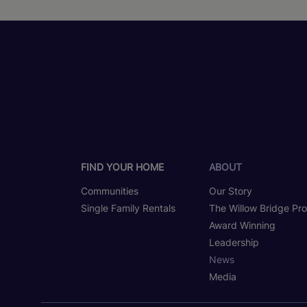
FIND YOUR HOME
ABOUT
Communities
Our Story
Single Family Rentals
The Willow Bridge Pr
Award Winning
Leadership
News
Media