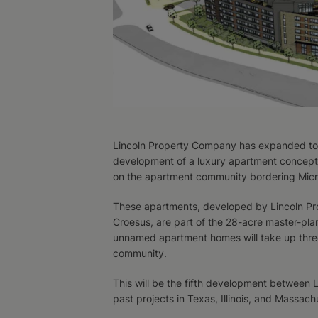
Lincoln Property Company has expanded to 
development of a luxury apartment concept
on the apartment community bordering Micro
These apartments, developed by Lincoln P
Croesus, are part of the 28-acre master-pl
unnamed apartment homes will take up thre
community.
This will be the fifth development between
past projects in Texas, Illinois, and Massach