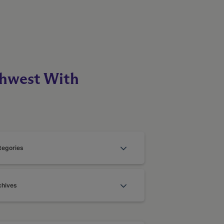
thwest With
tegories
chives