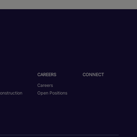
CAREERS
CONNECT
Careers
onstruction
Open Positions