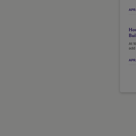
APR
How
Bui
At W
add 
APR.