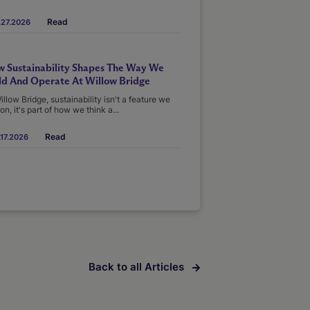
Read
.27.2026
 Sustainability Shapes The Way We
ld And Operate At Willow Bridge
illow Bridge, sustainability isn't a feature we
on, it's part of how we think a...
Read
17.2026
Back to all Articles