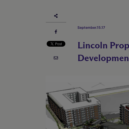
September.15.17
Lincoln Pro
Developmen