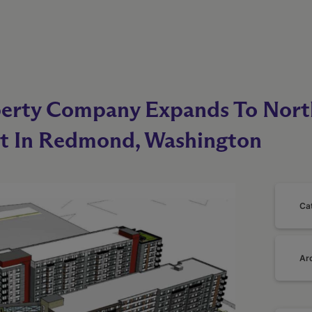
perty Company Expands To Nor
t In Redmond, Washington
Ca
Ar