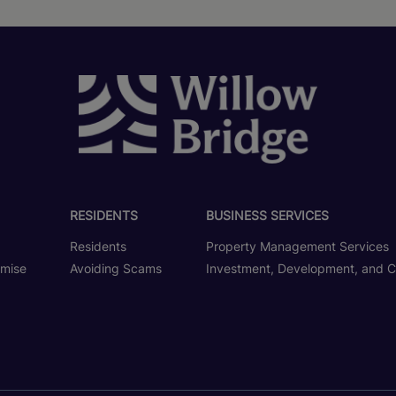
RESIDENTS
BUSINESS SERVICES
Residents
Property Management Services
omise
Avoiding Scams
Investment, Development, and C