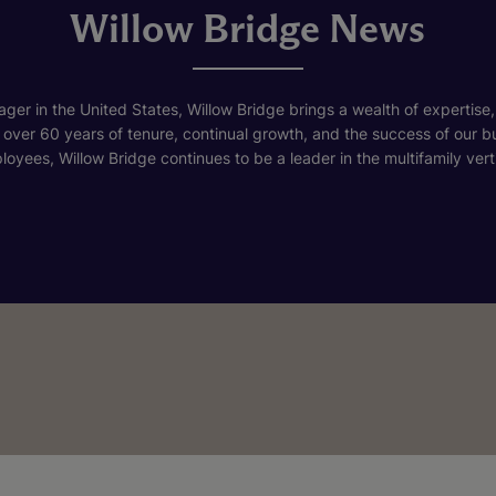
Willow Bridge News
ger in the United States, Willow Bridge brings a wealth of expertise,
h over 60 years of tenure, continual growth, and the success of our 
loyees, Willow Bridge continues to be a leader in the multifamily verti