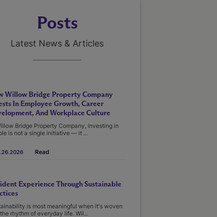
Posts
Latest News & Articles
 Willow Bridge Property Company
ests In Employee Growth, Career
elopment, And Workplace Culture
illow Bridge Property Company, investing in
le is not a single initiative — it ...
Read
.26.2026
ident Experience Through Sustainable
ctices
ainability is most meaningful when it's woven
 the rhythm of everyday life. Wil...