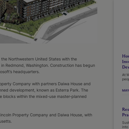
How
the Northwestern United States with the
Inv
 in Redmond, Washington. Construction has begun
Dev
soft’s headquarters.
At W
peop
roperty Company with partners Daiwa House and
anned development, known as Esterra Park. The
MAY
e blocks within the mixed-use master-planned
Res
Pra
 Lincoln Property Company and Daiwa House, with
usetts.
Sust
into