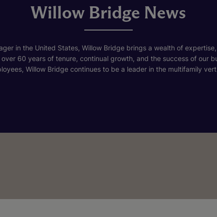
Willow Bridge News
ger in the United States, Willow Bridge brings a wealth of expertise,
h over 60 years of tenure, continual growth, and the success of our 
loyees, Willow Bridge continues to be a leader in the multifamily verti