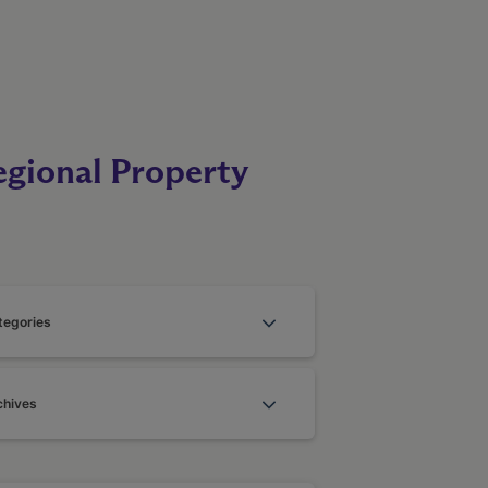
egional Property
tegories
chives