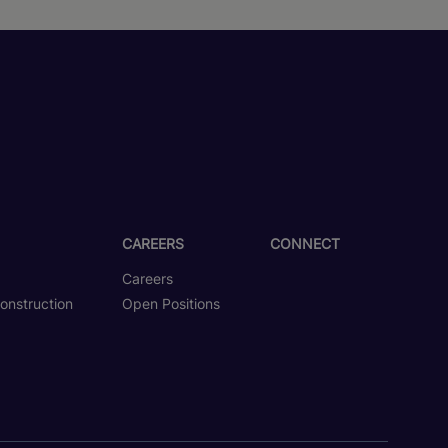
CAREERS
CONNECT
Careers
onstruction
Open Positions