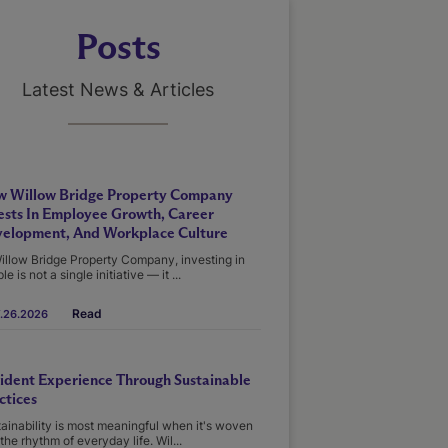
Posts
Latest News & Articles
 Willow Bridge Property Company
ests In Employee Growth, Career
elopment, And Workplace Culture
illow Bridge Property Company, investing in
le is not a single initiative — it ...
Read
.26.2026
ident Experience Through Sustainable
ctices
ainability is most meaningful when it's woven
 the rhythm of everyday life. Wil...