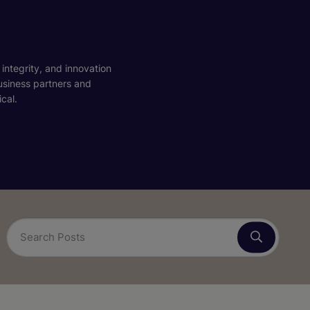
 integrity, and innovation
business partners and
cal.