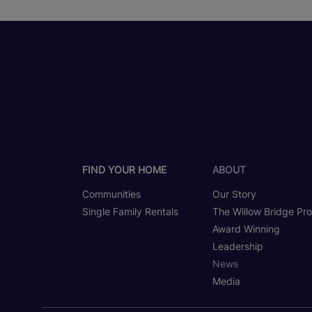
FIND YOUR HOME
ABOUT
Communities
Our Story
Single Family Rentals
The Willow Bridge Pr
Award Winning
Leadership
News
Media