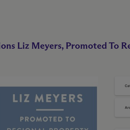
ions Liz Meyers, Promoted To R
Ca
Ar