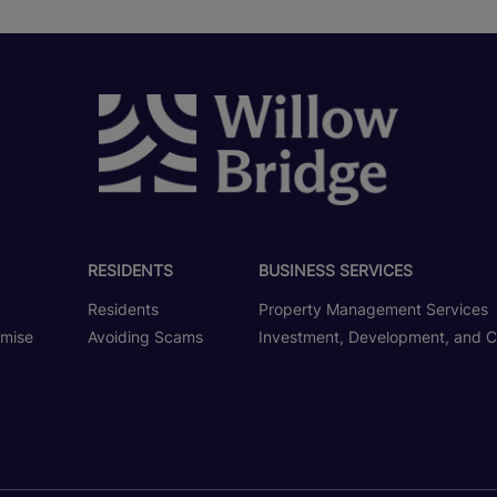
RESIDENTS
BUSINESS SERVICES
Residents
Property Management Services
omise
Avoiding Scams
Investment, Development, and C