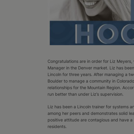
Congratulations are in order for Liz Meyers
Manager in the Denver market. Liz has been
Lincoln for three years. After managing a 
Boulder to manage a community in Colorado. 
relationships for the Mountain Region. Acco
run better than under Liz’s supervision.
Liz has been a Lincoln trainer for systems a
among her peers and demonstrates solid leade
positive attitude are contagious and have 
residents.