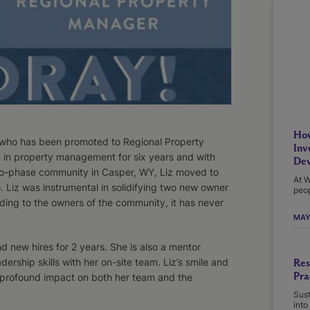
How
, who has been promoted to Regional Property
Inv
 in property management for six years and with
Dev
two-phase community in Casper, WY, Liz moved to
At W
Liz was instrumental in solidifying two new owner
peop
rding to the owners of the community, it has never
MAY
nd new hires for 2 years. She is also a mentor
rship skills with her on-site team. Liz’s smile and
Res
Pra
a profound impact on both her team and the
Sust
into