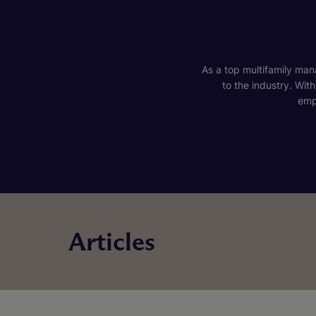
As a top multifamily mana
to the industry. Wit
emp
Articles