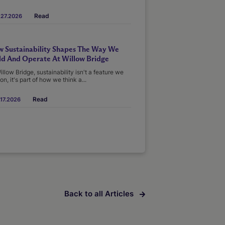
Read
.27.2026
 Sustainability Shapes The Way We
ld And Operate At Willow Bridge
illow Bridge, sustainability isn't a feature we
on, it's part of how we think a...
Read
17.2026
Back to all Articles