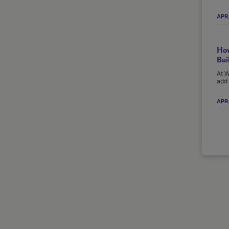
APR
How
Bui
At W
add 
APR.