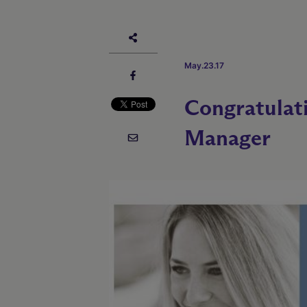
May.23.17
Congratulat
Manager