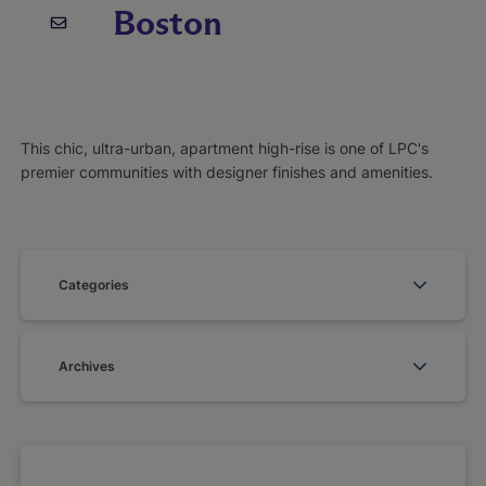
Boston
This chic, ultra-urban, apartment high-rise is one of LPC's
premier communities with designer finishes and amenities.
Categories
Archives