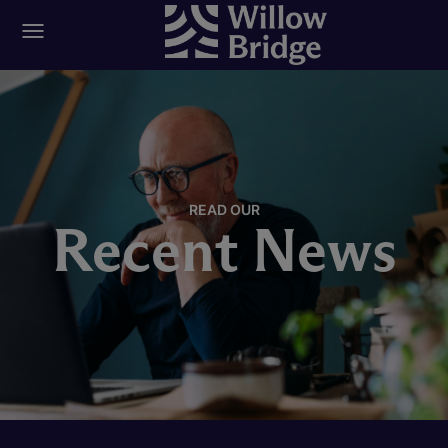
READ OUR
Recent News