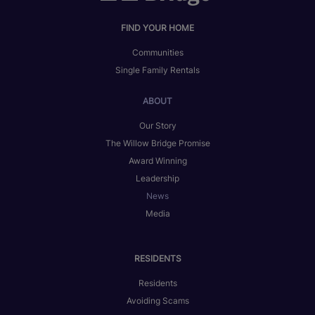
FIND YOUR HOME
Communities
Single Family Rentals
ABOUT
Our Story
The Willow Bridge Promise
Award Winning
Leadership
News
Media
RESIDENTS
Residents
Avoiding Scams