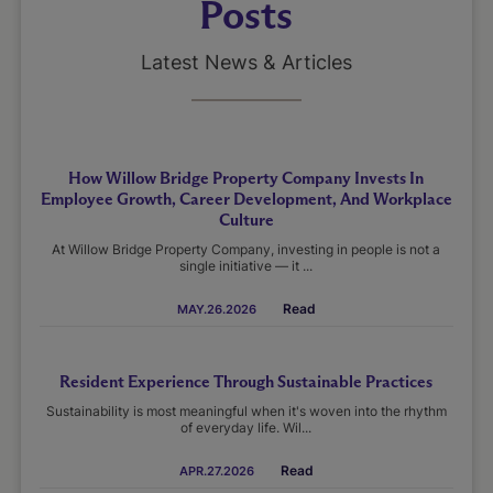
Posts
Latest News & Articles
How Willow Bridge Property Company Invests In
Employee Growth, Career Development, And Workplace
Culture
At Willow Bridge Property Company, investing in people is not a
single initiative — it ...
Read
MAY.26.2026
Resident Experience Through Sustainable Practices
Sustainability is most meaningful when it's woven into the rhythm
of everyday life. Wil...
Read
APR.27.2026