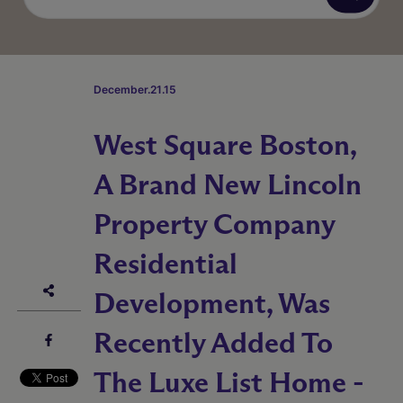
December.21.15
West Square Boston,
A Brand New Lincoln
Property Company
Residential
Development, Was
Recently Added To
The Luxe List Home -