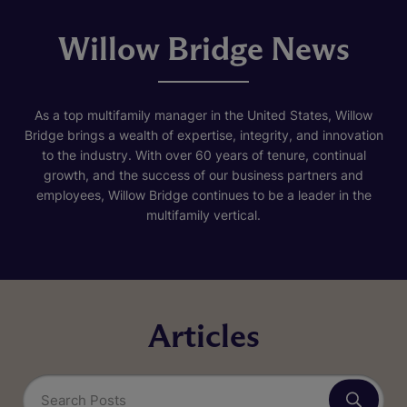
Willow Bridge News
As a top multifamily manager in the United States, Willow
Bridge brings a wealth of expertise, integrity, and innovation
to the industry. With over 60 years of tenure, continual
growth, and the success of our business partners and
employees, Willow Bridge continues to be a leader in the
multifamily vertical.
Articles