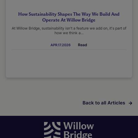
How Sustainability Shapes The Way We Build And
Operate At Willow Bridge
At Willow Bridge, sustainability isn't a feature we add on, it's part of
how we think a...
Read
APR.17.2026
Back to all Articles