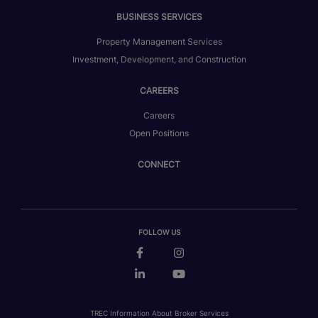
BUSINESS SERVICES
Property Management Services
Investment, Development, and Construction
CAREERS
Careers
Open Positions
CONNECT
FOLLOW US
TREC Information About Broker Services