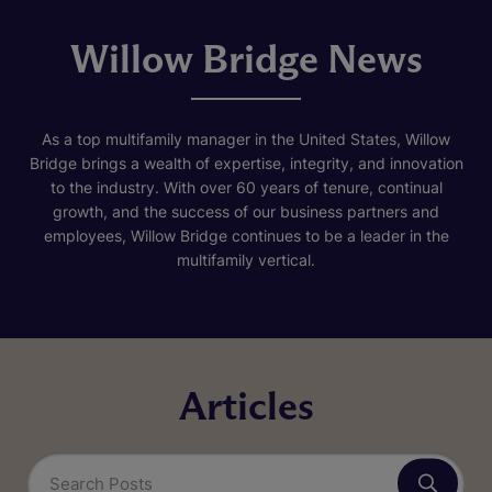
Willow Bridge News
As a top multifamily manager in the United States, Willow
Bridge brings a wealth of expertise, integrity, and innovation
to the industry. With over 60 years of tenure, continual
growth, and the success of our business partners and
employees, Willow Bridge continues to be a leader in the
multifamily vertical.
Articles