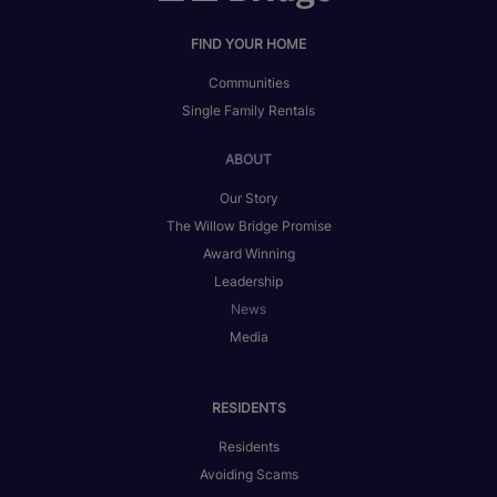
FIND YOUR HOME
Communities
Single Family Rentals
ABOUT
Our Story
The Willow Bridge Promise
Award Winning
Leadership
News
Media
RESIDENTS
Residents
Avoiding Scams