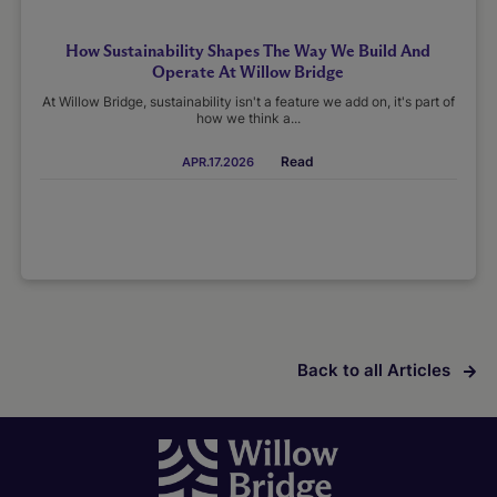
How Sustainability Shapes The Way We Build And
Operate At Willow Bridge
At Willow Bridge, sustainability isn't a feature we add on, it's part of
how we think a...
Read
APR.17.2026
Back to all Articles