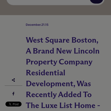
December.21.15
West Square Boston,
A Brand New Lincoln
Property Company
Residential
Development, Was
Recently Added To
The Luxe List Home -