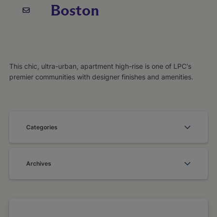
Boston
This chic, ultra-urban, apartment high-rise is one of LPC's
premier communities with designer finishes and amenities.
Categories
Archives