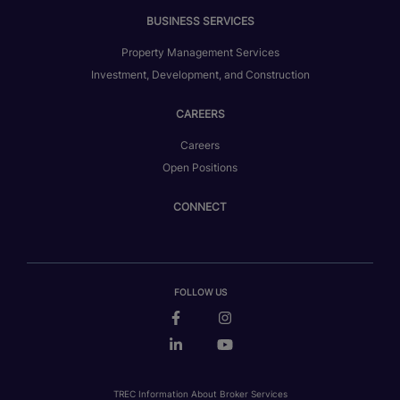
BUSINESS SERVICES
Property Management Services
Investment, Development, and Construction
CAREERS
Careers
Open Positions
CONNECT
FOLLOW US
TREC Information About Broker Services