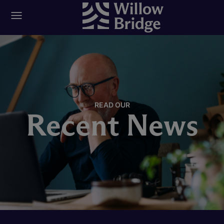
READ OUR
Recent News