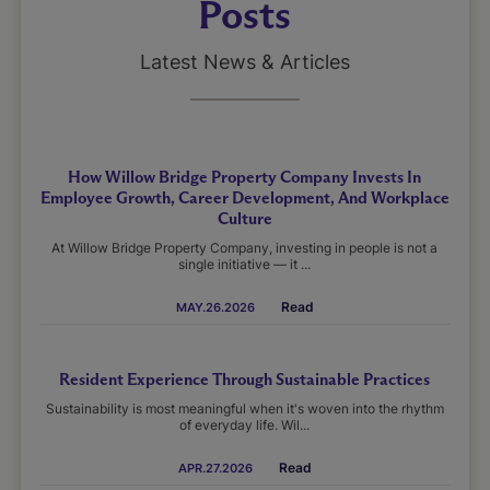
Posts
Latest News & Articles
How Willow Bridge Property Company Invests In
Employee Growth, Career Development, And Workplace
Culture
At Willow Bridge Property Company, investing in people is not a
single initiative — it ...
Read
MAY.26.2026
Resident Experience Through Sustainable Practices
Sustainability is most meaningful when it's woven into the rhythm
of everyday life. Wil...
Read
APR.27.2026