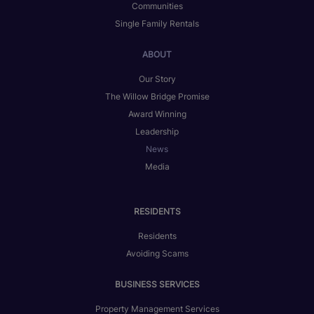
Communities
Single Family Rentals
ABOUT
Our Story
The Willow Bridge Promise
Award Winning
Leadership
News
Media
RESIDENTS
Residents
Avoiding Scams
BUSINESS SERVICES
Property Management Services