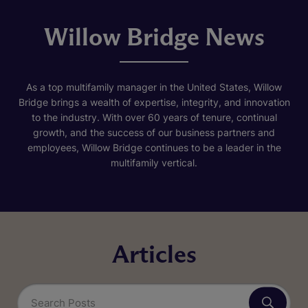
Willow Bridge News
As a top multifamily manager in the United States, Willow
Bridge brings a wealth of expertise, integrity, and innovation
to the industry. With over 60 years of tenure, continual
growth, and the success of our business partners and
employees, Willow Bridge continues to be a leader in the
multifamily vertical.
Articles