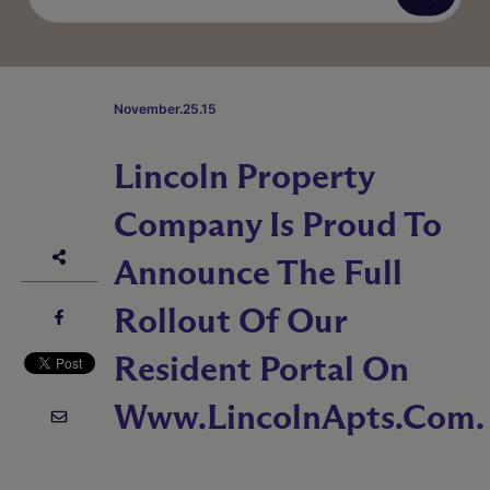
November.25.15
Lincoln Property
Company Is Proud To
Announce The Full
Rollout Of Our
Resident Portal On
Www.LincolnApts.com.