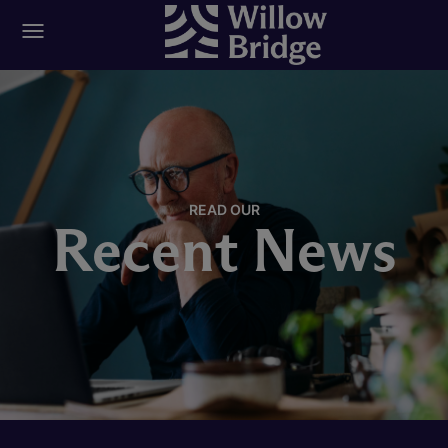
READ OUR
Recent News