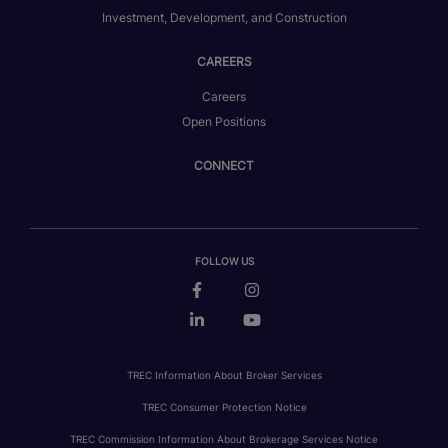
Investment, Development, and Construction
CAREERS
Careers
Open Positions
CONNECT
FOLLOW US
TREC Information About Broker Services
TREC Consumer Protection Notice
TREC Commission Information About Brokerage Services Notice