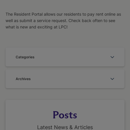
The Resident Portal allows our residents to pay rent online as
well as submit a service request. Check back often to see
what is new and exciting at LPC!
Categories
Archives
Posts
Latest News & Articles