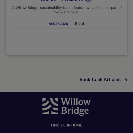
At Willow Bridge, sustainability isn't a feature we add on, it's part of
how we think a...
Read
APR.17.2026
Back to all Articles
FIND YOUR HOME