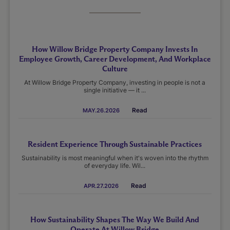
How Willow Bridge Property Company Invests In
Employee Growth, Career Development, And Workplace
Culture
At Willow Bridge Property Company, investing in people is not a
single initiative — it ...
Read
MAY.26.2026
Resident Experience Through Sustainable Practices
Sustainability is most meaningful when it's woven into the rhythm
of everyday life. Wil...
Read
APR.27.2026
How Sustainability Shapes The Way We Build And
Operate At Willow Bridge