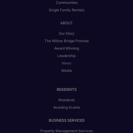
Communities
Single Family Rentals
ABOUT
Our Story
The Willow Bridge Promise
Award Winning
Leadership
News
Media
RESIDENTS
Residents
Avoiding Scams
BUSINESS SERVICES
Property Management Services