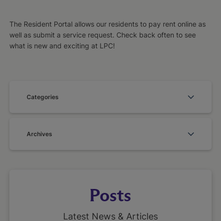
The Resident Portal allows our residents to pay rent online as
well as submit a service request. Check back often to see
what is new and exciting at LPC!
Categories
Archives
Posts
Latest News & Articles