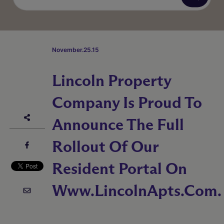
November.25.15
Lincoln Property
Company Is Proud To
Announce The Full
Rollout Of Our
Resident Portal On
Www.LincolnApts.com.