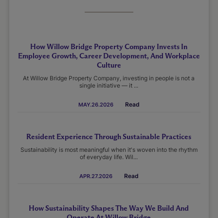
How Willow Bridge Property Company Invests In
Employee Growth, Career Development, And Workplace
Culture
At Willow Bridge Property Company, investing in people is not a
single initiative — it ...
Read
MAY.26.2026
Resident Experience Through Sustainable Practices
Sustainability is most meaningful when it's woven into the rhythm
of everyday life. Wil...
Read
APR.27.2026
How Sustainability Shapes The Way We Build And
Operate At Willow Bridge