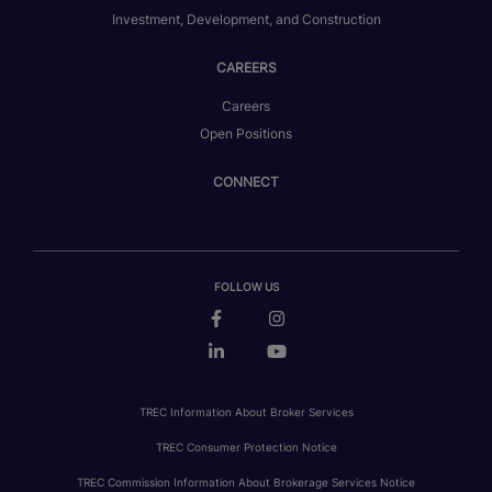
Investment, Development, and Construction
CAREERS
Careers
Open Positions
CONNECT
FOLLOW US
TREC Information About Broker Services
TREC Consumer Protection Notice
TREC Commission Information About Brokerage Services Notice