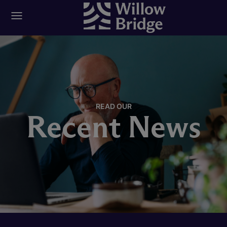
READ OUR
Recent News