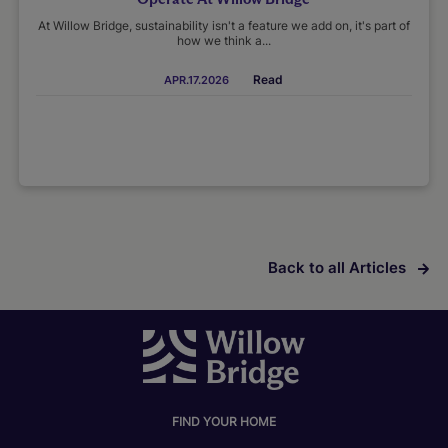
At Willow Bridge, sustainability isn't a feature we add on, it's part of
how we think a...
Read
APR.17.2026
Back to all Articles
FIND YOUR HOME