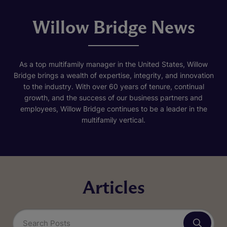
Willow Bridge News
As a top multifamily manager in the United States, Willow
Bridge brings a wealth of expertise, integrity, and innovation
to the industry. With over 60 years of tenure, continual
growth, and the success of our business partners and
employees, Willow Bridge continues to be a leader in the
multifamily vertical.
Articles