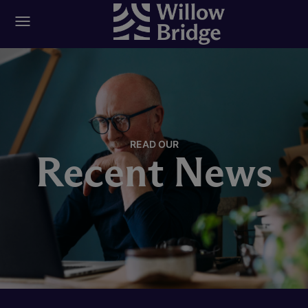
READ OUR
Recent News