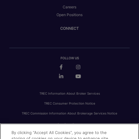
Careers
Open Positions
CONNECT
FOLLOW US
TREC Information About Broker Services
TREC Consumer Protection Notice
TREC Commission Information About Brokerage Services Notice
By clicking “Accept All Cookies”, you agree to the
PRIVACY
FAIR HOUSING
ACCESSIBILITY STATEMENT
AVOID SCAMS
storing of cookies on your device to enhance site