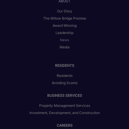
ABOUT
Our Story
The Willow Bridge Promise
Award Winning
Leadership
News
Media
RESIDENTS
Residents
Avoiding Scams
BUSINESS SERVICES
Property Management Services
Investment, Development, and Construction
CAREERS