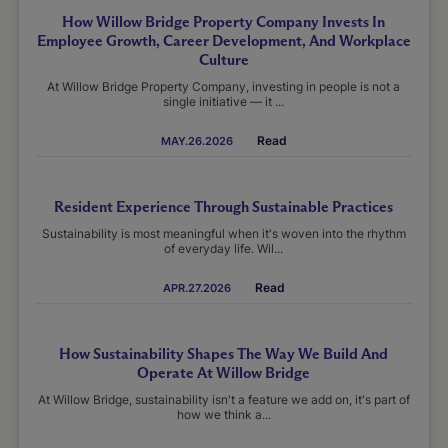
How Willow Bridge Property Company Invests In
Employee Growth, Career Development, And Workplace
Culture
At Willow Bridge Property Company, investing in people is not a
single initiative — it ...
Read
MAY.26.2026
Resident Experience Through Sustainable Practices
Sustainability is most meaningful when it's woven into the rhythm
of everyday life. Wil...
Read
APR.27.2026
How Sustainability Shapes The Way We Build And
Operate At Willow Bridge
At Willow Bridge, sustainability isn't a feature we add on, it's part of
how we think a...