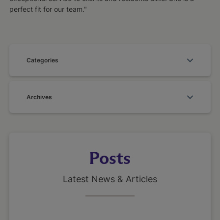
perfect fit for our team."
Categories
Archives
Posts
Latest News & Articles