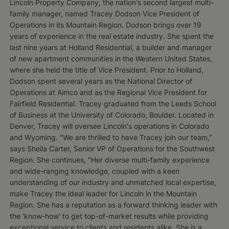
Lincoln Property Company, the nation's second largest multi-
family manager, named Tracey Dodson Vice President of
Operations in its Mountain Region. Dodson brings over 19
years of experience in the real estate industry. She spent the
last nine years at Holland Residential, a builder and manager
of new apartment communities in the Western United States,
where she held the title of Vice President. Prior to Holland,
Dodson spent several years as the National Director of
Operations at Aimco and as the Regional Vice President for
Fairfield Residential. Tracey graduated from the Leeds School
of Business at the University of Colorado, Boulder. Located in
Denver, Tracey will oversee Lincoln's operations in Colorado
and Wyoming. "We are thrilled to have Tracey join our team,"
says Sheila Carter, Senior VP of Operations for the Southwest
Region. She continues, "Her diverse multi-family experience
and wide-ranging knowledge, coupled with a keen
understanding of our industry and unmatched local expertise,
make Tracey the ideal leader for Lincoln in the Mountain
Region. She has a reputation as a forward thinking leader with
the 'know-how' to get top-of-market results while providing
exceptional service to clients and residents alike. She is a