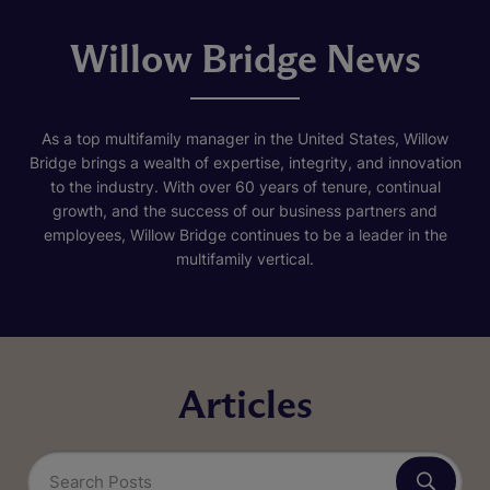
Willow Bridge News
As a top multifamily manager in the United States, Willow
Bridge brings a wealth of expertise, integrity, and innovation
to the industry. With over 60 years of tenure, continual
growth, and the success of our business partners and
employees, Willow Bridge continues to be a leader in the
multifamily vertical.
Articles