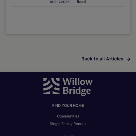
Read
APR.17.2026
Back to all Articles
FIND YOUR HOME
Communities
Single Family Rentals