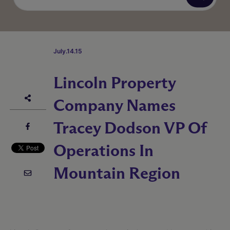
July.14.15
Lincoln Property
Company Names
Tracey Dodson VP Of
Operations In
Mountain Region