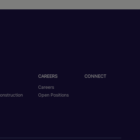
CAREERS
CONNECT
Careers
onstruction
Open Positions