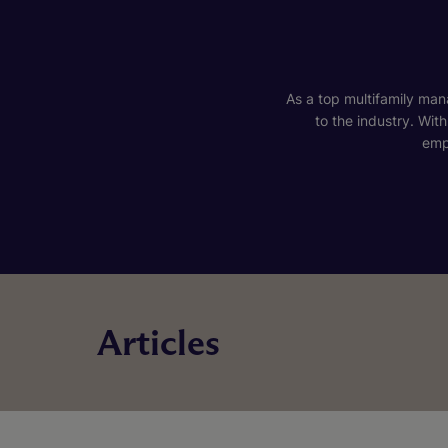
As a top multifamily mana
to the industry. Wit
emp
Articles