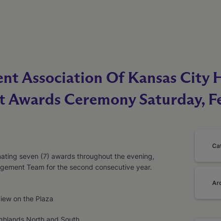
nt Association Of Kansas City 
it Awards Ceremony Saturday, F
Ca
ating seven (7) awards throughout the evening,
ement Team for the second consecutive year.
Ar
view on the Plaza
ighlands North and South