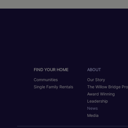
FIND YOUR HOME
ABOUT
Communities
Our Story
Single Family Rentals
The Willow Bridge Pr
Award Winning
Leadership
News
Media