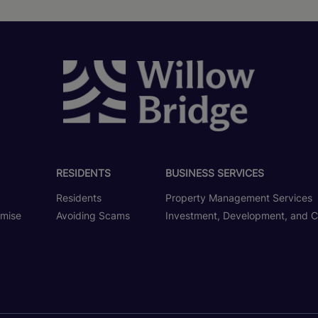
RESIDENTS
BUSINESS SERVICES
Residents
Property Management Services
omise
Avoiding Scams
Investment, Development, and C