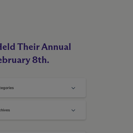
Held Their Annual
ebruary 8th.
tegories
chives