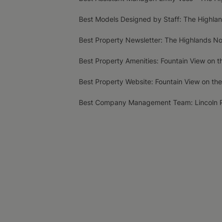
Best Models Designed by Staff: The Highla
Best Property Newsletter: The Highlands N
Best Property Amenities: Fountain View on t
Best Property Website: Fountain View on the
Best Company Management Team: Lincoln 