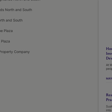
nds North and South
orth and South
he Plaza
 Plaza
How
Property Company
Inv
Dev
At W
peop
MAY
Res
Pra
Sust
into