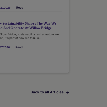
Read
.27.2026
 Sustainability Shapes The Way We
ld And Operate At Willow Bridge
illow Bridge, sustainability isn't a feature we
on, it's part of how we think a...
Read
17.2026
Back to all Articles