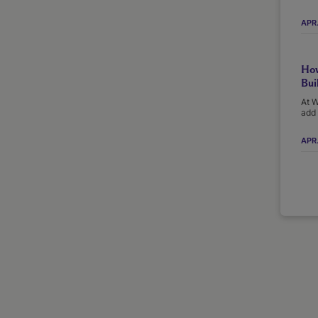
APR
How
Bui
At W
add 
APR.