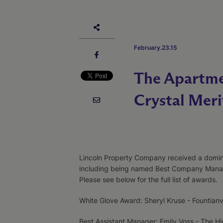
February.23.15
The Apartme
Crystal Mer
Lincoln Property Company received a domin
including being named Best Company Manag
Please see below for the full list of awards.
White Glove Award: Sheryl Kruse - Fountian
Best Assistant Manager: Emily Voss - The H