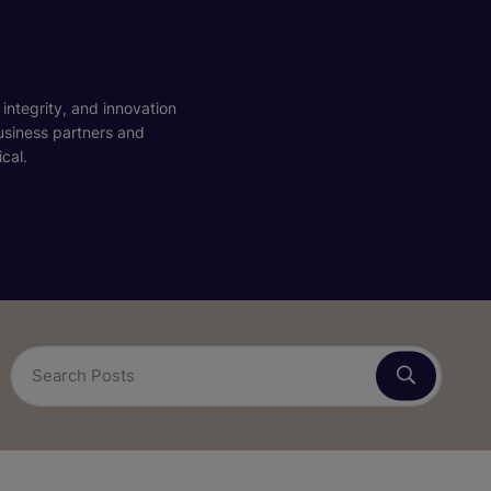
 integrity, and innovation
business partners and
cal.