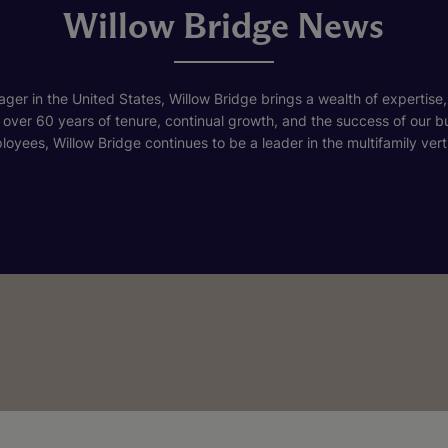
Willow Bridge News
ger in the United States, Willow Bridge brings a wealth of expertise,
h over 60 years of tenure, continual growth, and the success of our 
loyees, Willow Bridge continues to be a leader in the multifamily verti