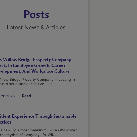
Posts
Latest News & Articles
 Willow Bridge Property Company
ests In Employee Growth, Career
elopment, And Workplace Culture
illow Bridge Property Company, investing in
le is not a single initiative — it ...
Read
.26.2026
ident Experience Through Sustainable
ctices
ainability is most meaningful when it's woven
 the rhythm of everyday life. Wil...