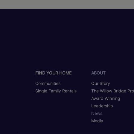
FIND YOUR HOME
ABOUT
Communities
Our Story
Single Family Rentals
The Willow Bridge Pr
Award Winning
Leadership
News
Media