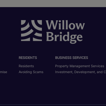
RESIDENTS
BUSINESS SERVICES
Residents
Property Management Services
omise
Avoiding Scams
Investment, Development, and C