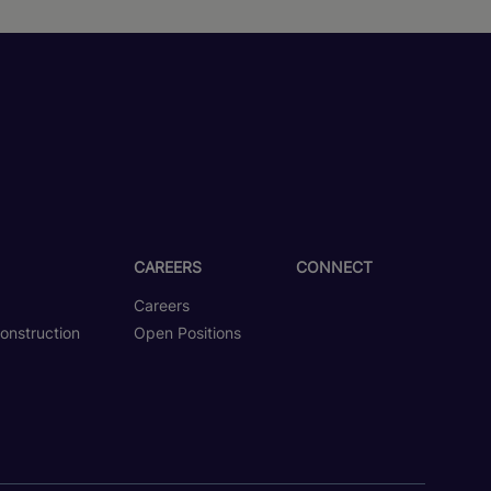
CAREERS
CONNECT
Careers
onstruction
Open Positions