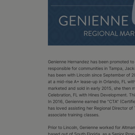
Genienne Hernandez has been promoted to Lin
responsible for communities in Tampa, Jacks
has been with Lincoln since September of 2
at a mid-rise A+ lease-up in Orlando, FL w
marketed and sold in early 2015, she then 
Celebration, FL with Hines Development. Thi
In 2016, Genienne earned the "CTA" (Certifie
has loved assisting her Regional Director o
associate training classes.
Prior to Lincoln, Genienne worked for Altm
based out of South Florida, as a Senior Pro