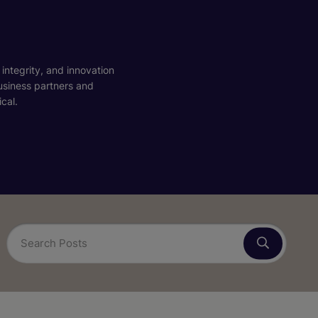
 integrity, and innovation
business partners and
cal.