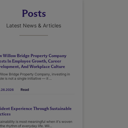
Posts
Latest News & Articles
 Willow Bridge Property Company
ests In Employee Growth, Career
elopment, And Workplace Culture
illow Bridge Property Company, investing in
le is not a single initiative — it ...
Read
.26.2026
ident Experience Through Sustainable
ctices
ainability is most meaningful when it's woven
 the rhythm of everyday life. Wil...