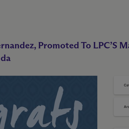
rnandez, Promoted To LPC’S Ma
ida
Ca
Ar