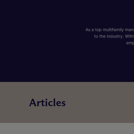
As a top multifamily mana
to the industry. Wit
emp
Articles