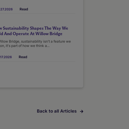
Read
.27.2026
 Sustainability Shapes The Way We
ld And Operate At Willow Bridge
illow Bridge, sustainability isn't a feature we
on, it's part of how we think a...
Read
17.2026
Back to all Articles