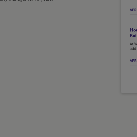
APR
How
Bui
At W
add 
APR.