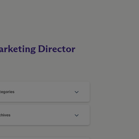
rketing Director
tegories
chives