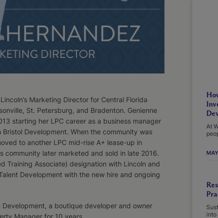
How
coln’s Marketing Director for Central Florida
Inv
onville, St. Petersburg, and Bradenton. Genienne
Dev
013 starting her LPC career as a business manager
At W
ith Bristol Development. When the community was
peop
moved to another LPC mid-rise A+ lease-up in
s community later marketed and sold in late 2016.
MAY
d Training Associate) designation with Lincoln and
f Talent Development with the new hire and ongoing
Res
Pra
an Development, a boutique developer and owner
Sust
into
perty Manager for 10 years.