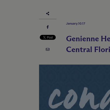
January.10.17
Genienne He
Central Flor