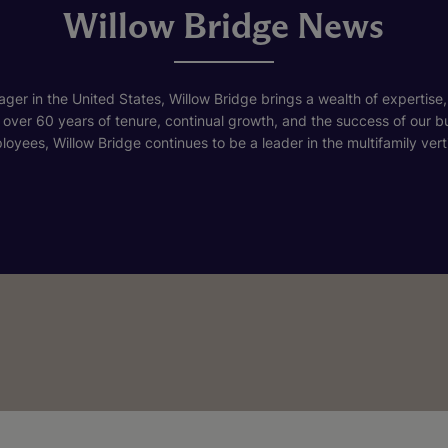
Willow Bridge News
ger in the United States, Willow Bridge brings a wealth of expertise,
h over 60 years of tenure, continual growth, and the success of our 
loyees, Willow Bridge continues to be a leader in the multifamily verti