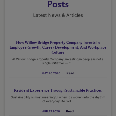
Posts
Latest News & Articles
How Willow Bridge Property Company Invests In
Employee Growth, Career Development, And Workplace
Culture
At Willow Bridge Property Company, investing in people is not a
single initiative — it ...
Read
MAY.26.2026
Resident Experience Through Sustainable Practices
Sustainability is most meaningful when it's woven into the rhythm
of everyday life. Wil...
Read
APR.27.2026