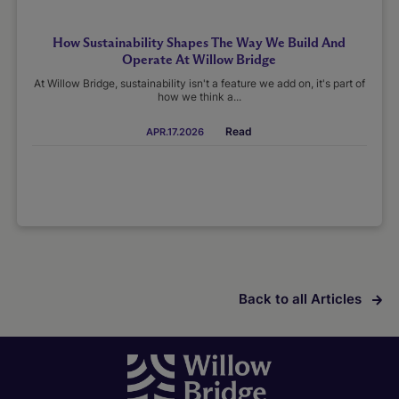
How Sustainability Shapes The Way We Build And
Operate At Willow Bridge
At Willow Bridge, sustainability isn't a feature we add on, it's part of
how we think a...
Read
APR.17.2026
Back to all Articles