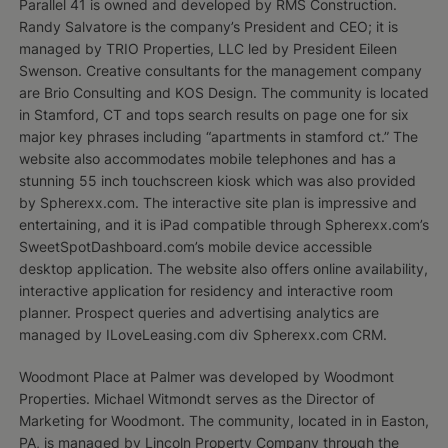
Parallel 41 is owned and developed by RMS Construction.
Randy Salvatore is the company’s President and CEO; it is
managed by TRIO Properties, LLC led by President Eileen
Swenson. Creative consultants for the management company
are Brio Consulting and KOS Design. The community is located
in Stamford, CT and tops search results on page one for six
major key phrases including “apartments in stamford ct.” The
website also accommodates mobile telephones and has a
stunning 55 inch touchscreen kiosk which was also provided
by Spherexx.com. The interactive site plan is impressive and
entertaining, and it is iPad compatible through Spherexx.com’s
SweetSpotDashboard.com’s mobile device accessible
desktop application. The website also offers online availability,
interactive application for residency and interactive room
planner. Prospect queries and advertising analytics are
managed by ILoveLeasing.com div Spherexx.com CRM.
Woodmont Place at Palmer was developed by Woodmont
Properties. Michael Witmondt serves as the Director of
Marketing for Woodmont. The community, located in in Easton,
PA, is managed by Lincoln Property Company through the