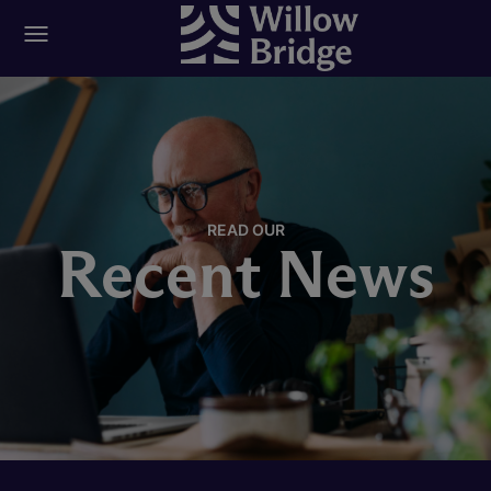
READ OUR
Recent News