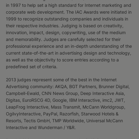
in 1997 to help set a high standard for Internet marketing and
corporate web development. The IAC Awards were initiated in
1999 to recognize outstanding companies and individuals in
their respective industries. Judging is based on creativity,
innovation, impact, design, copywriting, use of the medium
and memorability. Judges are carefully selected for their
professional experience and an in-depth understanding of the
current state-of-the-art in advertising design and technology,
as well as the objectivity to score entries according to a
predefined set of criteria.
2013 judges represent some of the best in the Internet
Advertising community: AKQA, BGT Partners, Brunner Digital,
Campbell-Ewald, CNN News Group, Deep Interactive Asia,
Digitas, EuroRSCG 4D, Google, IBM Interactive, imc2, JWT,
LeapFrog Interactive, Mass Transmit, McCann Worldgroup,
OgilvyInteractive, PayPal, Razorfish, Starwood Hotels &
Resorts, Tectis GmbH, TMP Worldwide, Universal McCann
Interactive and Wunderman / Y&R.