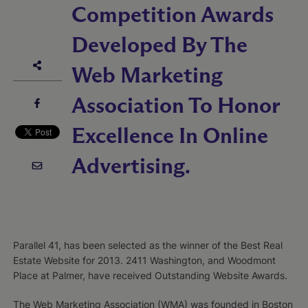
Competition Awards
Developed By The
Web Marketing
Association To Honor
Excellence In Online
Advertising.
Parallel 41, has been selected as the winner of the Best Real
Estate Website for 2013. 2411 Washington, and Woodmont
Place at Palmer, have received Outstanding Website Awards.
The Web Marketing Association (WMA) was founded in Boston