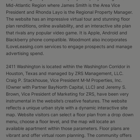
Mid-Atlantic Region where James Smith is the Area Vice
President and Rhonda Layo is the Regional Property Manager.
The website has an impressive virtual tour and stunning floor
plan renditions, online availability, and an interactive site plan
that rivals any popular video game. It is Apple, Android and
Blackberry phone compatible. Woodmont also incorporates
ILoveLeasing.com services to engage prospects and manage
advertising spend.
2411 Washington is located within the Washington Corridor in
Houston, Texas and managed by ZRS Management, LLC.
Craig P. Stackhouse, Vice President M-M Properties, Inc.
(Owner with Partner BayNorth Capital, LLC) and Jeremy S.
Brown, Vice President of Marketing for ZRS, have been very
instrumental in the website’s creative features. The website
reflects a unique urban style with a dynamic interactive site
map. Website visitors can select a floor plan from a drop down
menu, choose a floor level, and the map will locate an
available apartment within those parameters. Floor plans are
vibrant and offer virtual room planning. The community offers