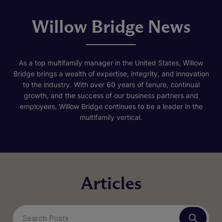
Willow Bridge News
As a top multifamily manager in the United States, Willow
Bridge brings a wealth of expertise, integrity, and innovation
to the industry. With over 60 years of tenure, continual
growth, and the success of our business partners and
employees, Willow Bridge continues to be a leader in the
multifamily vertical.
Articles