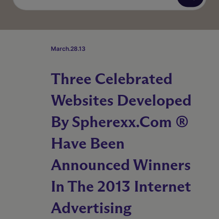
March.28.13
Three Celebrated
Websites Developed
By Spherexx.com ®
Have Been
Announced Winners
In The 2013 Internet
Advertising