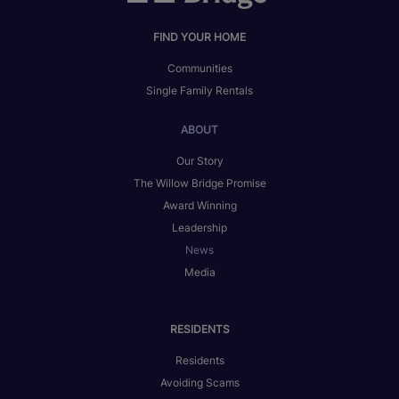
FIND YOUR HOME
Communities
Single Family Rentals
ABOUT
Our Story
The Willow Bridge Promise
Award Winning
Leadership
News
Media
RESIDENTS
Residents
Avoiding Scams