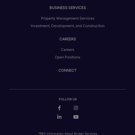
BUSINESS SERVICES
Property Management Services
Investment, Development, and Construction
CAREERS
Careers
Open Positions
CONNECT
FOLLOW US
TREC Information About Broker Services