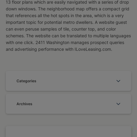
13 floor plans which are easily navigated with a series of drop
down windows. The neighborhood map offers a compact grid
that references all the hot spots in the area, which is a very
important topic for potential metro dwellers. A website guest
can even peruse samples of tile, counter top, and color
schemes. The website can be translated to multiple languages
with one click. 2411 Washington manages prospect queries
and advertising performance with ILoveLeasing.com.
Categories
Archives