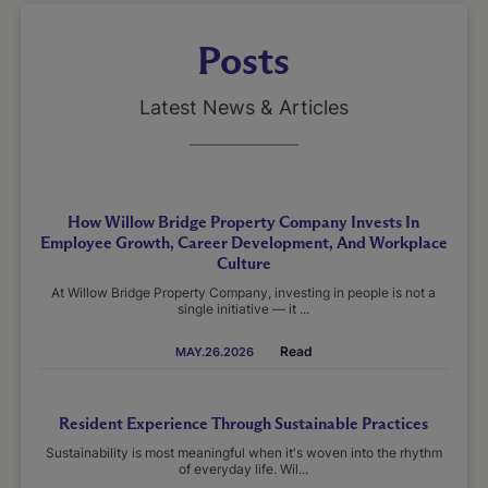
Posts
Latest News & Articles
How Willow Bridge Property Company Invests In
Employee Growth, Career Development, And Workplace
Culture
At Willow Bridge Property Company, investing in people is not a
single initiative — it ...
Read
MAY.26.2026
Resident Experience Through Sustainable Practices
Sustainability is most meaningful when it's woven into the rhythm
of everyday life. Wil...