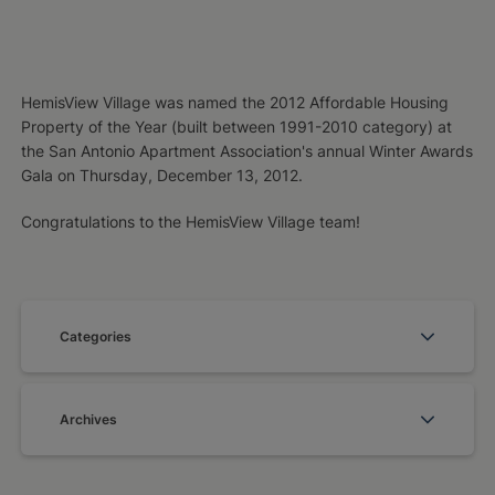
HemisView Village was named the 2012 Affordable Housing
Property of the Year (built between 1991-2010 category) at
the San Antonio Apartment Association's annual Winter Awards
Gala on Thursday, December 13, 2012.
Congratulations to the HemisView Village team!
Categories
Archives