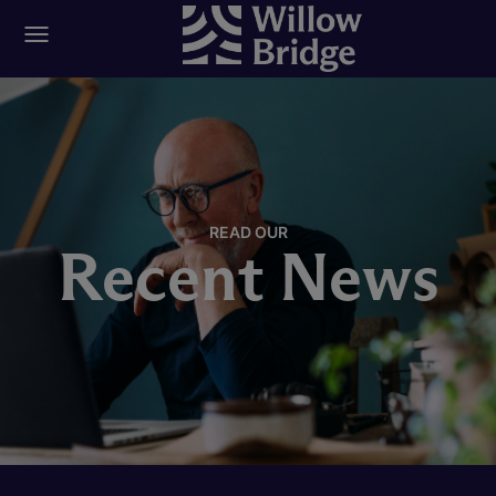
READ OUR
Recent News