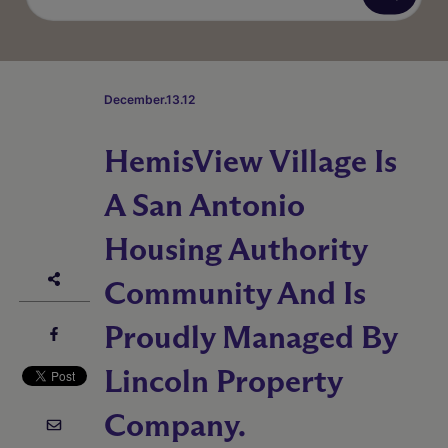
December.13.12
HemisView Village Is
A San Antonio
Housing Authority
Community And Is
Proudly Managed By
Lincoln Property
Company.