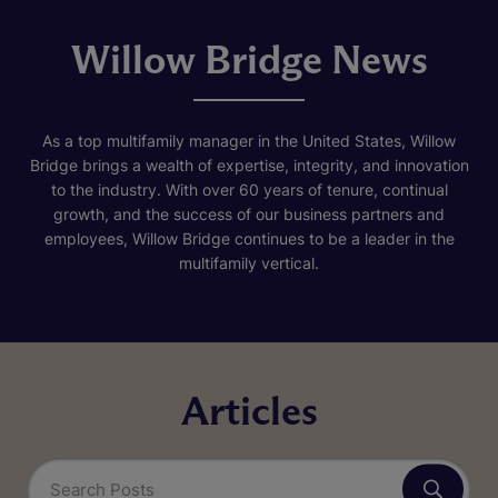
Willow Bridge News
As a top multifamily manager in the United States, Willow
Bridge brings a wealth of expertise, integrity, and innovation
to the industry. With over 60 years of tenure, continual
growth, and the success of our business partners and
employees, Willow Bridge continues to be a leader in the
multifamily vertical.
Articles