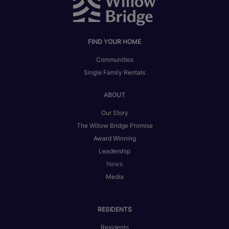
FIND YOUR HOME
Communities
Single Family Rentals
ABOUT
Our Story
The Willow Bridge Promise
Award Winning
Leadership
News
Media
RESIDENTS
Residents