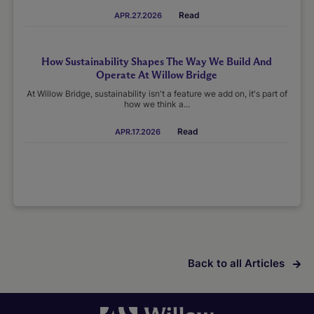
Read
APR.27.2026
How Sustainability Shapes The Way We Build And
Operate At Willow Bridge
At Willow Bridge, sustainability isn't a feature we add on, it's part of
how we think a...
Read
APR.17.2026
Back to all Articles