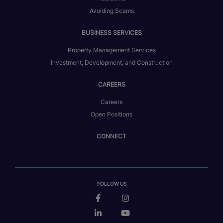
Avoiding Scams
BUSINESS SERVICES
Property Management Services
Investment, Development, and Construction
CAREERS
Careers
Open Positions
CONNECT
FOLLOW US