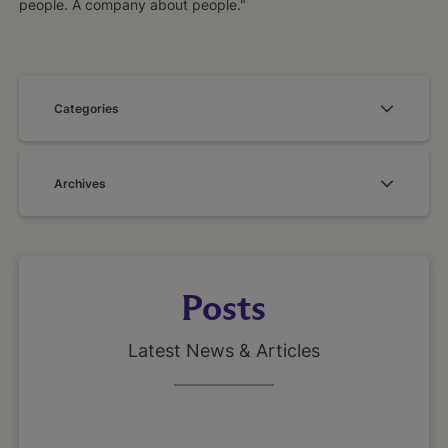
people. A company about people."
Categories
Archives
Posts
Latest News & Articles