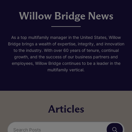
Willow Bridge News
As a top multifamily manager in the United States, Willow
Bridge brings a wealth of expertise, integrity, and innovation
to the industry. With over 60 years of tenure, continual
growth, and the success of our business partners and
employees, Willow Bridge continues to be a leader in the
multifamily vertical.
Articles