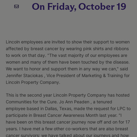
On Friday, October 19
Lincoln employees are invited to show their support to women
affected by breast cancer by wearing pink shirts and ribbons
to work on that day. "The vast majority of our employees are
women and many of them have been touched by the disease.
We want to honor and support them in any way we can," said
Jennifer Staciokas , Vice President of Marketing & Training for
Lincoln Property Company.
This is the second year Lincoln Property Company has hosted
Communities for the Cure. Jo Ann Peaden , a tenured
employee based in Dallas, Texas, made the request for LPC to
participate in Breast Cancer Awareness Month last year. "I
have been on this breast cancer journey now off and on for 17
years. I have met a few other co-workers that are also breast
cancer survivors; we have talked about our journeys and how