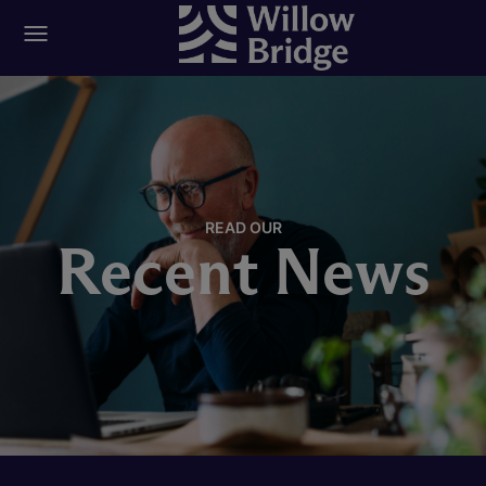
READ OUR
Recent News