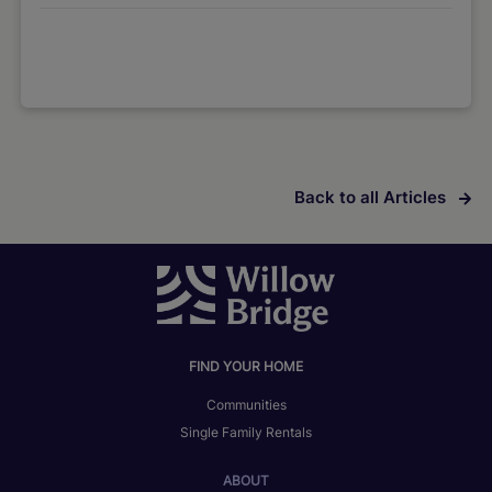
Back to all Articles
FIND YOUR HOME
Communities
Single Family Rentals
ABOUT