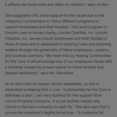
it affects our loved ones and other co-workers," says Jo Ann.
She suggested LPC show support to this cause due to the
company's involvement in "many different programs to
support employees and their families." One such program is
Lincoln's own in-house charity, Lincoln Charities, Inc. Lincoln
Charities, Inc. serves Lincoln employees and their families in
times of need and is dedicated to inspiring hope and restoring
welfare through the generosity of fellow employees, vendors,
and business partners. "We hope that by hosting Communities
for the Cure, it will encourage any of our employees faced with
a hardship caused by breast cancer to come forward and
request assistance," says Ms. Staciokas.
As an advocate for breast cancer awareness, Jo Ann is
dedicated to helping find a cure. "Communities for the Cure is
definitely a start. I am very thankful for this support from
Lincoln Property Company. It is just another reason why
Lincoln is the best company to work for." She also says that it
proves the employer's tagline to be true – "A company for