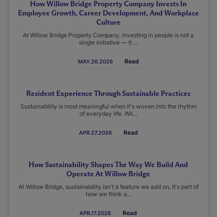
How Willow Bridge Property Company Invests In
Employee Growth, Career Development, And Workplace
Culture
At Willow Bridge Property Company, investing in people is not a
single initiative — it ...
Read
MAY.26.2026
Resident Experience Through Sustainable Practices
Sustainability is most meaningful when it's woven into the rhythm
of everyday life. Wil...
Read
APR.27.2026
How Sustainability Shapes The Way We Build And
Operate At Willow Bridge
At Willow Bridge, sustainability isn't a feature we add on, it's part of
how we think a...
Read
APR.17.2026