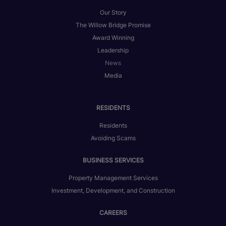
Our Story
The Willow Bridge Promise
Award Winning
Leadership
News
Media
RESIDENTS
Residents
Avoiding Scams
BUSINESS SERVICES
Property Management Services
Investment, Development, and Construction
CAREERS