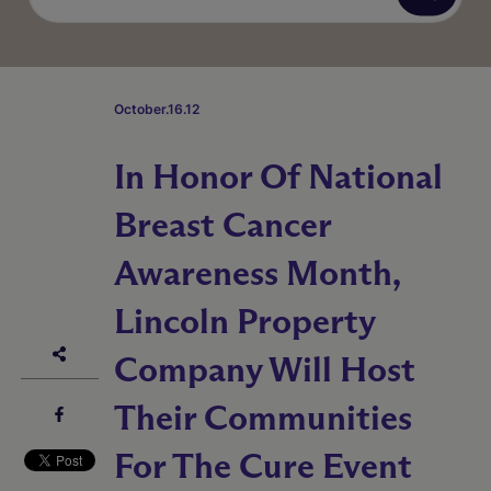
October.16.12
In Honor Of National
Breast Cancer
Awareness Month,
Lincoln Property
Company Will Host
Their Communities
For The Cure Event