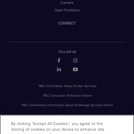
Careers
Open Positions
CONNECT
FOLLOW US
TREC Information About Broker Services
TREC Consumer Protection Notice
TREC Commission Information About Brokerage Services Notice
By clicking “Accept All Cookies”, you agree to the
PRIVACY
FAIR HOUSING
ACCESSIBILITY STATEMENT
AVOID SCAMS
storing of cookies on your device to enhance site