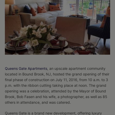
Queens Gate Apartments
, an upscale apartment community
located in Bound Brook, NJ, hosted the grand opening of their
final phase of construction on July 11, 2016, from 10 a.m. to 3
p.m. with the ribbon cutting taking place at noon. The grand
opening was a celebration, attended by the Mayor of Bound
Brook, Bob Fasen and his wife, a photographer, as well as 85
others in attendance, and was catered.
Queens Gate is a brand new development, offering luxury