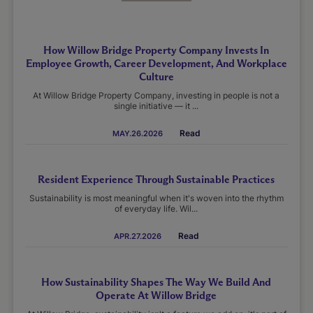
How Willow Bridge Property Company Invests In
Employee Growth, Career Development, And Workplace
Culture
At Willow Bridge Property Company, investing in people is not a
single initiative — it ...
Read
MAY.26.2026
Resident Experience Through Sustainable Practices
Sustainability is most meaningful when it's woven into the rhythm
of everyday life. Wil...
Read
APR.27.2026
How Sustainability Shapes The Way We Build And
Operate At Willow Bridge