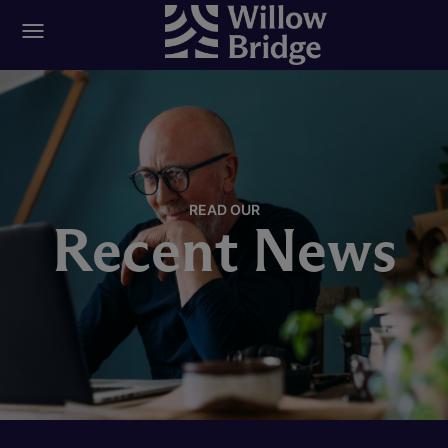
READ OUR
Recent News