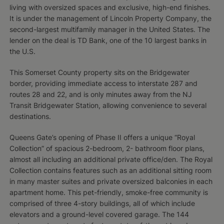
living with oversized spaces and exclusive, high-end finishes.
It is under the management of Lincoln Property Company, the
second-largest multifamily manager in the United States. The
lender on the deal is TD Bank, one of the 10 largest banks in
the U.S.
This Somerset County property sits on the Bridgewater
border, providing immediate access to interstate 287 and
routes 28 and 22, and is only minutes away from the NJ
Transit Bridgewater Station, allowing convenience to several
destinations.
Queens Gate’s opening of Phase II offers a unique “Royal
Collection” of spacious 2-bedroom, 2- bathroom floor plans,
almost all including an additional private office/den. The Royal
Collection contains features such as an additional sitting room
in many master suites and private oversized balconies in each
apartment home. This pet-friendly, smoke-free community is
comprised of three 4-story buildings, all of which include
elevators and a ground-level covered garage. The 144