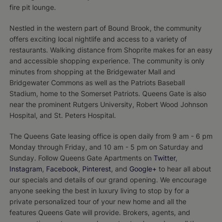
fire pit lounge.
Nestled in the western part of Bound Brook, the community
offers exciting local nightlife and access to a variety of
restaurants. Walking distance from Shoprite makes for an easy
and accessible shopping experience. The community is only
minutes from shopping at the Bridgewater Mall and
Bridgewater Commons as well as the Patriots Baseball
Stadium, home to the Somerset Patriots. Queens Gate is also
near the prominent Rutgers University, Robert Wood Johnson
Hospital, and St. Peters Hospital.
The Queens Gate leasing office is open daily from 9 am - 6 pm
Monday through Friday, and 10 am - 5 pm on Saturday and
Sunday. Follow Queens Gate Apartments on
Twitter
,
Instagram
,
Facebook
,
Pinterest
, and
Google+
to hear all about
our specials and details of our grand opening. We encourage
anyone seeking the best in luxury living to stop by for a
private personalized tour of your new home and all the
features Queens Gate will provide. Brokers, agents, and