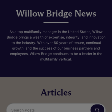
Willow Bridge News
As a top multifamily manager in the United States, Willow
Bridge brings a wealth of expertise, integrity, and innovation
to the industry. With over 60 years of tenure, continual
growth, and the success of our business partners and
employees, Willow Bridge continues to be a leader in the
multifamily vertical.
Articles