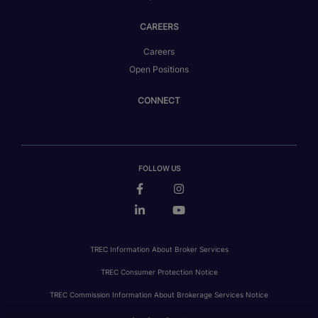
CAREERS
Careers
Open Positions
CONNECT
FOLLOW US
TREC Information About Broker Services
TREC Consumer Protection Notice
TREC Commission Information About Brokerage Services Notice