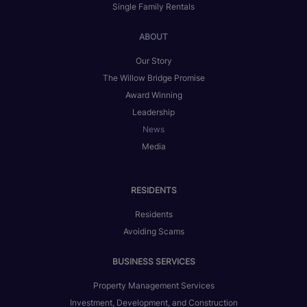
Single Family Rentals
ABOUT
Our Story
The Willow Bridge Promise
Award Winning
Leadership
News
Media
RESIDENTS
Residents
Avoiding Scams
BUSINESS SERVICES
Property Management Services
Investment, Development, and Construction