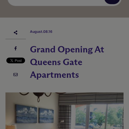
August.08.16
Grand Opening At
Queens Gate
Apartments