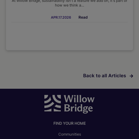
At Willow Bridge, sustainability isn't a feature we add on, it's part of
how we think a...
Read
APR.17.2026
Back to all Articles
FIND YOUR HOME
Communities