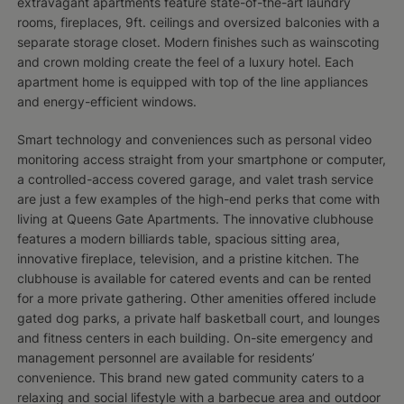
extravagant apartments feature state-of-the-art laundry
rooms, fireplaces, 9ft. ceilings and oversized balconies with a
separate storage closet. Modern finishes such as wainscoting
and crown molding create the feel of a luxury hotel. Each
apartment home is equipped with top of the line appliances
and energy-efficient windows.
Smart technology and conveniences such as personal video
monitoring access straight from your smartphone or computer,
a controlled-access covered garage, and valet trash service
are just a few examples of the high-end perks that come with
living at Queens Gate Apartments. The innovative clubhouse
features a modern billiards table, spacious sitting area,
innovative fireplace, television, and a pristine kitchen. The
clubhouse is available for catered events and can be rented
for a more private gathering. Other amenities offered include
gated dog parks, a private half basketball court, and lounges
and fitness centers in each building. On-site emergency and
management personnel are available for residents’
convenience. This brand new gated community caters to a
relaxing and social lifestyle with a barbecue area and outdoor