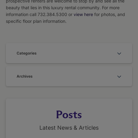
prospective renters are welcome to stop by and see all the
beauty that lies in this luxury rental community. For more
information call 732.384.5300 or
view here
for photos, and
specific floor plan information.
Categories
Archives
Posts
Latest News & Articles