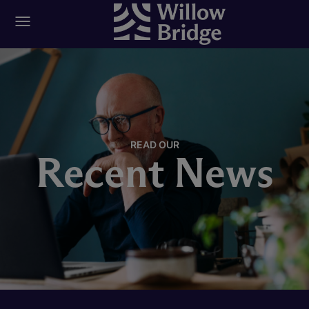
READ OUR
Recent News