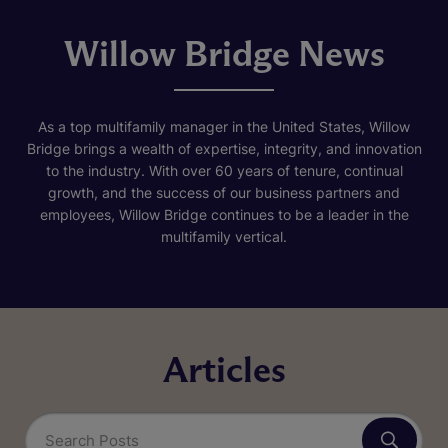
Willow Bridge News
As a top multifamily manager in the United States, Willow
Bridge brings a wealth of expertise, integrity, and innovation
to the industry. With over 60 years of tenure, continual
growth, and the success of our business partners and
employees, Willow Bridge continues to be a leader in the
multifamily vertical.
Articles