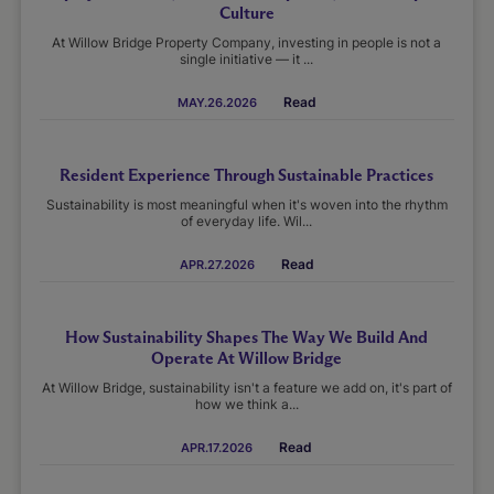
Culture
At Willow Bridge Property Company, investing in people is not a
single initiative — it ...
Read
MAY.26.2026
Resident Experience Through Sustainable Practices
Sustainability is most meaningful when it's woven into the rhythm
of everyday life. Wil...
Read
APR.27.2026
How Sustainability Shapes The Way We Build And
Operate At Willow Bridge
At Willow Bridge, sustainability isn't a feature we add on, it's part of
how we think a...
Read
APR.17.2026