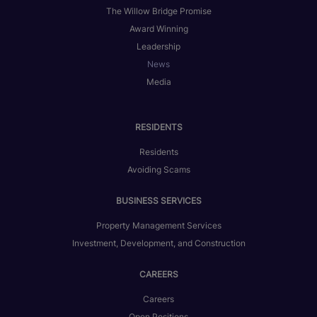
The Willow Bridge Promise
Award Winning
Leadership
News
Media
RESIDENTS
Residents
Avoiding Scams
BUSINESS SERVICES
Property Management Services
Investment, Development, and Construction
CAREERS
Careers
Open Positions