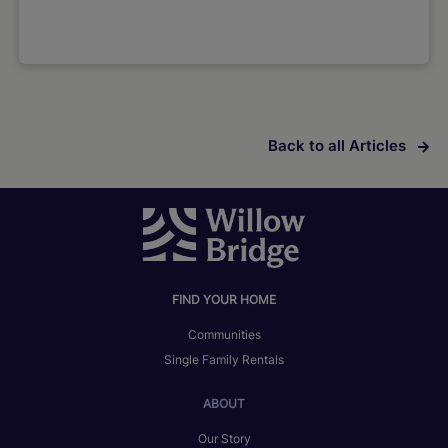
Back to all Articles
FIND YOUR HOME
Communities
Single Family Rentals
ABOUT
Our Story