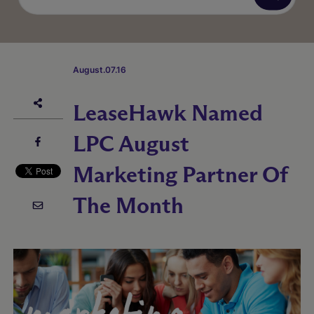
August.07.16
LeaseHawk Named
LPC August
Marketing Partner Of
The Month