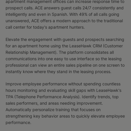
apartment management offices can increase response time to
prospect calls. ACE answers guest calls 24/7 consistently and
intelligently and even in Spanish. With 49% of all calls going
unanswered, ACE offers a modern approach to the traditional
call center for today's apartment hunters.
Elevate the engagement with guests and prospects searching
for an apartment home using the LeaseHawk CRM (Customer
Relationship Management). The platform consolidates all
communications into one easy to use interface so the leasing
professional can view an entire sales pipeline on one screen to
instantly know where they stand in the leasing process.
Improve employee performance without spending countless
hours monitoring and evaluating skill gaps with LeaseHawk's
TPA (Telephone Performance Analysis). Identify trends, top
sales performers, and areas needing improvement.
Automatically personalize training that focuses on
strengthening key behavior areas to quickly elevate employee
performance.