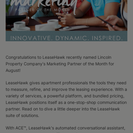
Congratulations to LeaseHawk recently named Lincoln
Property Company's Marketing Partner of the Month for
August!
LeaseHawk gives apartment professionals the tools they need
to measure, refine, and improve the leasing experience. With a
variety of services, a powerful platform, and bundled pricing,
LeaseHawk positions itself as a one-stop-shop communication
partner. Read on to dive a little deeper into the LeaseHawk
suite of solutions.
With ACE™, LeaseHawk's automated conversational assistant,