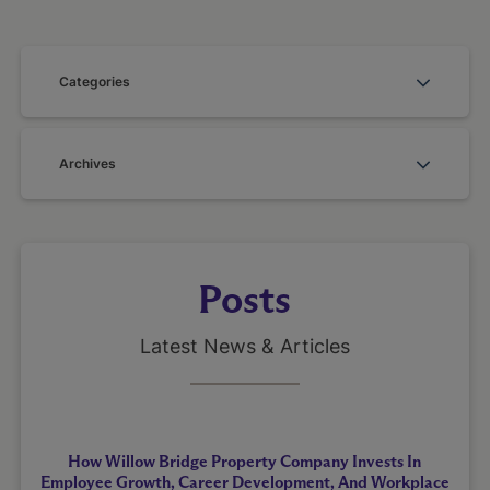
Categories
Archives
Posts
Latest News & Articles
How Willow Bridge Property Company Invests In
Employee Growth, Career Development, And Workplace