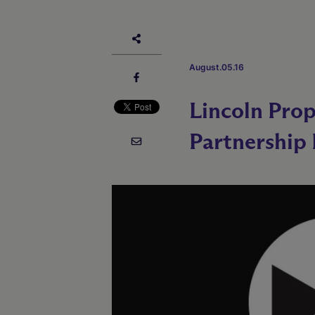
August.05.16
Lincoln Pro
Partnership