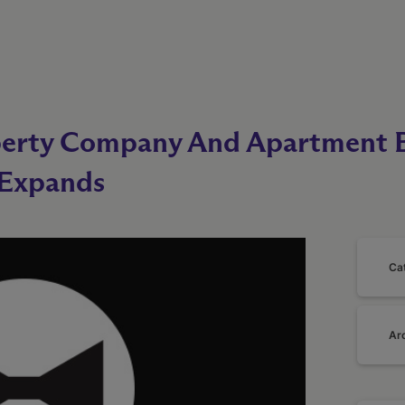
perty Company And Apartment B
 Expands
Ca
Ar