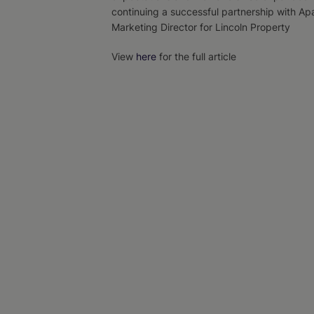
continuing a successful partnership with Ap
Marketing Director for Lincoln Property
View
here
for the full article