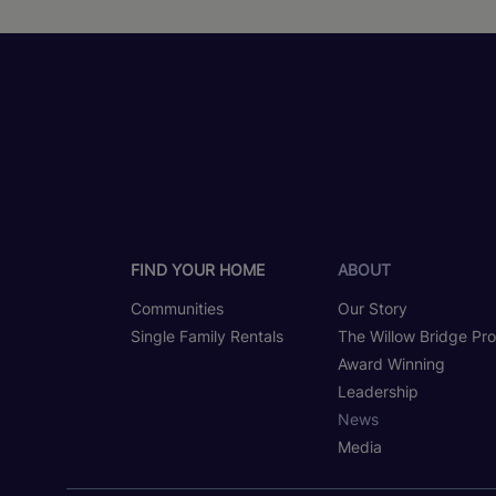
FIND YOUR HOME
ABOUT
Communities
Our Story
Single Family Rentals
The Willow Bridge Pr
Award Winning
Leadership
News
Media