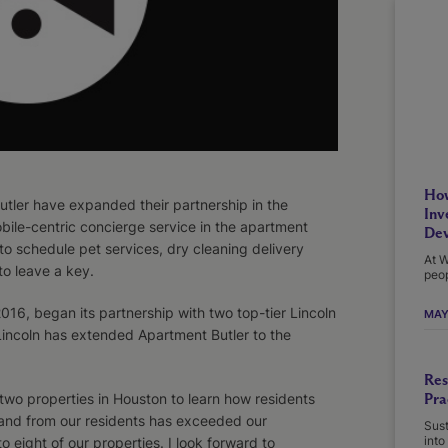
How
ler have expanded their partnership in the
Inv
bile-centric concierge service in the apartment
Dev
 to schedule pet services, dry cleaning delivery
At W
o leave a key.
peop
6, began its partnership with two top-tier Lincoln
MAY
 Lincoln has extended Apartment Butler to the
Res
Pra
t two properties in Houston to learn how residents
and from our residents has exceeded our
Sust
into
eight of our properties. I look forward to