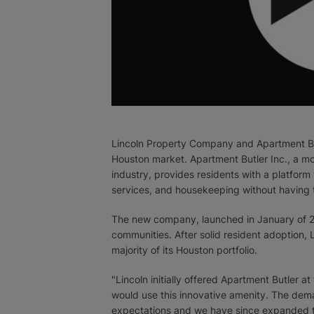
Lincoln Property Company and Apartment But
Houston market. Apartment Butler Inc., a mo
industry, provides residents with a platform
services, and housekeeping without having t
The new company, launched in January of 201
communities. After solid resident adoption,
majority of its Houston portfolio.
"Lincoln initially offered Apartment Butler a
would use this innovative amenity. The dem
expectations and we have since expanded to 