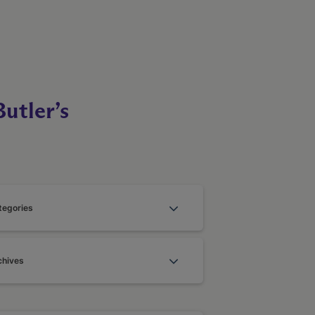
utler’s
tegories
chives