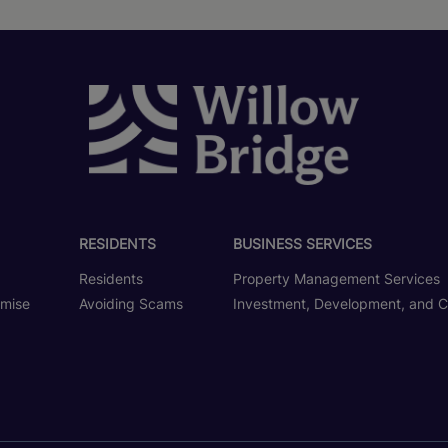
RESIDENTS
BUSINESS SERVICES
Residents
Property Management Services
omise
Avoiding Scams
Investment, Development, and C