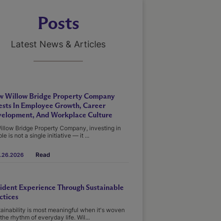
Posts
Latest News & Articles
 Willow Bridge Property Company
ests In Employee Growth, Career
elopment, And Workplace Culture
illow Bridge Property Company, investing in
le is not a single initiative — it ...
Read
.26.2026
ident Experience Through Sustainable
ctices
ainability is most meaningful when it's woven
 the rhythm of everyday life. Wil...