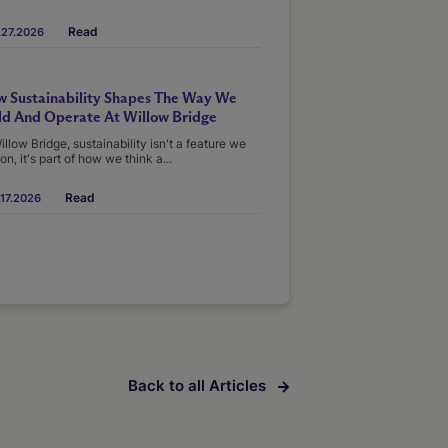
Read
.27.2026
 Sustainability Shapes The Way We
ld And Operate At Willow Bridge
illow Bridge, sustainability isn't a feature we
on, it's part of how we think a...
Read
17.2026
Back to all Articles