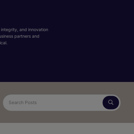
 integrity, and innovation
business partners and
cal.