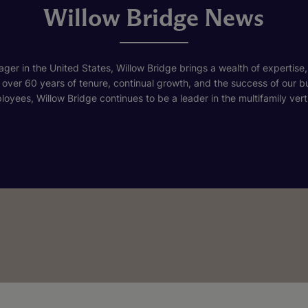
Willow Bridge News
ger in the United States, Willow Bridge brings a wealth of expertise,
h over 60 years of tenure, continual growth, and the success of our 
loyees, Willow Bridge continues to be a leader in the multifamily verti