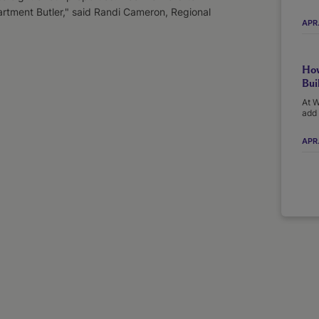
artment Butler," said Randi Cameron, Regional
APR
How
Bui
At W
add 
APR.