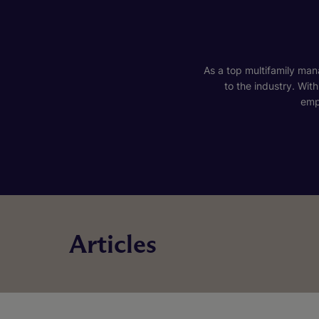
As a top multifamily mana
to the industry. Wit
emp
Articles