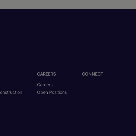
CAREERS
CONNECT
Careers
onstruction
Open Positions