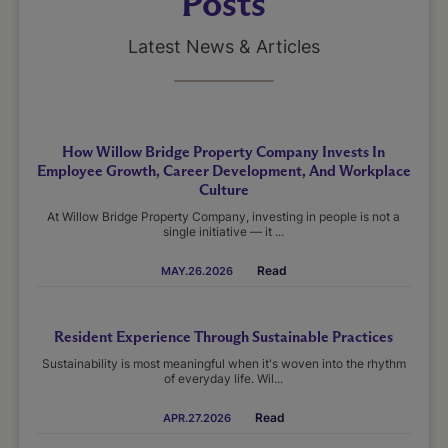
Posts
Latest News & Articles
How Willow Bridge Property Company Invests In
Employee Growth, Career Development, And Workplace
Culture
At Willow Bridge Property Company, investing in people is not a
single initiative — it ...
Read
MAY.26.2026
Resident Experience Through Sustainable Practices
Sustainability is most meaningful when it's woven into the rhythm
of everyday life. Wil...
Read
APR.27.2026