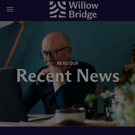
READ OUR
Recent News