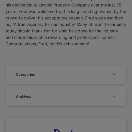
his dedication to Lincoln Property Company over the last 35
years. Fred was welcomed with a long standing ovation by the
crowd to deliver his acceptance speech. Fred was described
as, "A true visionary for our industry! Many of us in the industry
today should thank him for what he's done for the industry
and made this such a rewarding and professional career."
Congratulations, Fred, on this achievement!
Categories
Archives