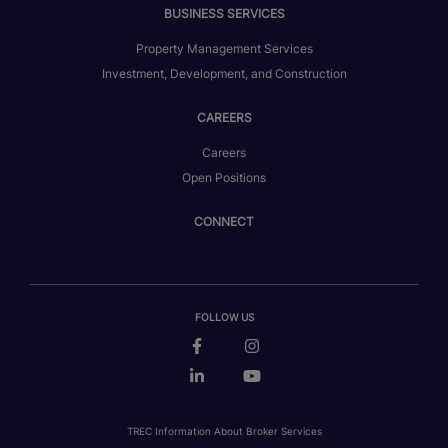
BUSINESS SERVICES
Property Management Services
Investment, Development, and Construction
CAREERS
Careers
Open Positions
CONNECT
FOLLOW US
TREC Information About Broker Services