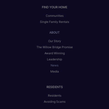
FIND YOUR HOME
Communities
Single Family Rentals
ABOUT
Our Story
The Willow Bridge Promise
Award Winning
Leadership
News
Media
RESIDENTS
Residents
Avoiding Scams