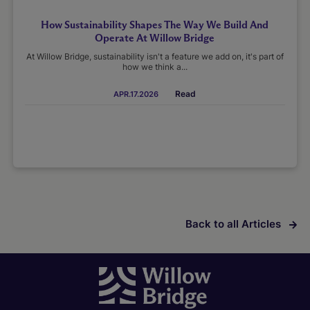
How Sustainability Shapes The Way We Build And
Operate At Willow Bridge
At Willow Bridge, sustainability isn't a feature we add on, it's part of
how we think a...
Read
APR.17.2026
Back to all Articles