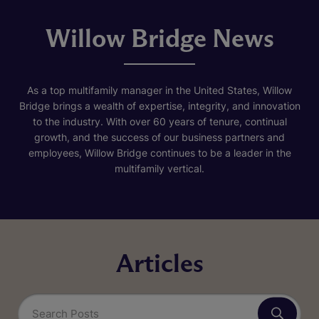
Willow Bridge News
As a top multifamily manager in the United States, Willow
Bridge brings a wealth of expertise, integrity, and innovation
to the industry. With over 60 years of tenure, continual
growth, and the success of our business partners and
employees, Willow Bridge continues to be a leader in the
multifamily vertical.
Articles