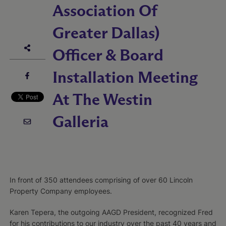
Association Of
Greater Dallas)
Officer & Board
Installation Meeting
At The Westin
Galleria
In front of 350 attendees comprising of over 60 Lincoln
Property Company employees.
Karen Tepera, the outgoing AAGD President, recognized Fred
for his contributions to our industry over the past 40 years and