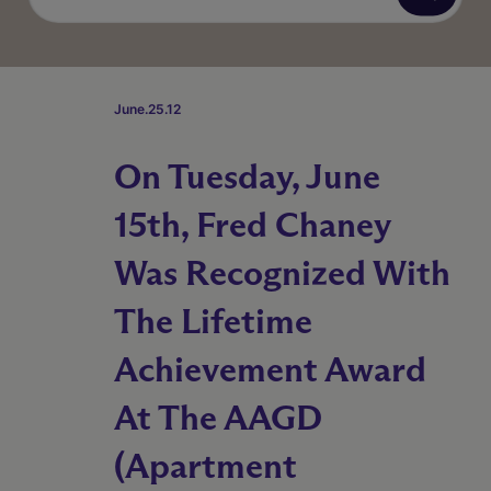
June.25.12
On Tuesday, June
15th, Fred Chaney
Was Recognized With
The Lifetime
Achievement Award
At The AAGD
(Apartment