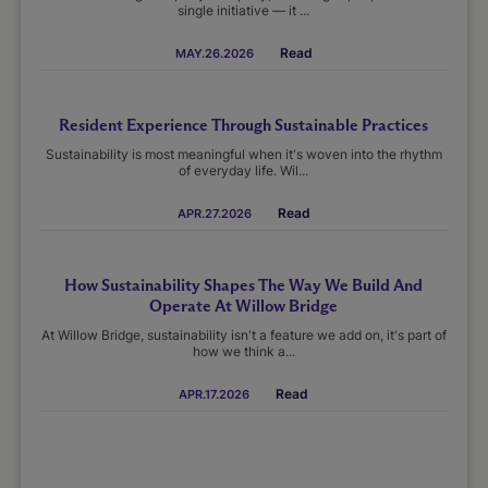
single initiative — it ...
Read
MAY.26.2026
Resident Experience Through Sustainable Practices
Sustainability is most meaningful when it's woven into the rhythm
of everyday life. Wil...
Read
APR.27.2026
How Sustainability Shapes The Way We Build And
Operate At Willow Bridge
At Willow Bridge, sustainability isn't a feature we add on, it's part of
how we think a...
Read
APR.17.2026