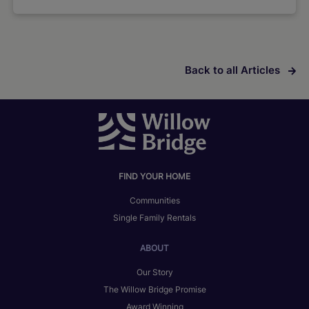
Back to all Articles
FIND YOUR HOME
Communities
Single Family Rentals
ABOUT
Our Story
The Willow Bridge Promise
Award Winning