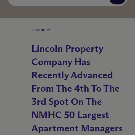
June.08.12
Lincoln Property
Company Has
Recently Advanced
From The 4th To The
3rd Spot On The
NMHC 50 Largest
Apartment Managers