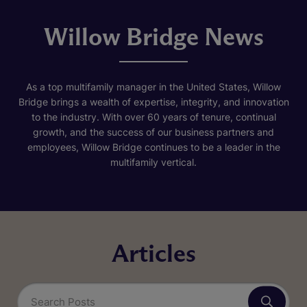
Willow Bridge News
As a top multifamily manager in the United States, Willow
Bridge brings a wealth of expertise, integrity, and innovation
to the industry. With over 60 years of tenure, continual
growth, and the success of our business partners and
employees, Willow Bridge continues to be a leader in the
multifamily vertical.
Articles