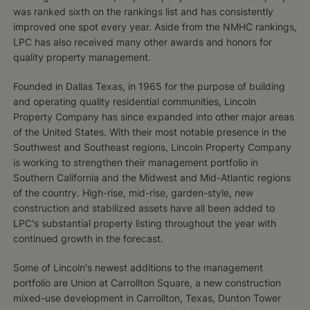
was ranked sixth on the rankings list and has consistently
improved one spot every year. Aside from the NMHC rankings,
LPC has also received many other awards and honors for
quality property management.
Founded in Dallas Texas, in 1965 for the purpose of building
and operating quality residential communities, Lincoln
Property Company has since expanded into other major areas
of the United States. With their most notable presence in the
Southwest and Southeast regions, Lincoln Property Company
is working to strengthen their management portfolio in
Southern California and the Midwest and Mid-Atlantic regions
of the country. High-rise, mid-rise, garden-style, new
construction and stabilized assets have all been added to
LPC's substantial property listing throughout the year with
continued growth in the forecast.
Some of Lincoln's newest additions to the management
portfolio are Union at Carrollton Square, a new construction
mixed-use development in Carrollton, Texas, Dunton Tower