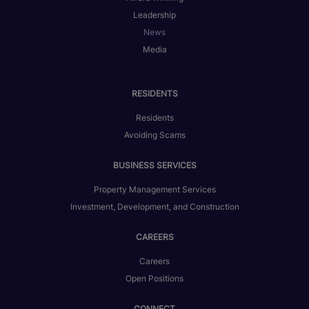
Leadership
News
Media
RESIDENTS
Residents
Avoiding Scams
BUSINESS SERVICES
Property Management Services
Investment, Development, and Construction
CAREERS
Careers
Open Positions
CONNECT