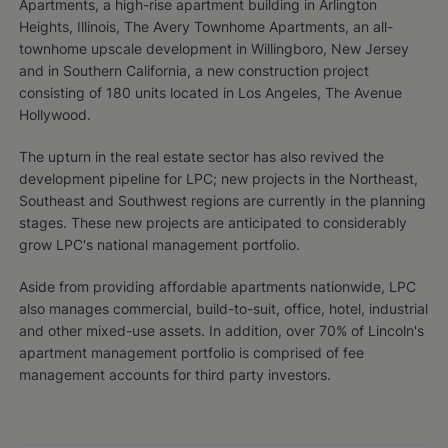
Apartments, a high-rise apartment building in Arlington
Heights, Illinois, The Avery Townhome Apartments, an all-
townhome upscale development in Willingboro, New Jersey
and in Southern California, a new construction project
consisting of 180 units located in Los Angeles, The Avenue
Hollywood.
The upturn in the real estate sector has also revived the
development pipeline for LPC; new projects in the Northeast,
Southeast and Southwest regions are currently in the planning
stages. These new projects are anticipated to considerably
grow LPC's national management portfolio.
Aside from providing affordable apartments nationwide, LPC
also manages commercial, build-to-suit, office, hotel, industrial
and other mixed-use assets. In addition, over 70% of Lincoln's
apartment management portfolio is comprised of fee
management accounts for third party investors.