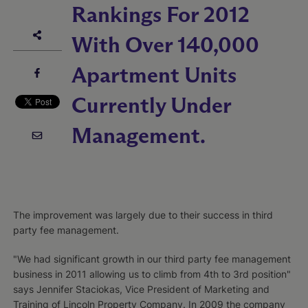
Rankings For 2012
With Over 140,000
Apartment Units
Currently Under
Management.
The improvement was largely due to their success in third
party fee management.
"We had significant growth in our third party fee management
business in 2011 allowing us to climb from 4th to 3rd position"
says Jennifer Staciokas, Vice President of Marketing and
Training of Lincoln Property Company. In 2009 the company