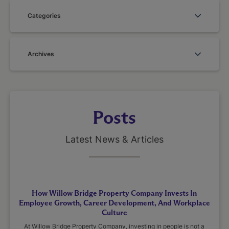
Categories
Archives
Posts
Latest News & Articles
How Willow Bridge Property Company Invests In
Employee Growth, Career Development, And Workplace
Culture
At Willow Bridge Property Company, investing in people is not a