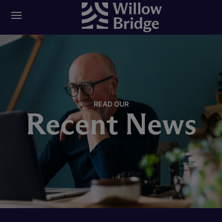
READ OUR
Recent News