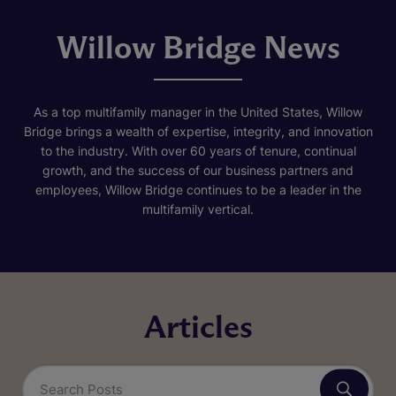
Willow Bridge News
As a top multifamily manager in the United States, Willow
Bridge brings a wealth of expertise, integrity, and innovation
to the industry. With over 60 years of tenure, continual
growth, and the success of our business partners and
employees, Willow Bridge continues to be a leader in the
multifamily vertical.
Articles