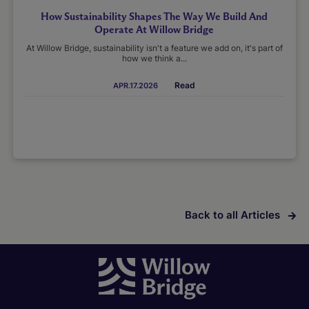
How Sustainability Shapes The Way We Build And
Operate At Willow Bridge
At Willow Bridge, sustainability isn't a feature we add on, it's part of
how we think a...
Read
APR.17.2026
Back to all Articles