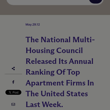
May.29.12
The National Multi-
Housing Council
Released Its Annual
Ranking Of Top
Apartment Firms In
The United States
Last Week.