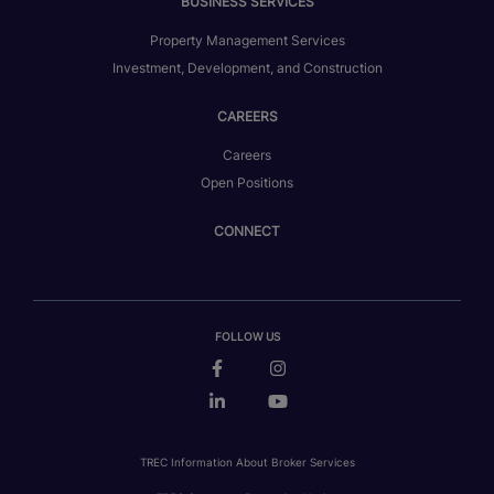
BUSINESS SERVICES
Property Management Services
Investment, Development, and Construction
CAREERS
Careers
Open Positions
CONNECT
FOLLOW US
TREC Information About Broker Services