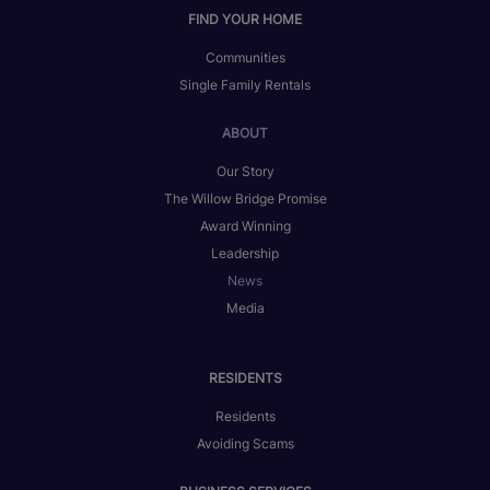
FIND YOUR HOME
Communities
Single Family Rentals
ABOUT
Our Story
The Willow Bridge Promise
Award Winning
Leadership
News
Media
RESIDENTS
Residents
Avoiding Scams