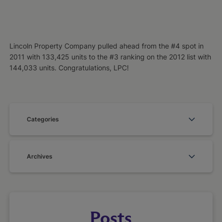
Lincoln Property Company pulled ahead from the #4 spot in
2011 with 133,425 units to the #3 ranking on the 2012 list with
144,033 units. Congratulations, LPC!
Categories
Archives
Posts