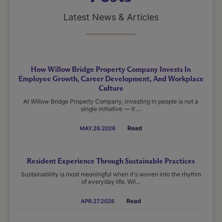
Latest News & Articles
How Willow Bridge Property Company Invests In
Employee Growth, Career Development, And Workplace
Culture
At Willow Bridge Property Company, investing in people is not a
single initiative — it ...
Read
MAY.26.2026
Resident Experience Through Sustainable Practices
Sustainability is most meaningful when it's woven into the rhythm
of everyday life. Wil...
Read
APR.27.2026