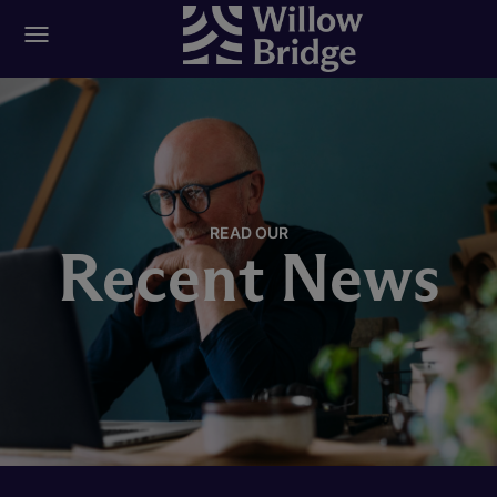
READ OUR
Recent News